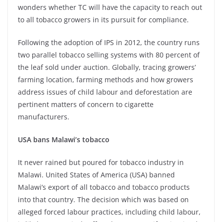
wonders whether TC will have the capacity to reach out
to all tobacco growers in its pursuit for compliance.
Following the adoption of IPS in 2012, the country runs
two parallel tobacco selling systems with 80 percent of
the leaf sold under auction. Globally, tracing growers’
farming location, farming methods and how growers
address issues of child labour and deforestation are
pertinent matters of concern to cigarette
manufacturers.
USA bans Malawi’s tobacco
It never rained but poured for tobacco industry in
Malawi. United States of America (USA) banned
Malawi’s export of all tobacco and tobacco products
into that country. The decision which was based on
alleged forced labour practices, including child labour,