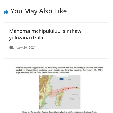
You May Also Like
Manoma mchipululu… sinthawi
yolozana dzala
January 20, 2021