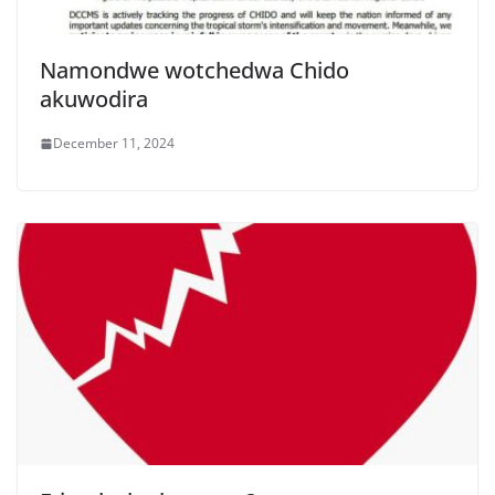
Namondwe wotchedwa Chido
akuwodira
December 11, 2024