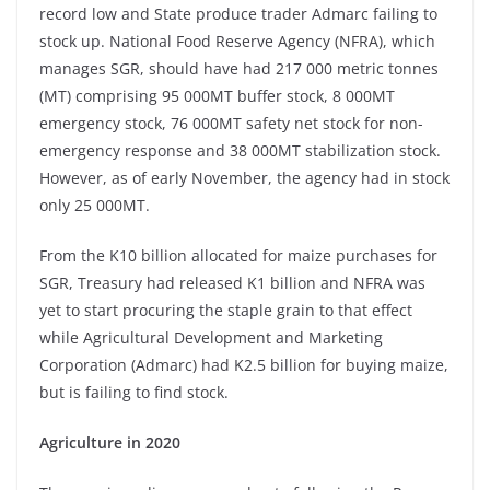
record low and State produce trader Admarc failing to
stock up. National Food Reserve Agency (NFRA), which
manages SGR, should have had 217 000 metric tonnes
(MT) comprising 95 000MT buffer stock, 8 000MT
emergency stock, 76 000MT safety net stock for non-
emergency response and 38 000MT stabilization stock.
However, as of early November, the agency had in stock
only 25 000MT.
From the K10 billion allocated for maize purchases for
SGR, Treasury had released K1 billion and NFRA was
yet to start procuring the staple grain to that effect
while Agricultural Development and Marketing
Corporation (Admarc) had K2.5 billion for buying maize,
but is failing to find stock.
Agriculture in 2020