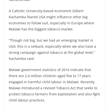
A Catholic University-based economist Gilbert
Kachamba feared USA might influence other big
economies to follow suit, especially in Europe where
Malawi has the biggest tobacco market.
“Though not big, but we had an emerging market in
USA; this is a setback, especially when we also have a
strong campaign against tobacco at the global level,”
Kachamba said.
Malawi government statistics of 2016 indicate that
there are 2.4 million children aged five to 17 years
engaged in harmful child labour in Malawi. Recently,
Malawi introduced a revised Tobacco Act that seeks to
protect tobacco farmers from exploitation and also fight
child labour practices.