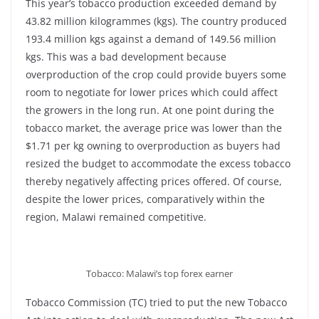
This year’s tobacco production exceeded demand by
43.82 million kilogrammes (kgs). The country produced
193.4 million kgs against a demand of 149.56 million
kgs. This was a bad development because
overproduction of the crop could provide buyers some
room to negotiate for lower prices which could affect
the growers in the long run. At one point during the
tobacco market, the average price was lower than the
$1.71 per kg owning to overproduction as buyers had
resized the budget to accommodate the excess tobacco
thereby negatively affecting prices offered. Of course,
despite the lower prices, comparatively within the
region, Malawi remained competitive.
Tobacco: Malawi’s top forex earner
Tobacco Commission (TC) tried to put the new Tobacco