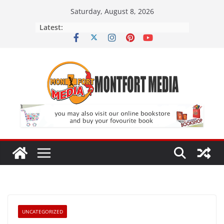
Skip
Saturday, August 8, 2026
to
Latest:
content
UNCATEGORIZED