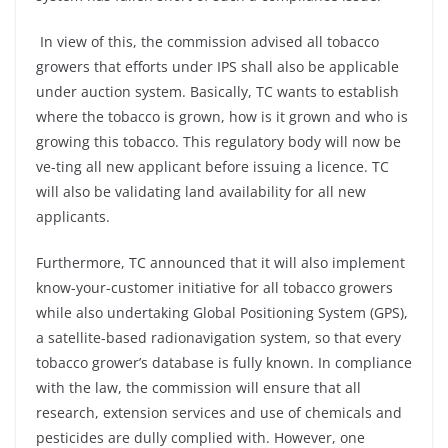
In view of this, the commission advised all tobacco
growers that efforts under IPS shall also be applicable
under auction system. Basically, TC wants to establish
where the tobacco is grown, how is it grown and who is
growing this tobacco. This regulatory body will now be
ve-ting all new applicant before issuing a licence. TC
will also be validating land availability for all new
applicants.
Furthermore, TC announced that it will also implement
know-your-customer initiative for all tobacco growers
while also undertaking Global Positioning System (GPS),
a satellite-based radionavigation system, so that every
tobacco grower’s database is fully known. In compliance
with the law, the commission will ensure that all
research, extension services and use of chemicals and
pesticides are dully complied with. However, one