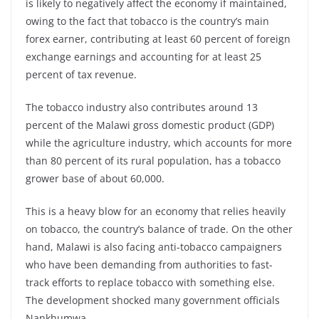
is likely to negatively affect the economy if maintained,
owing to the fact that tobacco is the country’s main
forex earner, contributing at least 60 percent of foreign
exchange earnings and accounting for at least 25
percent of tax revenue.
The tobacco industry also contributes around 13
percent of the Malawi gross domestic product (GDP)
while the agriculture industry, which accounts for more
than 80 percent of its rural population, has a tobacco
grower base of about 60,000.
This is a heavy blow for an economy that relies heavily
on tobacco, the country’s balance of trade. On the other
hand, Malawi is also facing anti-tobacco campaigners
who have been demanding from authorities to fast-
track efforts to replace tobacco with something else.
The development shocked many government officials
Nankhumwa.