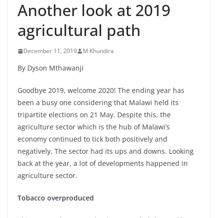
Another look at 2019
agricultural path
December 11, 2019
M Khundira
By Dyson Mthawanji
Goodbye 2019, welcome 2020! The ending year has
been a busy one considering that Malawi held its
tripartite elections on 21 May. Despite this, the
agriculture sector which is the hub of Malawi’s
economy continued to tick both positively and
negatively. The sector had its ups and downs. Looking
back at the year, a lot of developments happened in
agriculture sector.
Tobacco overproduced