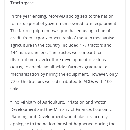
Tractorgate
In the year ending, MoAIWD apologized to the nation
for its disposal of government-owned farm equipment.
The farm equipment was purchased using a line of
credit from Export-Import Bank of India to mechanise
agriculture in the country included 177 tractors and
144 maize shellers. The tractos were meant for
distribution to agriculture development divisions
(ADDs) to enable smallholder farmers graduate to
mechanization by hiring the equipment. However, only
77 of the tractors were distributed to ADDs with 100
sold.
“The Ministry of Agriculture, Irrigation and Water
Development and the Ministry of Finance, Economic
Planning and Development would like to sincerely
apologise to the nation for what happened during the