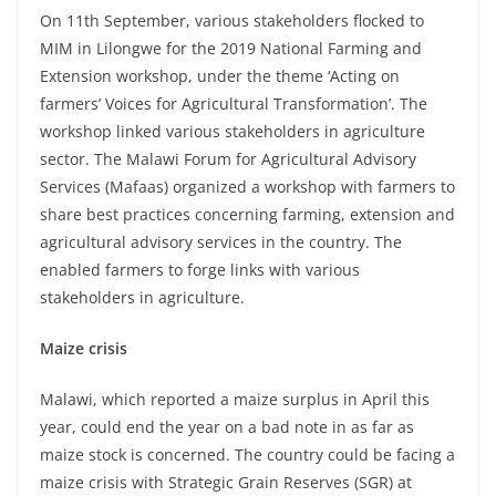
On 11th September, various stakeholders flocked to
MIM in Lilongwe for the 2019 National Farming and
Extension workshop, under the theme ‘Acting on
farmers’ Voices for Agricultural Transformation’. The
workshop linked various stakeholders in agriculture
sector. The Malawi Forum for Agricultural Advisory
Services (Mafaas) organized a workshop with farmers to
share best practices concerning farming, extension and
agricultural advisory services in the country. The
enabled farmers to forge links with various
stakeholders in agriculture.
Maize crisis
Malawi, which reported a maize surplus in April this
year, could end the year on a bad note in as far as
maize stock is concerned. The country could be facing a
maize crisis with Strategic Grain Reserves (SGR) at