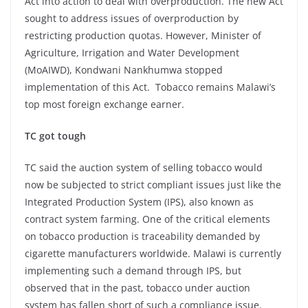
Act into action to deal with overproduction. The new Act
sought to address issues of overproduction by
restricting production quotas. However, Minister of
Agriculture, Irrigation and Water Development
(MoAIWD), Kondwani Nankhumwa stopped
implementation of this Act. Tobacco remains Malawi’s
top most foreign exchange earner.
TC got tough
TC said the auction system of selling tobacco would
now be subjected to strict compliant issues just like the
Integrated Production System (IPS), also known as
contract system farming. One of the critical elements
on tobacco production is traceability demanded by
cigarette manufacturers worldwide. Malawi is currently
implementing such a demand through IPS, but
observed that in the past, tobacco under auction
system has fallen short of such a compliance issue.