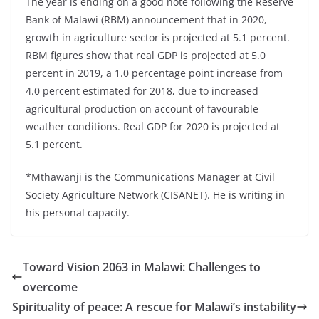
The year is ending on a good note following the Reserve
Bank of Malawi (RBM) announcement that in 2020,
growth in agriculture sector is projected at 5.1 percent.
RBM figures show that real GDP is projected at 5.0
percent in 2019, a 1.0 percentage point increase from
4.0 percent estimated for 2018, due to increased
agricultural production on account of favourable
weather conditions. Real GDP for 2020 is projected at
5.1 percent.
*Mthawanji is the Communications Manager at Civil
Society Agriculture Network (CISANET). He is writing in
his personal capacity.
Toward Vision 2063 in Malawi: Challenges to
overcome
Spirituality of peace: A rescue for Malawi’s instability