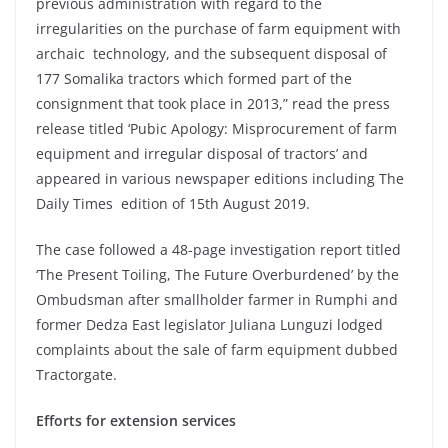
previous administration with regard to the
irregularities on the purchase of farm equipment with
archaic technology, and the subsequent disposal of
177 Somalika tractors which formed part of the
consignment that took place in 2013,” read the press
release titled ‘Pubic Apology: Misprocurement of farm
equipment and irregular disposal of tractors’ and
appeared in various newspaper editions including The
Daily Times edition of 15th August 2019.
The case followed a 48-page investigation report titled
‘The Present Toiling, The Future Overburdened’ by the
Ombudsman after smallholder farmer in Rumphi and
former Dedza East legislator Juliana Lunguzi lodged
complaints about the sale of farm equipment dubbed
Tractorgate.
Efforts for extension services