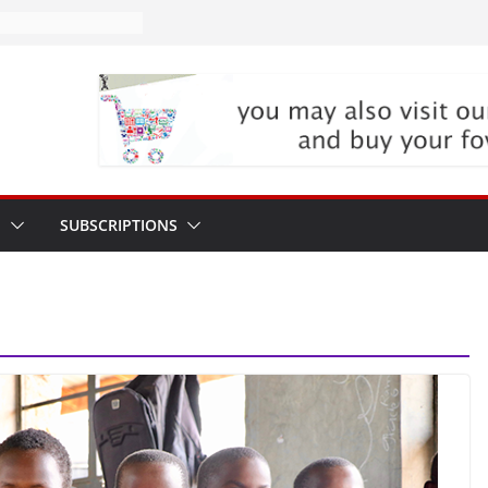
P
SUBSCRIPTIONS