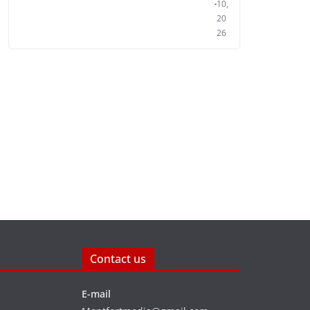
10,
20
26
Contact us
E-mail