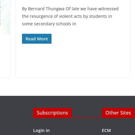
By Bernard Thungwa Of late we have witnessed
the resurgence of violent acts by students in
some secondary schools in
Read More
Subscriptions
Other Sites
Login in
ECM