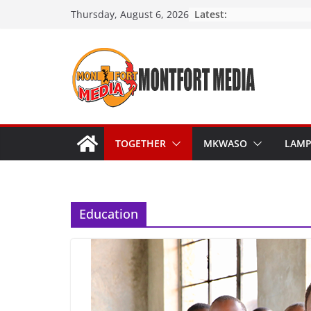
Skip
Latest:
Thursday, August 6, 2026
to
content
TOGETHER
MKWASO
LAM
Education