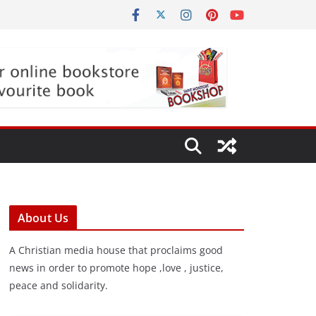
About Us
A Christian media house that proclaims good
news in order to promote hope ,love , justice,
peace and solidarity.