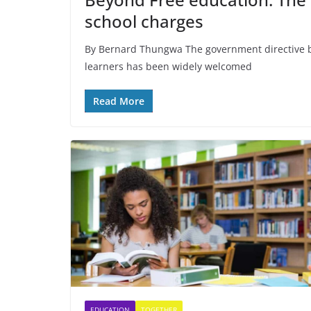
school charges
By Bernard Thungwa The government directive b
learners has been widely welcomed
Read More
EDUCATION
TOGETHER