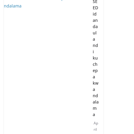
SE
ED
id
an
da
ul
a
nd
i
ku
ch
ep
a
kw
a
nd
ala
m
a
Ap
ril