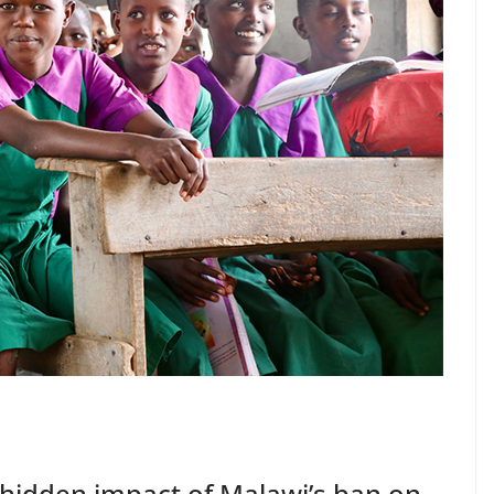
hidden impact of Malawi’s ban on