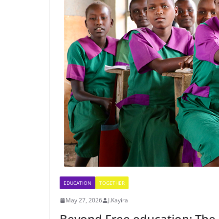
EDUCATION
TOGETHER
May 27, 2026
J.Kayira
Beyond Free education: The 