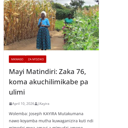
MKWASO
ZA M'DZIKO
Mayi Matindiri: Zaka 76,
koma akuchilimikabe pa
ulimi
April 10, 2026
J.Kayira
Wolemba: Joseph KAYIRA Mutakumana
nawo koyamba mutha kuwaganizira kuti ndi
m’modzi mwa amayi a m’mudzi amene