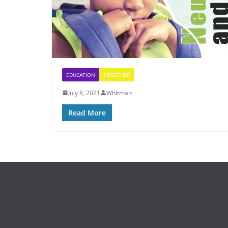
EDUCATION
TOGETHER
July 8, 2021
Whitman
Read More