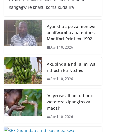
sangagwire khasu koma kudalira
Ayankhulapo za momwe
achifwamba anatenthera
Montfort Print mu1992
April 10, 2026
Akupindula ndi ulimi wa
nthochi ku Ntcheu
April 10, 2026
‘Aliyense ali ndi udindo
woteteza zipangizo za
madzi’
April 10, 2026