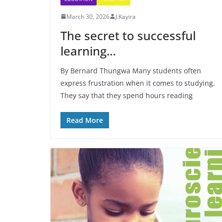
March 30, 2026
J.Kayira
The secret to successful
learning…
By Bernard Thungwa Many students often
express frustration when it comes to studying.
They say that they spend hours reading
Read More