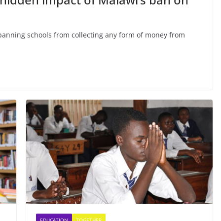
anning schools from collecting any form of money from
EDUCATION
TOGETHER