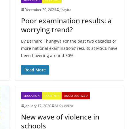
December 20, 2024
J.Kayira
Poor examination results: a
worrying trend?
By Bernard Thungwa For the past two decades or
more national examinations’ results at MSCE have
been hovering around 50%.
Read More
EDUCATION
TOGETHER
UNCATEGORIZED
January 17, 2020
M Khundira
New wave of violence in
schools