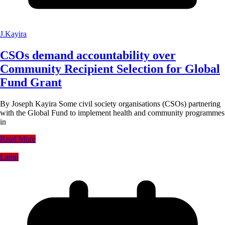
J.Kayira
CSOs demand accountability over
Community Recipient Selection for Global
Fund Grant
By Joseph Kayira Some civil society organisations (CSOs) partnering
with the Global Fund to implement health and community programmes
in
Read More
Lamp