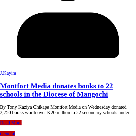
J.Kayira
Montfort Media donates books to 22
schools in the Diocese of Mangochi
By Tony Kaziya Chikapa Montfort Media on Wednesday donated
2,750 books worth over K20 million to 22 secondary schools under
Read More
General