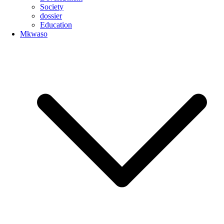
Society
dossier
Education
Mkwaso