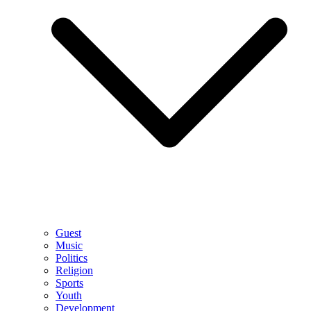
Guest
Music
Politics
Religion
Sports
Youth
Development