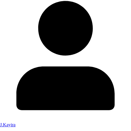
J.Kayira