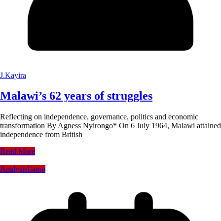
J.Kayira
Malawi’s 62 years of struggles
Reflecting on independence, governance, politics and economic
transformation By Agness Nyirongo* On 6 July 1964, Malawi attained
independence from British
Read More
Analysis
Lamp