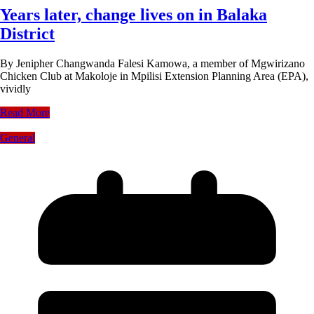
Years later, change lives on in Balaka
District
By Jenipher Changwanda Falesi Kamowa, a member of Mgwirizano
Chicken Club at Makoloje in Mpilisi Extension Planning Area (EPA),
vividly
Read More
General