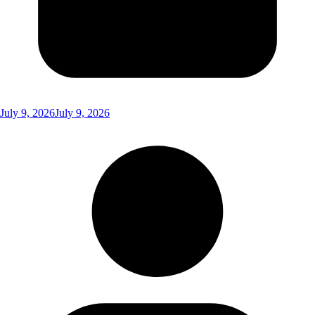
July 9, 2026
July 9, 2026