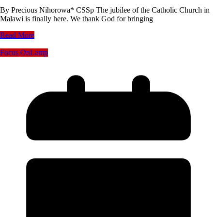
By Precious Nihorowa* CSSp The jubilee of the Catholic Church in
Malawi is finally here. We thank God for bringing
Read More
Focus On
Lamp