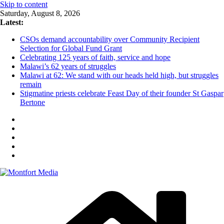
Skip to content
Saturday, August 8, 2026
Latest:
CSOs demand accountability over Community Recipient
Selection for Global Fund Grant
Celebrating 125 years of faith, service and hope
Malawi’s 62 years of struggles
Malawi at 62: We stand with our heads held high, but struggles
remain
Stigmatine priests celebrate Feast Day of their founder St Gaspar
Bertone