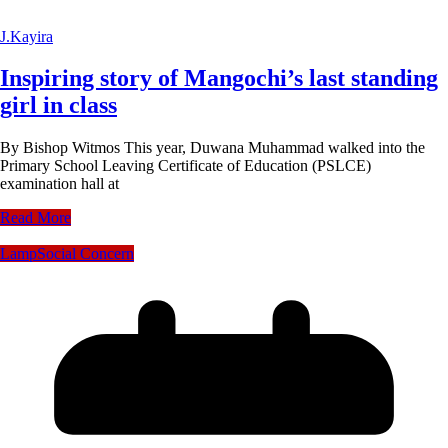
J.Kayira
Inspiring story of Mangochi’s last standing
girl in class
By Bishop Witmos This year, Duwana Muhammad walked into the
Primary School Leaving Certificate of Education (PSLCE)
examination hall at
Read More
Lamp
Social Concern