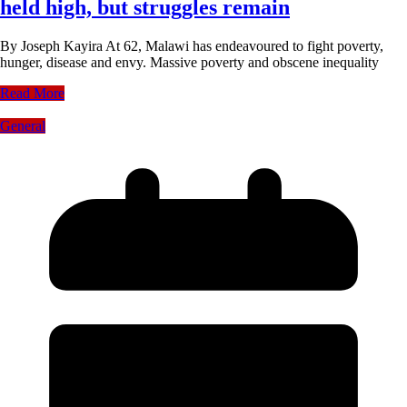
held high, but struggles remain
By Joseph Kayira At 62, Malawi has endeavoured to fight poverty,
hunger, disease and envy. Massive poverty and obscene inequality
Read More
General