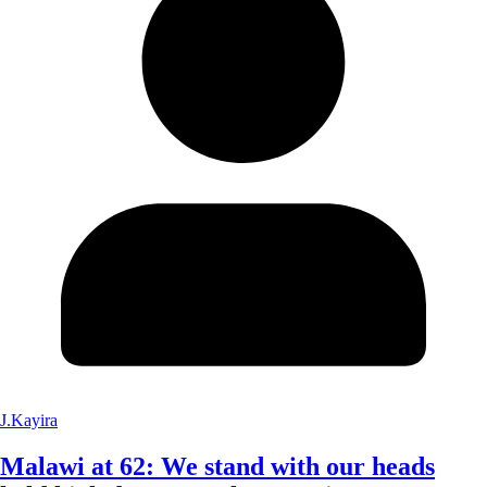
J.Kayira
Malawi at 62: We stand with our heads