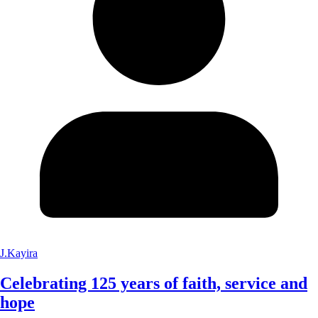
J.Kayira
Celebrating 125 years of faith, service and
hope