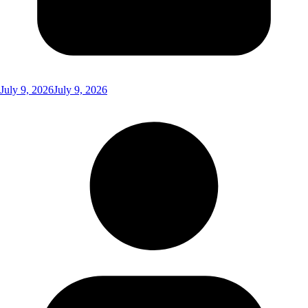
July 9, 2026
July 9, 2026