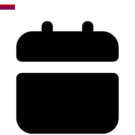
General