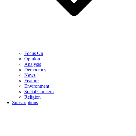
Focus On
Opinion
Analysis
Democracy
News
Feature
Environment
Social Concern
Religion
Subscriptions