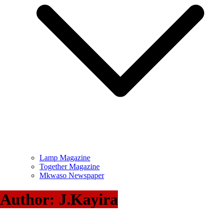
Lamp Magazine
Together Magazine
Mkwaso Newspaper
Author:
J.Kayira