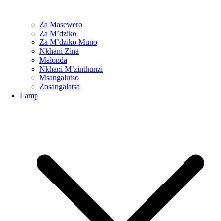
Za Masewero
Za M’dziko
Za M’dziko Muno
Nkhani Zina
Malonda
Nkhani M’zinthunzi
Msangalutso
Zosangalatsa
Lamp