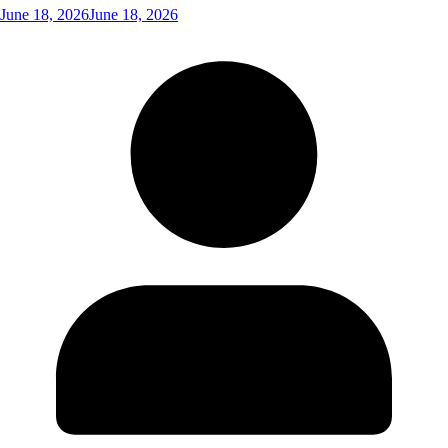
June 18, 2026
June 18, 2026