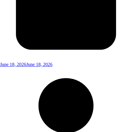
June 18, 2026
June 18, 2026