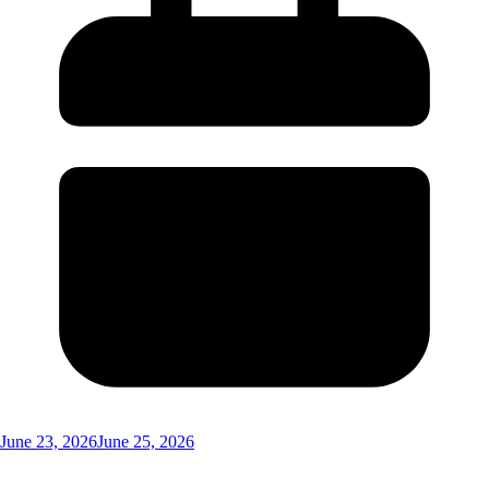
June 23, 2026
June 25, 2026