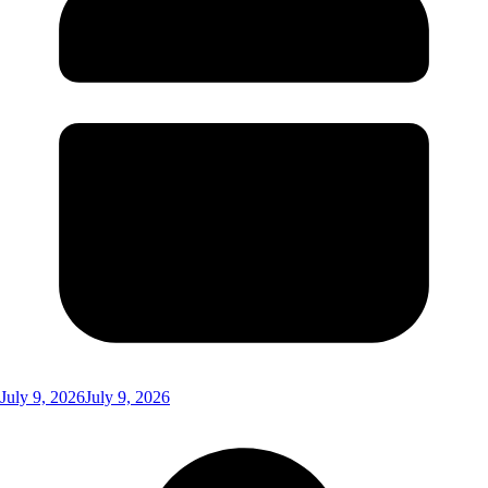
July 9, 2026
July 9, 2026