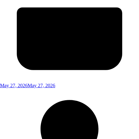
May 27, 2026
May 27, 2026