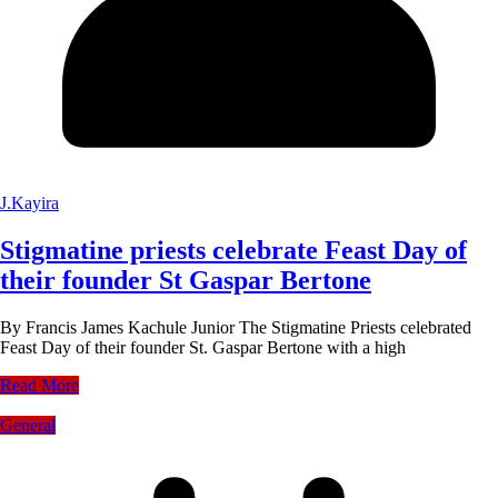
J.Kayira
Stigmatine priests celebrate Feast Day of
their founder St Gaspar Bertone
By Francis James Kachule Junior The Stigmatine Priests celebrated
Feast Day of their founder St. Gaspar Bertone with a high
Read More
General