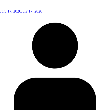
July 17, 2026
July 17, 2026