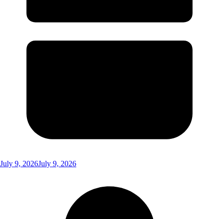
July 9, 2026
July 9, 2026