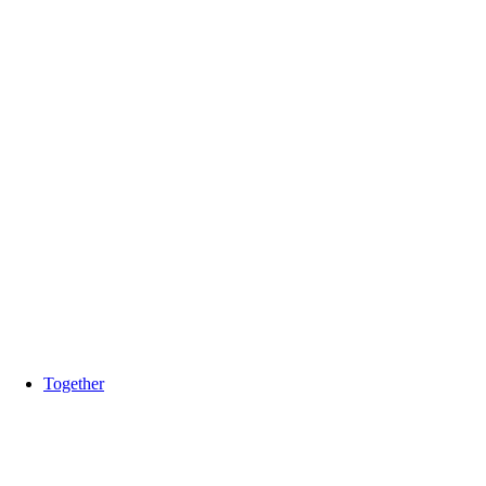
Together