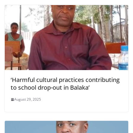
‘Harmful cultural practices contributing
to school drop-out in Balaka’
August 29, 2025