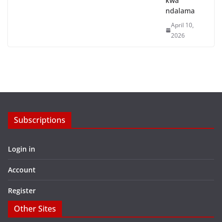
kwa
ndalama
April 10,
2026
Subscriptions
Login in
Account
Register
Other Sites