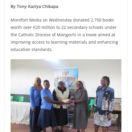
By Tony Kaziya Chikapa
Montfort Media on Wednesday donated 2,750 books
worth over K20 million to 22 secondary schools under
the Catholic Diocese of Mangochi in a move aimed at
improving access to learning materials and enhancing
education standards.