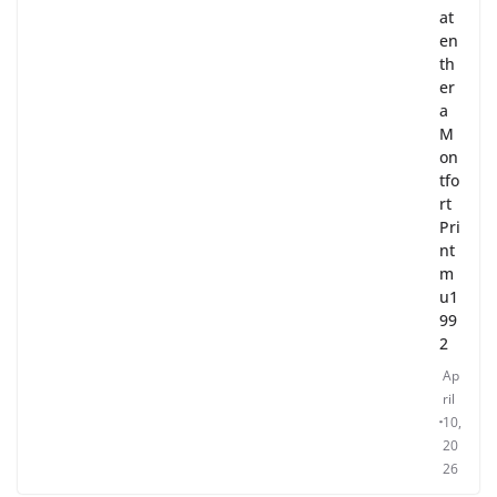
at
en
th
er
a
M
on
tfo
rt
Pri
nt
m
u1
99
2
Ap
ril
10,
20
26