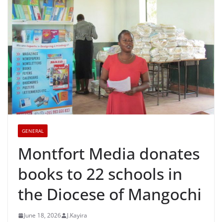
GENERAL
Montfort Media donates
books to 22 schools in
the Diocese of Mangochi
June 18, 2026
J.Kayira