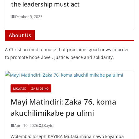
the leadership must act
October 5, 2023
About Us
A Christian media house that proclaims good news in order
to promote hope ,love , justice, peace and solidarity.
MKWASO
ZA M'DZIKO
Mayi Matindiri: Zaka 76, koma
akuchilimikabe pa ulimi
April 10, 2026
J.Kayira
Wolemba: Joseph KAYIRA Mutakumana nawo koyamba