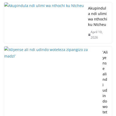
Akupindul
a ndi ulimi
wa nthochi
ku Ntcheu
April 10,
2026
‘Ali
ye
ns
e
ali
nd
i
ud
in
do
wo
tet