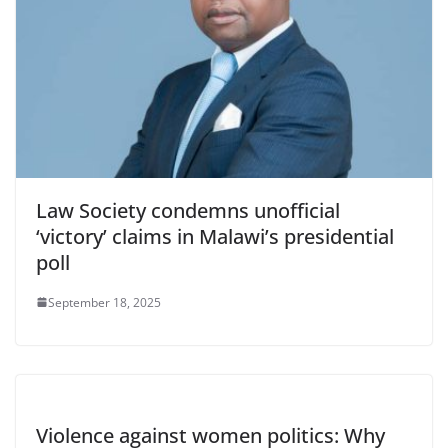
Law Society condemns unofficial
‘victory’ claims in Malawi’s presidential
poll
September 18, 2025
Violence against women politics: Why