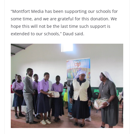
“Montfort Media has been supporting our schools for
some time, and we are grateful for this donation. We
hope this will not be the last time such support is
extended to our schools,” Daud said.