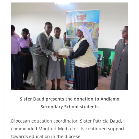
Sister Daud presents the donation to Andiamo
Secondary School students
Diocesan education coordinator, Sister Patricia Daud,
commended Montfort Media for its continued support
towards education in the diocese.