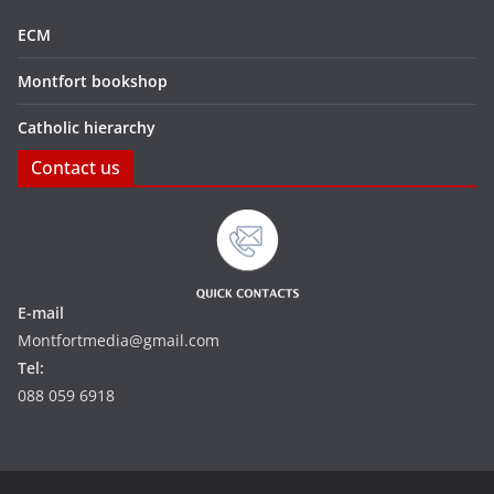
ECM
Montfort bookshop
Catholic hierarchy
Contact us
E-mail
Montfortmedia@gmail.com
Tel:
088 059 6918‬