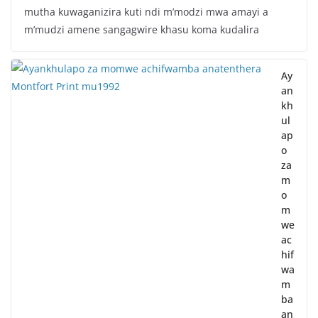
mutha kuwaganizira kuti ndi m’modzi mwa amayi a
m’mudzi amene sangagwire khasu koma kudalira
Ay
an
kh
ul
ap
o
za
m
o
m
we
ac
hif
wa
m
ba
an