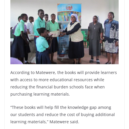
According to Matewere, the books will provide learners
with access to more educational resources while
reducing the financial burden schools face when
purchasing learning materials.
“These books will help fill the knowledge gap among
our students and reduce the cost of buying additional
learning materials,” Matewere said.