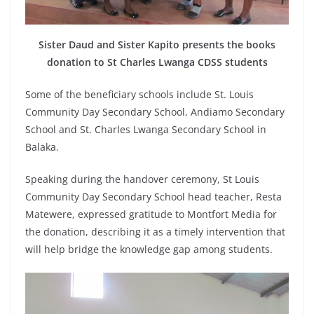
Sister Daud and Sister Kapito presents the books
donation to St Charles Lwanga CDSS students
Some of the beneficiary schools include St. Louis
Community Day Secondary School, Andiamo Secondary
School and St. Charles Lwanga Secondary School in
Balaka.
Speaking during the handover ceremony, St Louis
Community Day Secondary School head teacher, Resta
Matewere, expressed gratitude to Montfort Media for
the donation, describing it as a timely intervention that
will help bridge the knowledge gap among students.