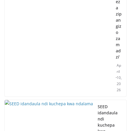
ez
a
zip
an
giz
o
za
m
ad
zi’
Ap
ril
10,
20
26
SEED
idandaula
ndi
kuchepa