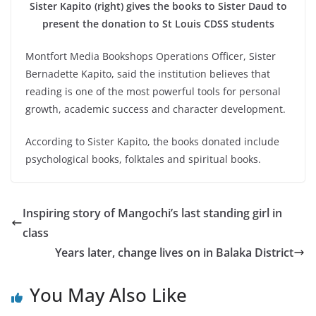
Sister Kapito (right) gives the books to Sister Daud to
present the donation to St Louis CDSS students
Montfort Media Bookshops Operations Officer, Sister
Bernadette Kapito, said the institution believes that
reading is one of the most powerful tools for personal
growth, academic success and character development.
According to Sister Kapito, the books donated include
psychological books, folktales and spiritual books.
Inspiring story of Mangochi’s last standing girl in
class
Years later, change lives on in Balaka District
You May Also Like