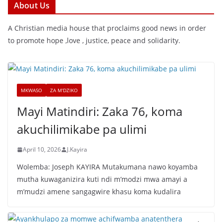
About Us
A Christian media house that proclaims good news in order
to promote hope ,love , justice, peace and solidarity.
MKWASO
ZA M'DZIKO
Mayi Matindiri: Zaka 76, koma
akuchilimikabe pa ulimi
April 10, 2026
J.Kayira
Wolemba: Joseph KAYIRA Mutakumana nawo koyamba
mutha kuwaganizira kuti ndi m’modzi mwa amayi a
m’mudzi amene sangagwire khasu koma kudalira