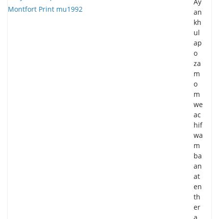
Ay
an
kh
ul
ap
o
za
m
o
m
we
ac
hif
wa
m
ba
an
at
en
th
er
a