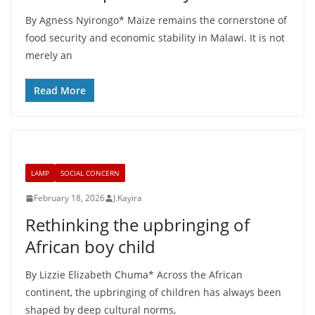
By Agness Nyirongo* Maize remains the cornerstone of
food security and economic stability in Malawi. It is not
merely an
Read More
LAMP
SOCIAL CONCERN
February 18, 2026
J.Kayira
Rethinking the upbringing of
African boy child
By Lizzie Elizabeth Chuma* Across the African
continent, the upbringing of children has always been
shaped by deep cultural norms,