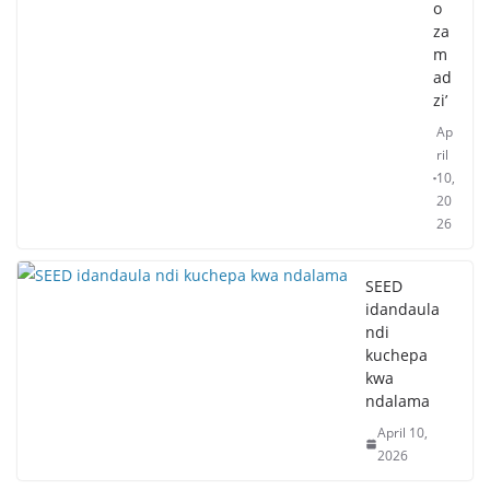
o
za
m
ad
zi’
Ap
ril
10,
20
26
SEED
idandaula
ndi
kuchepa
kwa
ndalama
April 10,
2026