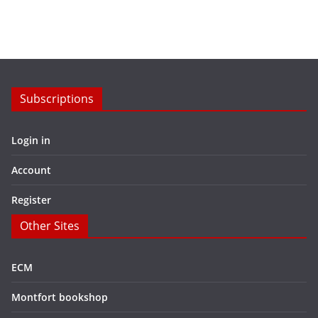
Subscriptions
Login in
Account
Register
Other Sites
ECM
Montfort bookshop