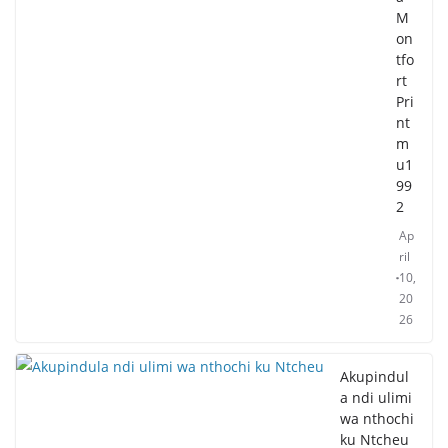
M
on
tfo
rt
Pri
nt
m
u1
99
2
Ap
ril
10,
20
26
Akupindul
a ndi ulimi
wa nthochi
ku Ntcheu