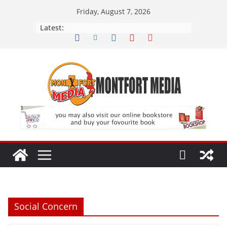
Skip
Friday, August 7, 2026
to
Latest:
content
Social Concern