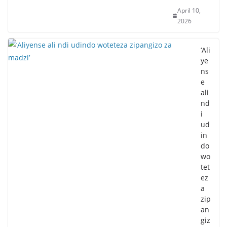
April 10,
2026
‘Ali
ye
ns
e
ali
nd
i
ud
in
do
wo
tet
ez
a
zip
an
giz