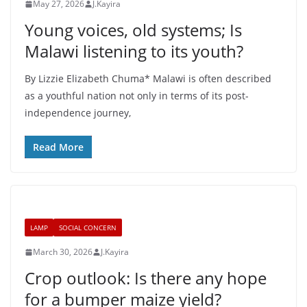
May 27, 2026
J.Kayira
Young voices, old systems; Is
Malawi listening to its youth?
By Lizzie Elizabeth Chuma* Malawi is often described
as a youthful nation not only in terms of its post-
independence journey,
Read More
LAMP
SOCIAL CONCERN
March 30, 2026
J.Kayira
Crop outlook: Is there any hope
for a bumper maize yield?