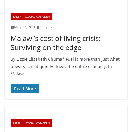
LAMP
SOCIAL CONCERN
May 27, 2026
J.Kayira
Malawi’s cost of living crisis:
Surviving on the edge
By Lizzie Elizabeth Chuma* Fuel is more than just what
powers cars it quietly drives the entire economy. In
Malawi
Read More
LAMP
SOCIAL CONCERN