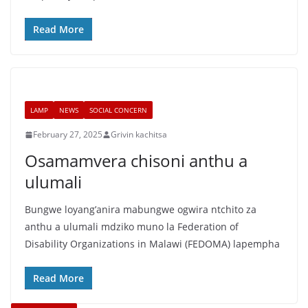
Read More
LAMP
NEWS
SOCIAL CONCERN
February 27, 2025
Grivin kachitsa
Osamamvera chisoni anthu a
ulumali
Bungwe loyang’anira mabungwe ogwira ntchito za
anthu a ulumali mdziko muno la Federation of
Disability Organizations in Malawi (FEDOMA) lapempha
Read More