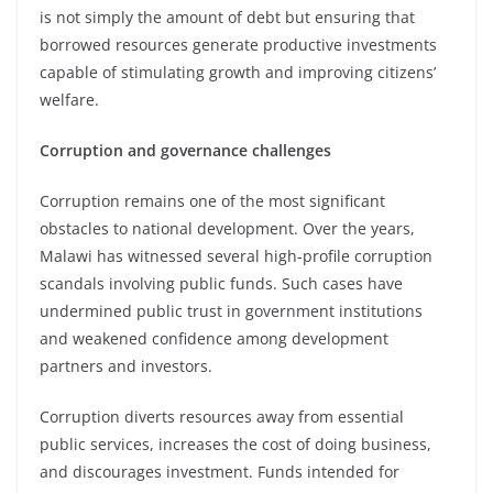
is not simply the amount of debt but ensuring that
borrowed resources generate productive investments
capable of stimulating growth and improving citizens’
welfare.
Corruption and governance challenges
Corruption remains one of the most significant
obstacles to national development. Over the years,
Malawi has witnessed several high-profile corruption
scandals involving public funds. Such cases have
undermined public trust in government institutions
and weakened confidence among development
partners and investors.
Corruption diverts resources away from essential
public services, increases the cost of doing business,
and discourages investment. Funds intended for