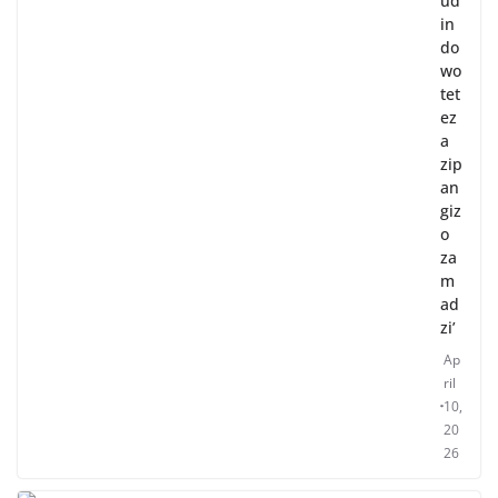
ud
in
do
wo
tet
ez
a
zip
an
giz
o
za
m
ad
zi’
Ap
ril
10,
20
26