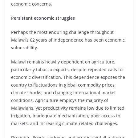
economic concerns.
Persistent economic struggles
Perhaps the most enduring challenge throughout
Malawi’s 62 years of independence has been economic
vulnerability.
Malawi remains heavily dependent on agriculture,
particularly tobacco exports, despite repeated calls for
economic diversification. This dependence exposes the
country to fluctuations in global commodity prices,
climate shocks, and changing international market
conditions. Agriculture employs the majority of
Malawians, yet productivity remains low due to limited
irrigation, inadequate mechanization, poor access to
markets, and increasing climate-related challenges.
Droughts, floods, cyclones, and erratic rainfall patterns