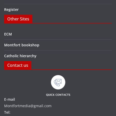
Register
Other Sites
ECM
Montfort bookshop
Catholic hierarchy
Contact us
E-mail
Montfortmedia@gmail.com
Tel: