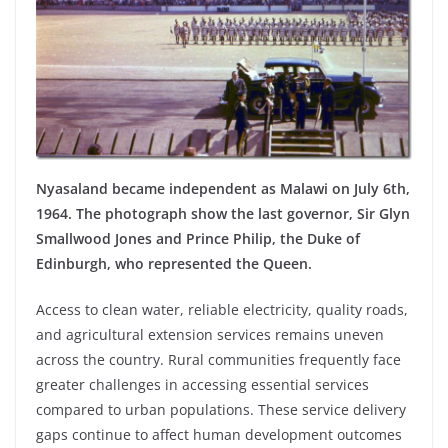
Nyasaland became independent as Malawi on July 6th,
1964. The photograph show the last governor, Sir Glyn
Smallwood Jones and Prince Philip, the Duke of
Edinburgh, who represented the Queen.
Access to clean water, reliable electricity, quality roads,
and agricultural extension services remains uneven
across the country. Rural communities frequently face
greater challenges in accessing essential services
compared to urban populations. These service delivery
gaps continue to affect human development outcomes