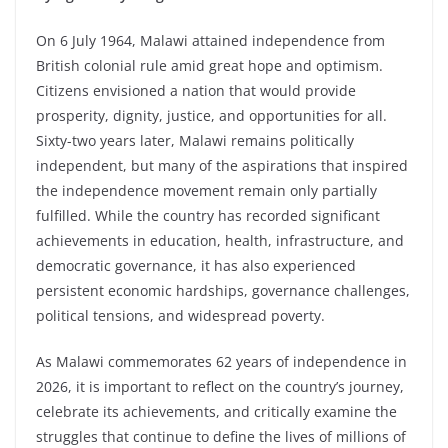
On 6 July 1964, Malawi attained independence from
British colonial rule amid great hope and optimism.
Citizens envisioned a nation that would provide
prosperity, dignity, justice, and opportunities for all.
Sixty-two years later, Malawi remains politically
independent, but many of the aspirations that inspired
the independence movement remain only partially
fulfilled. While the country has recorded significant
achievements in education, health, infrastructure, and
democratic governance, it has also experienced
persistent economic hardships, governance challenges,
political tensions, and widespread poverty.
As Malawi commemorates 62 years of independence in
2026, it is important to reflect on the country’s journey,
celebrate its achievements, and critically examine the
struggles that continue to define the lives of millions of