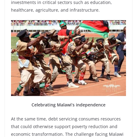
investments in critical sectors such as education,
healthcare, agriculture, and infrastructure.
Celebrating Malawi’s independence
At the same time, debt servicing consumes resources
that could otherwise support poverty reduction and
economic transformation. The challenge facing Malawi