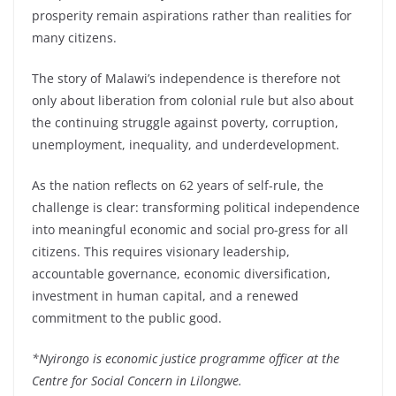
prosperity remain aspirations rather than realities for
many citizens.
The story of Malawi’s independence is therefore not
only about liberation from colonial rule but also about
the continuing struggle against poverty, corruption,
unemployment, inequality, and underdevelopment.
As the nation reflects on 62 years of self-rule, the
challenge is clear: transforming political independence
into meaningful economic and social pro-gress for all
citizens. This requires visionary leadership,
accountable governance, economic diversification,
investment in human capital, and a renewed
commitment to the public good.
*Nyirongo is economic justice programme officer at the
Centre for Social Concern in Lilongwe.