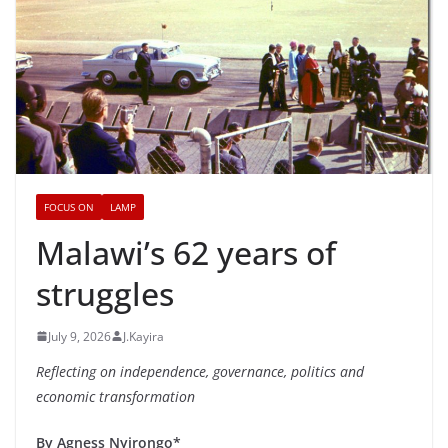
FOCUS ON
LAMP
Malawi’s 62 years of
struggles
July 9, 2026
J.Kayira
Reflecting on independence, governance, politics and
economic transformation
By Agness Nyirongo*