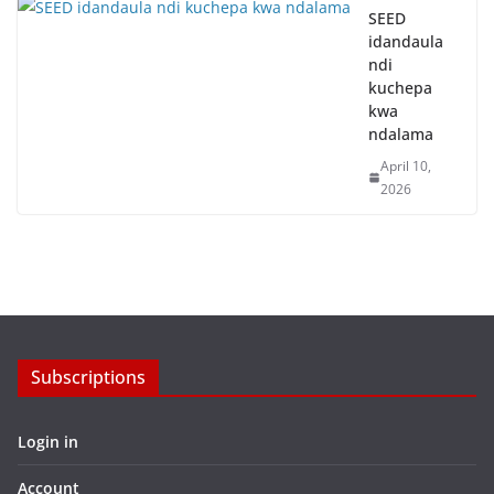
SEED
idandaula
ndi
kuchepa
kwa
ndalama
April 10,
2026
Subscriptions
Login in
Account