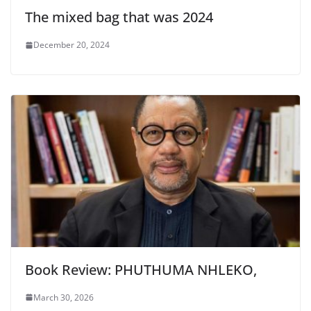
The mixed bag that was 2024
December 20, 2024
Book Review: PHUTHUMA NHLEKO,
March 30, 2026