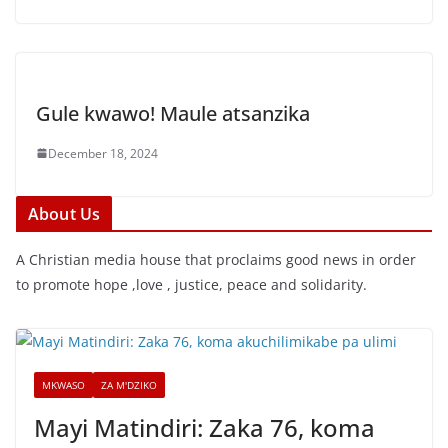
Gule kwawo! Maule atsanzika
December 18, 2024
About Us
A Christian media house that proclaims good news in order
to promote hope ,love , justice, peace and solidarity.
MKWASO
ZA M'DZIKO
Mayi Matindiri: Zaka 76, koma