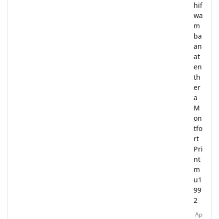
hif
wa
m
ba
an
at
en
th
er
a
M
on
tfo
rt
Pri
nt
m
u1
99
2
Ap