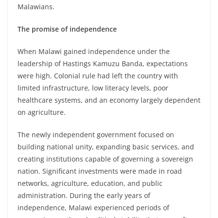
Malawians.
The
promise of independence
When Malawi gained independence under the
leadership of Hastings Kamuzu Banda, expectations
were high. Colonial rule had left the country with
limited infrastructure, low literacy levels, poor
healthcare systems, and an economy largely dependent
on agriculture.
The newly independent government focused on
building national unity, expanding basic services, and
creating institutions capable of governing a sovereign
nation. Significant investments were made in road
networks, agriculture, education, and public
administration. During the early years of
independence, Malawi experienced periods of