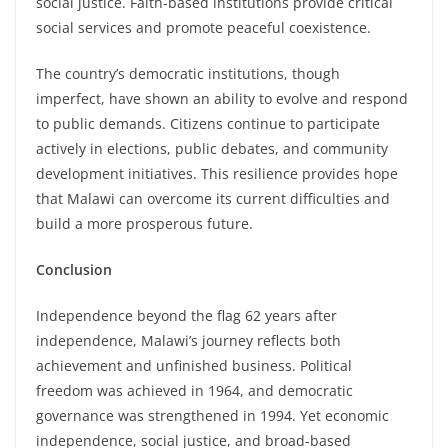
social justice. Faith-based institutions provide critical
social services and promote peaceful coexistence.
The country’s democratic institutions, though
imperfect, have shown an ability to evolve and respond
to public demands. Citizens continue to participate
actively in elections, public debates, and community
development initiatives. This resilience provides hope
that Malawi can overcome its current difficulties and
build a more prosperous future.
Conclusion
Independence beyond the flag 62 years after
independence, Malawi’s journey reflects both
achievement and unfinished business. Political
freedom was achieved in 1964, and democratic
governance was strengthened in 1994. Yet economic
independence, social justice, and broad-based