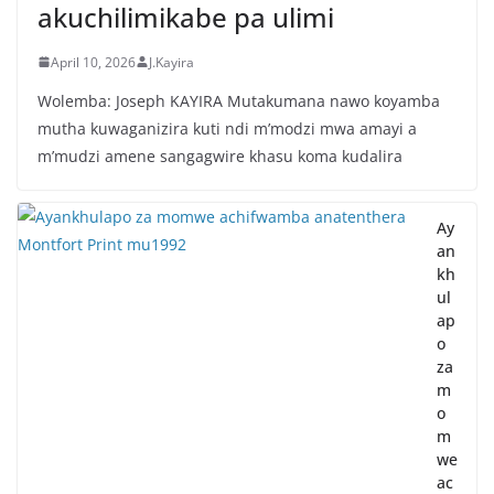
akuchilimikabe pa ulimi
April 10, 2026
J.Kayira
Wolemba: Joseph KAYIRA Mutakumana nawo koyamba
mutha kuwaganizira kuti ndi m’modzi mwa amayi a
m’mudzi amene sangagwire khasu koma kudalira
Ay
an
kh
ul
ap
o
za
m
o
m
we
ac