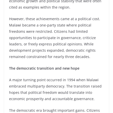
economic growth and political stability that were often
cited as examples within the region.
However, these achievements came at a political cost.
Malawi became a one-party state where political
freedoms were restricted. Citizens had limited
opportunities to participate in governance, criticize
leaders, or freely express political opinions. While
development projects expanded, democratic rights
remained constrained for nearly three decades.
The democratic transition and new hope
A major turning point occurred in 1994 when Malawi
embraced multiparty democracy. The transition raised
hopes that political freedom would translate into
economic prosperity and accountable governance.
The democratic era brought important gains. Citizens