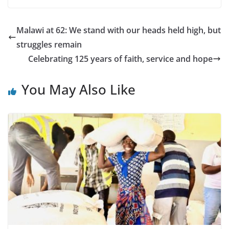
Malawi at 62: We stand with our heads held high, but
struggles remain
Celebrating 125 years of faith, service and hope
You May Also Like