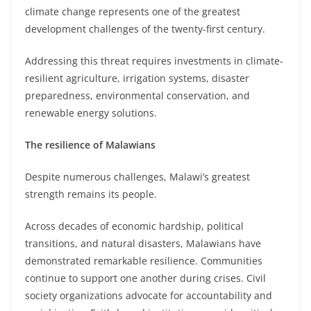
climate change represents one of the greatest
development challenges of the twenty-first century.
Addressing this threat requires investments in climate-
resilient agriculture, irrigation systems, disaster
preparedness, environmental conservation, and
renewable energy solutions.
The resilience of Malawians
Despite numerous challenges, Malawi’s greatest
strength remains its people.
Across decades of economic hardship, political
transitions, and natural disasters, Malawians have
demonstrated remarkable resilience. Communities
continue to support one another during crises. Civil
society organizations advocate for accountability and