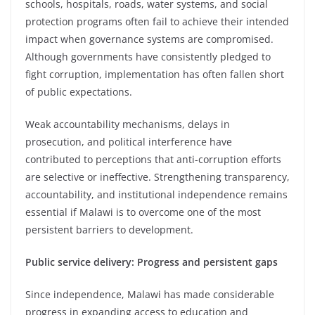
schools, hospitals, roads, water systems, and social
protection programs often fail to achieve their intended
impact when governance systems are compromised.
Although governments have consistently pledged to
fight corruption, implementation has often fallen short
of public expectations.
Weak accountability mechanisms, delays in
prosecution, and political interference have
contributed to perceptions that anti-corruption efforts
are selective or ineffective. Strengthening transparency,
accountability, and institutional independence remains
essential if Malawi is to overcome one of the most
persistent barriers to development.
Public service delivery: Progress and persistent gaps
Since independence, Malawi has made considerable
progress in expanding access to education and