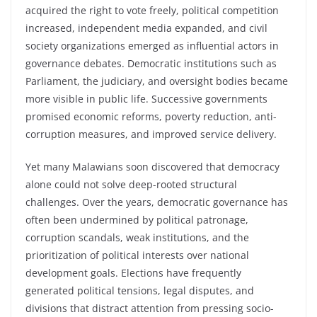
acquired the right to vote freely, political competition
increased, independent media expanded, and civil
society organizations emerged as influential actors in
governance debates. Democratic institutions such as
Parliament, the judiciary, and oversight bodies became
more visible in public life. Successive governments
promised economic reforms, poverty reduction, anti-
corruption measures, and improved service delivery.
Yet many Malawians soon discovered that democracy
alone could not solve deep-rooted structural
challenges. Over the years, democratic governance has
often been undermined by political patronage,
corruption scandals, weak institutions, and the
prioritization of political interests over national
development goals. Elections have frequently
generated political tensions, legal disputes, and
divisions that distract attention from pressing socio-