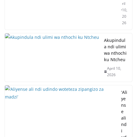
ril
10,
20
26
Akupindul
a ndi ulimi
wa nthochi
ku Ntcheu
April 10,
2026
‘Ali
ye
ns
e
ali
nd
i