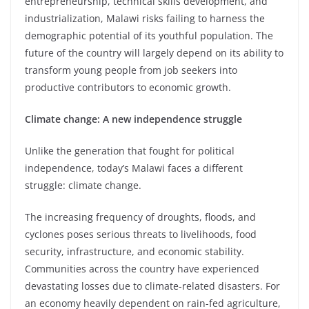
entrepreneurship, technical skills development, and
industrialization, Malawi risks failing to harness the
demographic potential of its youthful population. The
future of the country will largely depend on its ability to
transform young people from job seekers into
productive contributors to economic growth.
Climate change: A new independence struggle
Unlike the generation that fought for political
independence, today’s Malawi faces a different
struggle: climate change.
The increasing frequency of droughts, floods, and
cyclones poses serious threats to livelihoods, food
security, infrastructure, and economic stability.
Communities across the country have experienced
devastating losses due to climate-related disasters. For
an economy heavily dependent on rain-fed agriculture,