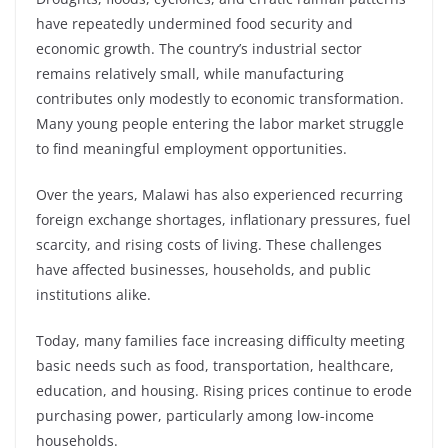
have repeatedly undermined food security and
economic growth. The country’s industrial sector
remains relatively small, while manufacturing
contributes only modestly to economic transformation.
Many young people entering the labor market struggle
to find meaningful employment opportunities.
Over the years, Malawi has also experienced recurring
foreign exchange shortages, inflationary pressures, fuel
scarcity, and rising costs of living. These challenges
have affected businesses, households, and public
institutions alike.
Today, many families face increasing difficulty meeting
basic needs such as food, transportation, healthcare,
education, and housing. Rising prices continue to erode
purchasing power, particularly among low-income
households.