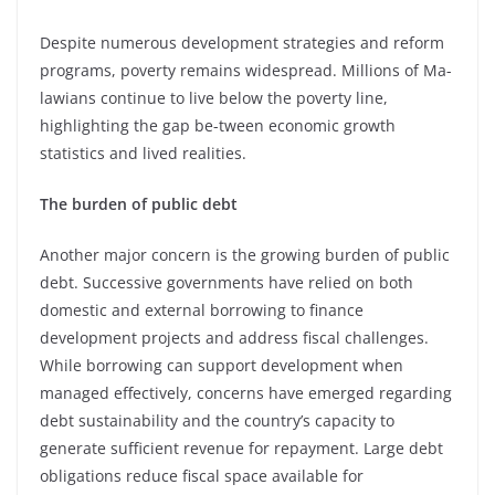
Despite numerous development strategies and reform
programs, poverty remains widespread. Millions of Ma-
lawians continue to live below the poverty line,
highlighting the gap be-tween economic growth
statistics and lived realities.
The burden of public debt
Another major concern is the growing burden of public
debt. Successive governments have relied on both
domestic and external borrowing to finance
development projects and address fiscal challenges.
While borrowing can support development when
managed effectively, concerns have emerged regarding
debt sustainability and the country’s capacity to
generate sufficient revenue for repayment. Large debt
obligations reduce fiscal space available for