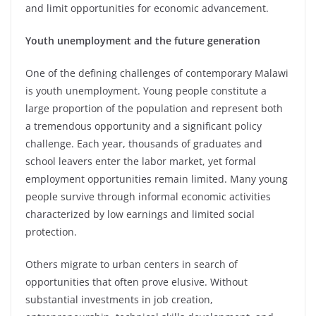
and limit opportunities for economic advancement.
Youth unemployment and the future generation
One of the defining challenges of contemporary Malawi
is youth unemployment. Young people constitute a
large proportion of the population and represent both
a tremendous opportunity and a significant policy
challenge. Each year, thousands of graduates and
school leavers enter the labor market, yet formal
employment opportunities remain limited. Many young
people survive through informal economic activities
characterized by low earnings and limited social
protection.
Others migrate to urban centers in search of
opportunities that often prove elusive. Without
substantial investments in job creation,