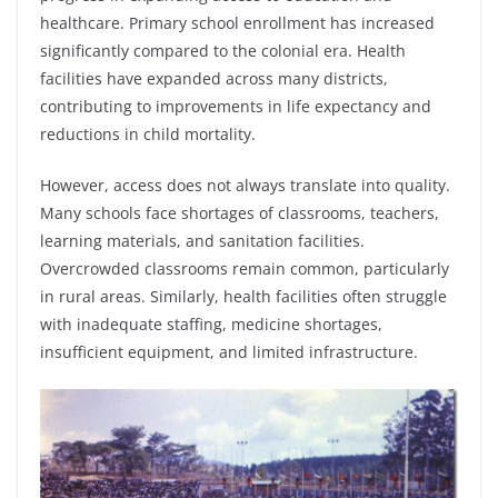
healthcare. Primary school enrollment has increased
significantly compared to the colonial era. Health
facilities have expanded across many districts,
contributing to improvements in life expectancy and
reductions in child mortality.
However, access does not always translate into quality.
Many schools face shortages of classrooms, teachers,
learning materials, and sanitation facilities.
Overcrowded classrooms remain common, particularly
in rural areas. Similarly, health facilities often struggle
with inadequate staffing, medicine shortages,
insufficient equipment, and limited infrastructure.