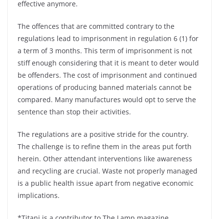
effective anymore.
The offences that are committed contrary to the
regulations lead to imprisonment in regulation 6 (1) for
a term of 3 months. This term of imprisonment is not
stiff enough considering that it is meant to deter would
be offenders. The cost of imprisonment and continued
operations of producing banned materials cannot be
compared. Many manufactures would opt to serve the
sentence than stop their activities.
The regulations are a positive stride for the country.
The challenge is to refine them in the areas put forth
herein. Other attendant interventions like awareness
and recycling are crucial. Waste not properly managed
is a public health issue apart from negative economic
implications.
*Titani is a contributor to The Lamp magazine