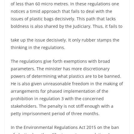
of less than 60 micro metres. In these regulations one
notices a timid approach that fails to deal with the
issues of plastic bags decisively. This path that lacks
boldness is also shared by the Judiciary. Thus, it fails to
take up the issue decisively. It only rubber stamps the
thinking in the regulations.
The regulations give forth exemptions with broad
parameters. The minister has more discretionary
powers of determining what plastics are to be banned.
He is also given unreasonable freedom in the making of
arrangements for phased implementation of the
prohibition in regulation 3 with the concerned
stakeholders. The penalty is not stiff enough with a
petty imprisonment period of three months.
In the Environmental Regulations Act 2015 on the ban