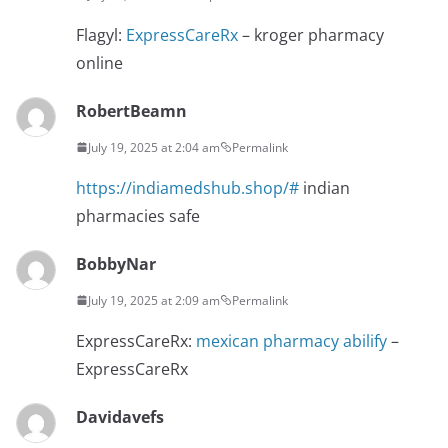
Flagyl:
ExpressCareRx
– kroger pharmacy
online
RobertBeamn
July 19, 2025 at 2:04 am
Permalink
https://indiamedshub.shop/#
indian
pharmacies safe
BobbyNar
July 19, 2025 at 2:09 am
Permalink
ExpressCareRx:
mexican pharmacy abilify
–
ExpressCareRx
Davidavefs