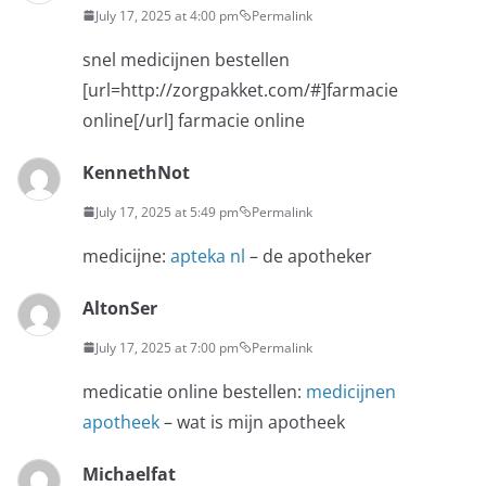
July 17, 2025 at 4:00 pm
Permalink
snel medicijnen bestellen
[url=http://zorgpakket.com/#]farmacie
online[/url] farmacie online
KennethNot
July 17, 2025 at 5:49 pm
Permalink
medicijne:
apteka nl
– de apotheker
AltonSer
July 17, 2025 at 7:00 pm
Permalink
medicatie online bestellen:
medicijnen
apotheek
– wat is mijn apotheek
Michaelfat