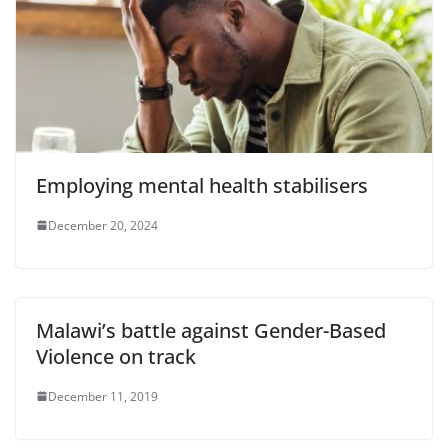
Employing mental health stabilisers
December 20, 2024
Malawi’s battle against Gender-Based
Violence on track
December 11, 2019