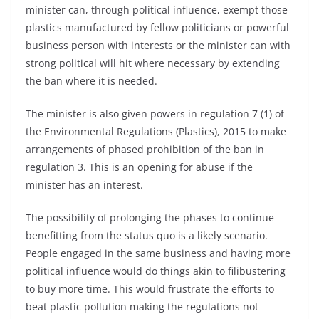
minister can, through political influence, exempt those
plastics manufactured by fellow politicians or powerful
business person with interests or the minister can with
strong political will hit where necessary by extending
the ban where it is needed.
The minister is also given powers in regulation 7 (1) of
the Environmental Regulations (Plastics), 2015 to make
arrangements of phased prohibition of the ban in
regulation 3. This is an opening for abuse if the
minister has an interest.
The possibility of prolonging the phases to continue
benefitting from the status quo is a likely scenario.
People engaged in the same business and having more
political influence would do things akin to filibustering
to buy more time. This would frustrate the efforts to
beat plastic pollution making the regulations not