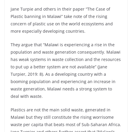
Jane Turpie and others in their paper “The Case of
Plastic banning in Malawi” take note of the rising
concern of plastic use on the world ecosystems and
more especially developing countries.
They argue that “Malawi is experiencing a rise in the
population and waste generation consequently. Malawi
has weak systems in waste collection and the resources
to put up a better system are not available” (Jane
Turpier, 2019: 8). As a developing country with a
booming population and experiencing an increase in
waste generation, Malawi needs a strong system to
deal with waste.
Plastics are not the main solid waste, generated in
Malawi but they still constitute the rising worrisome
waste per capita that beats most of Sub-Saharan Africa.
Jane Turpier and others further assert that “Malawi’s