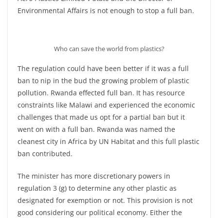
Environmental Affairs is not enough to stop a full ban.
Who can save the world from plastics?
The regulation could have been better if it was a full
ban to nip in the bud the growing problem of plastic
pollution. Rwanda effected full ban. It has resource
constraints like Malawi and experienced the economic
challenges that made us opt for a partial ban but it
went on with a full ban. Rwanda was named the
cleanest city in Africa by UN Habitat and this full plastic
ban contributed.
The minister has more discretionary powers in
regulation 3 (g) to determine any other plastic as
designated for exemption or not. This provision is not
good considering our political economy. Either the