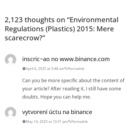
2,123 thoughts on “
Environmental
Regulations (Plastics) 2015: Mere
scarecrow?
”
inscric~ao no www.binance.com
April 6, 2025 at 5:48 am
Permalink
Can you be more specific about the content of
your article? After reading it, I still have some
doubts. Hope you can help me.
vytvorení úctu na binance
May 14, 2025 at 10:31 pm
Permalink