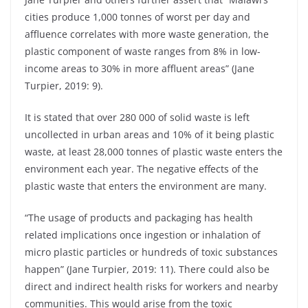
cities produce 1,000 tonnes of worst per day and
affluence correlates with more waste generation, the
plastic component of waste ranges from 8% in low-
income areas to 30% in more affluent areas” (Jane
Turpier, 2019: 9).
It is stated that over 280 000 of solid waste is left
uncollected in urban areas and 10% of it being plastic
waste, at least 28,000 tonnes of plastic waste enters the
environment each year. The negative effects of the
plastic waste that enters the environment are many.
“The usage of products and packaging has health
related implications once ingestion or inhalation of
micro plastic particles or hundreds of toxic substances
happen” (Jane Turpier, 2019: 11). There could also be
direct and indirect health risks for workers and nearby
communities. This would arise from the toxic