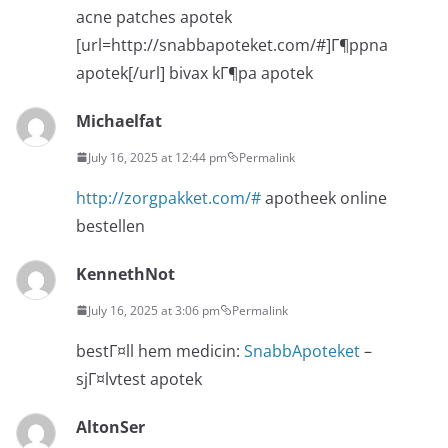
acne patches apotek
[url=http://snabbapoteket.com/#]Г¶ppna
apotek[/url] bivax kГ¶pa apotek
Michaelfat
July 16, 2025 at 12:44 pm
Permalink
http://zorgpakket.com/#
apotheek online
bestellen
KennethNot
July 16, 2025 at 3:06 pm
Permalink
bestГ¤ll hem medicin:
SnabbApoteket
–
sjГ¤lvtest apotek
AltonSer