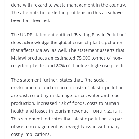
done with regard to waste management in the country.
The attempts to tackle the problems in this area have
been half-hearted.
The UNDP statement entitled “Beating Plastic Pollution”
does acknowledge the global crisis of plastic pollution
that affects Malawi as well. The statement asserts that
Malawi produces an estimated 75,000 tonnes of non-
recycled plastics and 80% of it being single use plastic.
The statement further, states that, “the social,
environmental and economic costs of plastic pollution
are vast, resulting in damage to soil, water and food
production, increased risk of floods, costs to human
health and losses in tourism revenue” (UNDP, 2019:1).
This statement indicates that plastic pollution, as part
of waste management, is a weighty issue with many
costly implications.