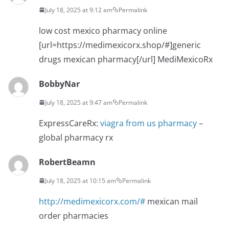
July 18, 2025 at 9:12 am
Permalink
low cost mexico pharmacy online
[url=https://medimexicorx.shop/#]generic
drugs mexican pharmacy[/url] MediMexicoRx
BobbyNar
July 18, 2025 at 9:47 am
Permalink
ExpressCareRx:
viagra from us pharmacy
–
global pharmacy rx
RobertBeamn
July 18, 2025 at 10:15 am
Permalink
http://medimexicorx.com/#
mexican mail
order pharmacies