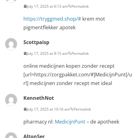
July 17, 2025 at 6:13 am
Permalink
https://tryggmed.shop/#
krem mot
pigmentflekker apotek
Scottpaisp
July 17, 2025 at 8:15 am
Permalink
online medicijnen kopen zonder recept
[url=https://zorgpakket.com/#]MedicijnPunt[/u
rl] medicijnen zonder recept met ideal
KennethNot
July 17, 2025 at 10:16 am
Permalink
pharmacy nl:
MedicijnPunt
– de apotheek
AltonSer