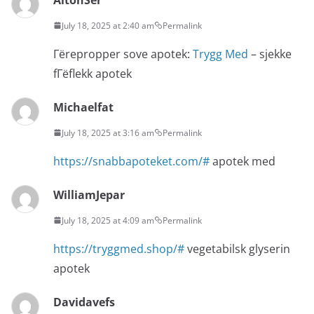
July 18, 2025 at 2:40 am
Permalink
Гёrepropper sove apotek:
Trygg Med
– sjekke
fГёflekk apotek
Michaelfat
July 18, 2025 at 3:16 am
Permalink
https://snabbapoteket.com/#
apotek med
WilliamJepar
July 18, 2025 at 4:09 am
Permalink
https://tryggmed.shop/#
vegetabilsk glyserin
apotek
Davidavefs