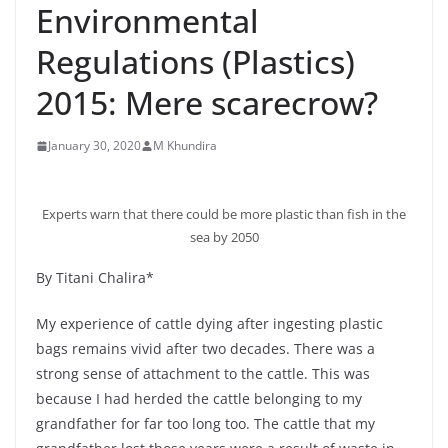
Environmental
Regulations (Plastics)
2015: Mere scarecrow?
January 30, 2020
M Khundira
Experts warn that there could be more plastic than fish in the
sea by 2050
By Titani Chalira*
My experience of cattle dying after ingesting plastic
bags remains vivid after two decades. There was a
strong sense of attachment to the cattle. This was
because I had herded the cattle belonging to my
grandfather for far too long too. The cattle that my