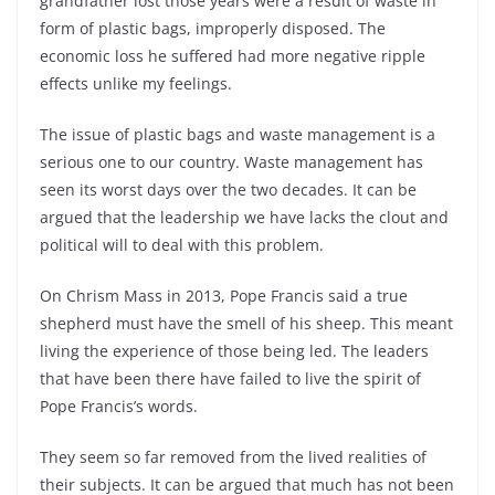
grandfather lost those years were a result of waste in
form of plastic bags, improperly disposed. The
economic loss he suffered had more negative ripple
effects unlike my feelings.
The issue of plastic bags and waste management is a
serious one to our country. Waste management has
seen its worst days over the two decades. It can be
argued that the leadership we have lacks the clout and
political will to deal with this problem.
On Chrism Mass in 2013, Pope Francis said a true
shepherd must have the smell of his sheep. This meant
living the experience of those being led. The leaders
that have been there have failed to live the spirit of
Pope Francis’s words.
They seem so far removed from the lived realities of
their subjects. It can be argued that much has not been