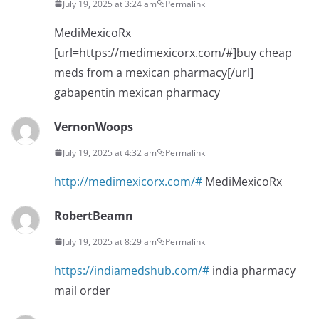
July 19, 2025 at 3:24 am
Permalink
MediMexicoRx
[url=https://medimexicorx.com/#]buy cheap
meds from a mexican pharmacy[/url]
gabapentin mexican pharmacy
VernonWoops
July 19, 2025 at 4:32 am
Permalink
http://medimexicorx.com/#
MediMexicoRx
RobertBeamn
July 19, 2025 at 8:29 am
Permalink
https://indiamedshub.com/#
india pharmacy
mail order