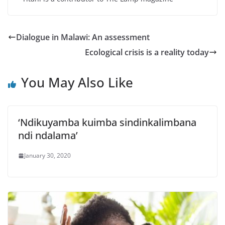
Dialogue in Malawi: An assessment
Ecological crisis is a reality today
You May Also Like
‘Ndikuyamba kuimba sindinkalimbana
ndi ndalama’
January 30, 2020