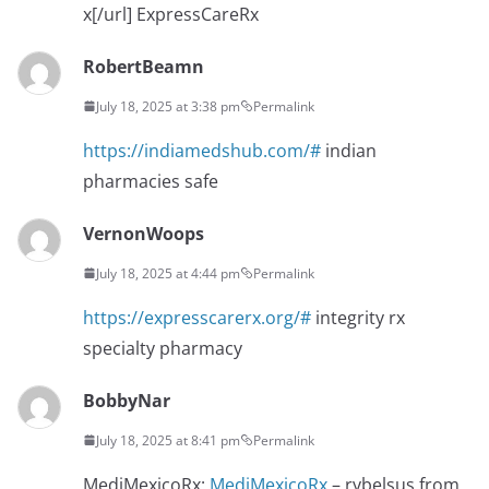
x[/url] ExpressCareRx
RobertBeamn
July 18, 2025 at 3:38 pm
Permalink
https://indiamedshub.com/#
indian
pharmacies safe
VernonWoops
July 18, 2025 at 4:44 pm
Permalink
https://expresscarerx.org/#
integrity rx
specialty pharmacy
BobbyNar
July 18, 2025 at 8:41 pm
Permalink
MediMexicoRx:
MediMexicoRx
– rybelsus from