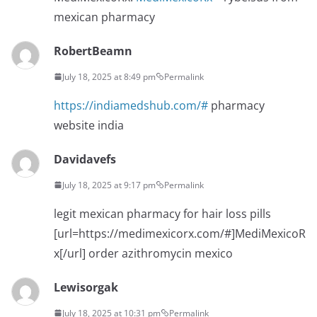
mexican pharmacy
RobertBeamn
July 18, 2025 at 8:49 pm
Permalink
https://indiamedshub.com/#
pharmacy
website india
Davidavefs
July 18, 2025 at 9:17 pm
Permalink
legit mexican pharmacy for hair loss pills
[url=https://medimexicorx.com/#]MediMexicoR
x[/url] order azithromycin mexico
Lewisorgak
July 18, 2025 at 10:31 pm
Permalink