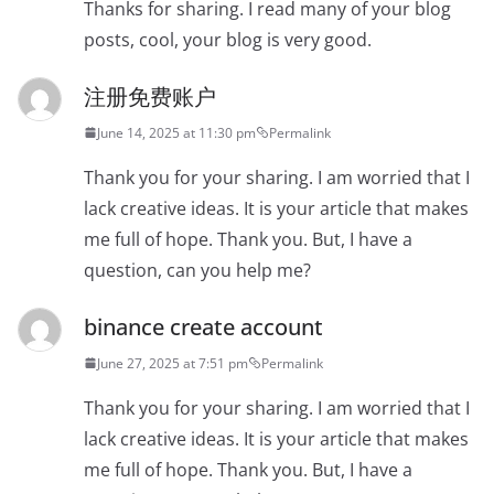
Thanks for sharing. I read many of your blog
posts, cool, your blog is very good.
注册免费账户
June 14, 2025 at 11:30 pm
Permalink
Thank you for your sharing. I am worried that I
lack creative ideas. It is your article that makes
me full of hope. Thank you. But, I have a
question, can you help me?
binance create account
June 27, 2025 at 7:51 pm
Permalink
Thank you for your sharing. I am worried that I
lack creative ideas. It is your article that makes
me full of hope. Thank you. But, I have a