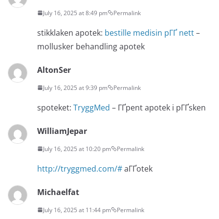
July 16, 2025 at 8:49 pm
Permalink
stikklaken apotek:
bestille medisin pГҐ nett
–
mollusker behandling apotek
AltonSer
July 16, 2025 at 9:39 pm
Permalink
spoteket:
TryggMed
– ГҐpent apotek i pГҐsken
WilliamJepar
July 16, 2025 at 10:20 pm
Permalink
http://tryggmed.com/#
aГҐotek
Michaelfat
July 16, 2025 at 11:44 pm
Permalink