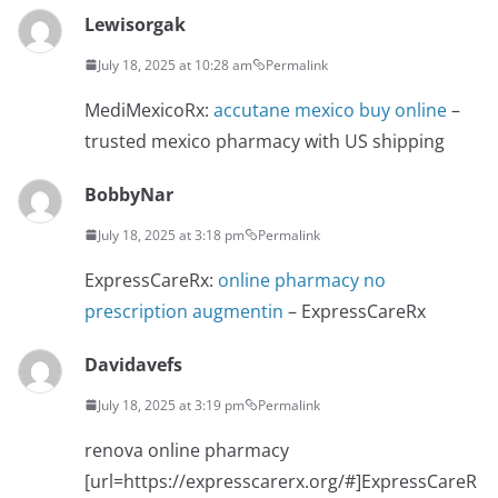
Lewisorgak
July 18, 2025 at 10:28 am
Permalink
MediMexicoRx:
accutane mexico buy online
–
trusted mexico pharmacy with US shipping
BobbyNar
July 18, 2025 at 3:18 pm
Permalink
ExpressCareRx:
online pharmacy no
prescription augmentin
– ExpressCareRx
Davidavefs
July 18, 2025 at 3:19 pm
Permalink
renova online pharmacy
[url=https://expresscarerx.org/#]ExpressCareR