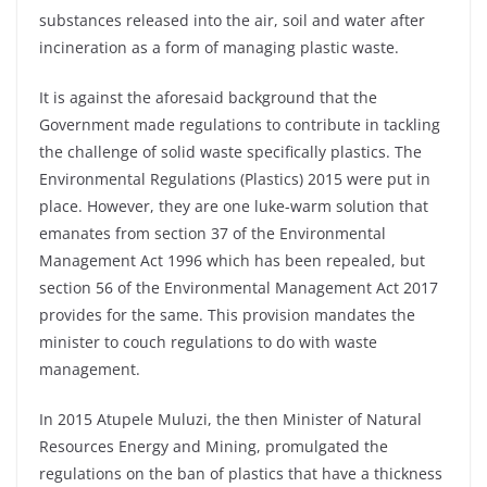
substances released into the air, soil and water after
incineration as a form of managing plastic waste.
It is against the aforesaid background that the
Government made regulations to contribute in tackling
the challenge of solid waste specifically plastics. The
Environmental Regulations (Plastics) 2015 were put in
place. However, they are one luke-warm solution that
emanates from section 37 of the Environmental
Management Act 1996 which has been repealed, but
section 56 of the Environmental Management Act 2017
provides for the same. This provision mandates the
minister to couch regulations to do with waste
management.
In 2015 Atupele Muluzi, the then Minister of Natural
Resources Energy and Mining, promulgated the
regulations on the ban of plastics that have a thickness