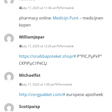
July 17, 2025 at 11:36 am
Permalink
pharmacy online:
Medicijn Punt
– medicijnen
kopen
WilliamJepar
July 17, 2025 at 12:26 pm
Permalink
https://snabbapoteket.shop/#
Р°РїС‚РµРєР°
С€РІРµС†РёСЏ
Michaelfat
July 17, 2025 at 1:00 pm
Permalink
http://zorgpakket.com/#
europese apotheek
Scottpaisp