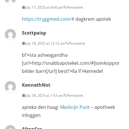
July 17, 2025 at 8:06 pm
Permalink
https://tryggmed.com/#
dagkrem apotek
Scottpaisp
July 18, 2025 at 12:12 am
Permalink
bГ¤sta ashwagandha
[url=http://snabbapoteket.com/#]svinkoppor
bilder barn[/url] bestГ¤lla lГ¤kemedel
KennethNot
July 18, 2025 at 1:53 am
Permalink
apteka den haag:
Medicijn Punt
– apotheek
inloggen
AltonSer