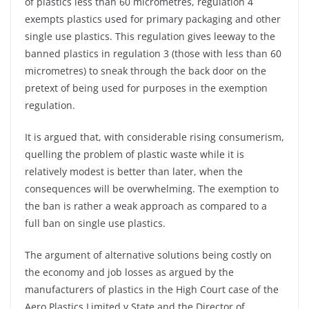
of plastics less than 60 micrometres, regulation 4
exempts plastics used for primary packaging and other
single use plastics. This regulation gives leeway to the
banned plastics in regulation 3 (those with less than 60
micrometres) to sneak through the back door on the
pretext of being used for purposes in the exemption
regulation.
It is argued that, with considerable rising consumerism,
quelling the problem of plastic waste while it is
relatively modest is better than later, when the
consequences will be overwhelming. The exemption to
the ban is rather a weak approach as compared to a
full ban on single use plastics.
The argument of alternative solutions being costly on
the economy and job losses as argued by the
manufacturers of plastics in the High Court case of the
Aero Plastics Limited v State and the Director of