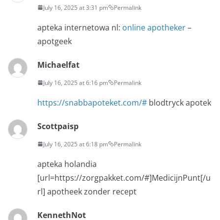
July 16, 2025 at 3:31 pm
Permalink
apteka internetowa nl:
online apotheker
–
apotgeek
Michaelfat
July 16, 2025 at 6:16 pm
Permalink
https://snabbapoteket.com/#
blodtryck apotek
Scottpaisp
July 16, 2025 at 6:18 pm
Permalink
apteka holandia
[url=https://zorgpakket.com/#]MedicijnPunt[/u
rl] apotheek zonder recept
KennethNot