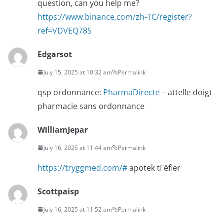
question, can you help me?
https://www.binance.com/zh-TC/register?
ref=VDVEQ78S
Edgarsot
July 15, 2025 at 10:32 am
Permalink
qsp ordonnance:
PharmaDirecte
– attelle doigt
pharmacie sans ordonnance
WilliamJepar
July 16, 2025 at 11:44 am
Permalink
https://tryggmed.com/#
apotek tГёfler
Scottpaisp
July 16, 2025 at 11:52 am
Permalink