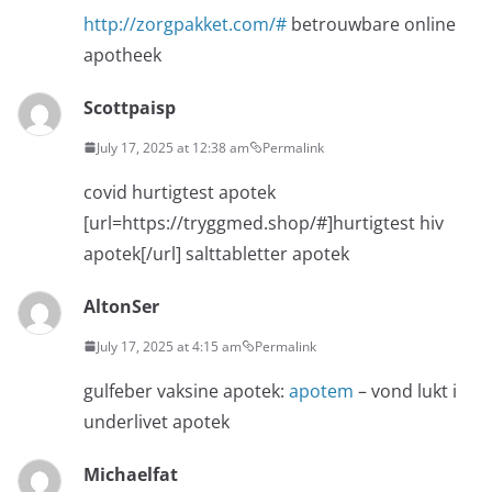
http://zorgpakket.com/#
betrouwbare online
apotheek
Scottpaisp
July 17, 2025 at 12:38 am
Permalink
covid hurtigtest apotek
[url=https://tryggmed.shop/#]hurtigtest hiv
apotek[/url] salttabletter apotek
AltonSer
July 17, 2025 at 4:15 am
Permalink
gulfeber vaksine apotek:
apotem
– vond lukt i
underlivet apotek
Michaelfat