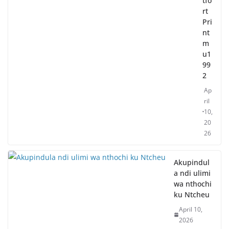
tfo
rt
Pri
nt
m
u1
99
2
Ap
ril
10,
20
26
Akupindul
a ndi ulimi
wa nthochi
ku Ntcheu
April 10,
2026