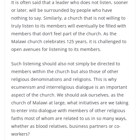
It is often said that a leader who does not listen, sooner
or later, will be surrounded by people who have
nothing to say. Similarly, a church that is not willing to
truly listen to its members will eventually be filled with
members that don’t feel part of the church. As the
Malawi church celebrates 125 years, it is challenged to
open avenues for listening to its members.
Such listening should also not simply be directed to
members within the church but also those of other
religious denominations and religions. This is why
ecumenism and interreligious dialogue is an important
aspect of the church. We should ask ourselves, as the
church of Malawi at large, what initiatives are we taking
to enter into dialogue with members of other religious
faiths most of whom are related to us in so many ways,
whether as blood relatives, business partners or co-
workers?