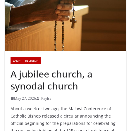
LAMP
RELIGION
A jubilee church, a
synodal church
May 27, 2026
J.Kayira
About a week or two ago, the Malawi Conference of
Catholic Bishop released a circular announcing the
official beginning for the preparations for celebrating
the upcoming jubilee of the 125 years of existence of