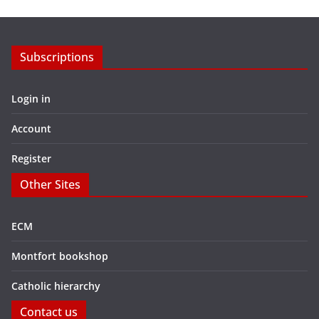
Subscriptions
Login in
Account
Register
Other Sites
ECM
Montfort bookshop
Catholic hierarchy
Contact us