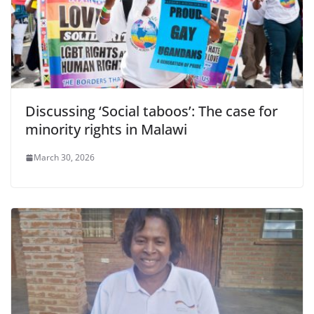
Discussing ‘Social taboos’: The case for
minority rights in Malawi
March 30, 2026