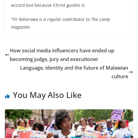
accord but because Christ guides it.
*Fr Nihorowa is a regular contributor to The Lamp
magazine.
How social media influencers have ended up
becoming judge, jury and executioner
Language, identity and the future of Malawian
culture
You May Also Like