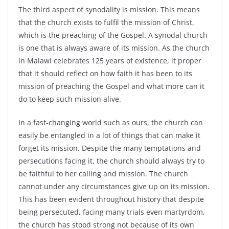
The third aspect of synodality is mission. This means
that the church exists to fulfil the mission of Christ,
which is the preaching of the Gospel. A synodal church
is one that is always aware of its mission. As the church
in Malawi celebrates 125 years of existence, it proper
that it should reflect on how faith it has been to its
mission of preaching the Gospel and what more can it
do to keep such mission alive.
In a fast-changing world such as ours, the church can
easily be entangled in a lot of things that can make it
forget its mission. Despite the many temptations and
persecutions facing it, the church should always try to
be faithful to her calling and mission. The church
cannot under any circumstances give up on its mission.
This has been evident throughout history that despite
being persecuted, facing many trials even martyrdom,
the church has stood strong not because of its own