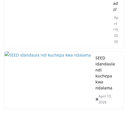
ad
zi’
Ap
ril
10,
20
26
SEED
idandaula
ndi
kuchepa
kwa
ndalama
April 10,
2026