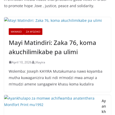
to promote hope ,love , justice, peace and solidarity.
MKWASO
ZA M'DZIKO
Mayi Matindiri: Zaka 76, koma
akuchilimikabe pa ulimi
April 10, 2026
J.Kayira
Wolemba: Joseph KAYIRA Mutakumana nawo koyamba
mutha kuwaganizira kuti ndi m’modzi mwa amayi a
m’mudzi amene sangagwire khasu koma kudalira
Ay
an
kh