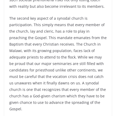
with reality but also become irrelevant to its members.
The second key aspect of a synodal church is
participation. This simply means that every member of
the church, lay and cleric, has a role to play in
preaching the Gospel. This mandate emanates from the
Baptism that every Christian receives. The Church in
Malawi, with its growing population, faces lack of
adequate priests to attend to the flock. While we may
be proud that our major seminaries are still filled with
candidates for priesthood unlike other continents, we
must be careful that the vocation crisis does not catch
us unawares when it finally dawns on us. A synodal
church is one that recognizes that every member of the
church has a God-given charism which they have to be
given chance to use to advance the spreading of the
Gospel.