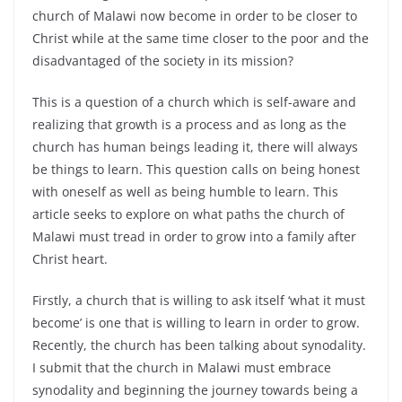
church of Malawi now become in order to be closer to
Christ while at the same time closer to the poor and the
disadvantaged of the society in its mission?
This is a question of a church which is self-aware and
realizing that growth is a process and as long as the
church has human beings leading it, there will always
be things to learn. This question calls on being honest
with oneself as well as being humble to learn. This
article seeks to explore on what paths the church of
Malawi must tread in order to grow into a family after
Christ heart.
Firstly, a church that is willing to ask itself ‘what it must
become’ is one that is willing to learn in order to grow.
Recently, the church has been talking about synodality.
I submit that the church in Malawi must embrace
synodality and beginning the journey towards being a