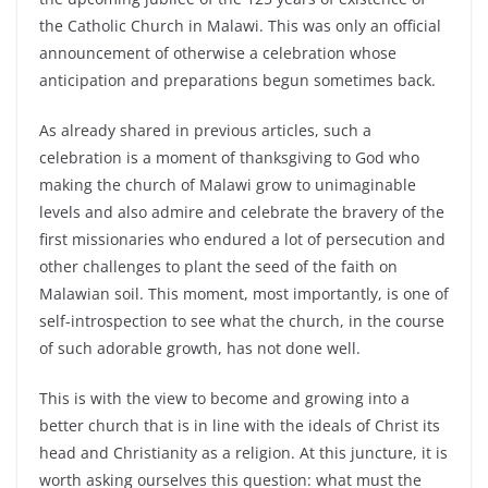
the Catholic Church in Malawi. This was only an official
announcement of otherwise a celebration whose
anticipation and preparations begun sometimes back.
As already shared in previous articles, such a
celebration is a moment of thanksgiving to God who
making the church of Malawi grow to unimaginable
levels and also admire and celebrate the bravery of the
first missionaries who endured a lot of persecution and
other challenges to plant the seed of the faith on
Malawian soil. This moment, most importantly, is one of
self-introspection to see what the church, in the course
of such adorable growth, has not done well.
This is with the view to become and growing into a
better church that is in line with the ideals of Christ its
head and Christianity as a religion. At this juncture, it is
worth asking ourselves this question: what must the