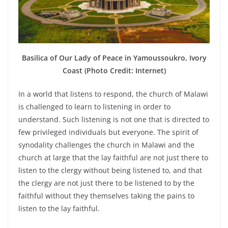
Basilica of Our Lady of Peace in Yamoussoukro, Ivory
Coast (Photo Credit: Internet)
In a world that listens to respond, the church of Malawi
is challenged to learn to listening in order to
understand. Such listening is not one that is directed to
few privileged individuals but everyone. The spirit of
synodality challenges the church in Malawi and the
church at large that the lay faithful are not just there to
listen to the clergy without being listened to, and that
the clergy are not just there to be listened to by the
faithful without they themselves taking the pains to
listen to the lay faithful.