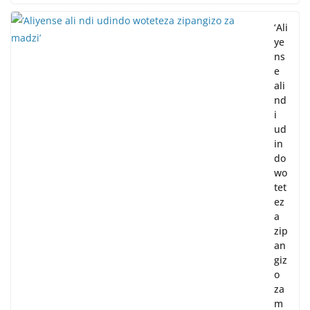
‘Ali
ye
ns
e
ali
nd
i
ud
in
do
wo
tet
ez
a
zip
an
giz
o
za
m