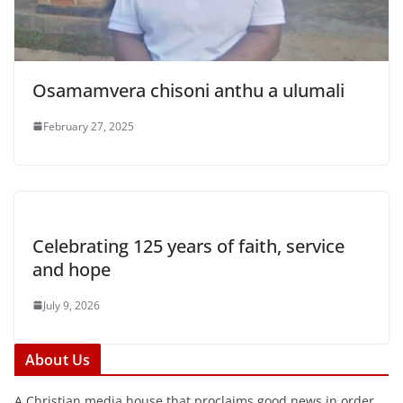
Osamamvera chisoni anthu a ulumali
February 27, 2025
Celebrating 125 years of faith, service
and hope
July 9, 2026
About Us
A Christian media house that proclaims good news in order