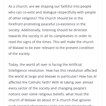
As a church, are we shaping our faithful into people
who can co-exist and dialogue respectfully with people
of other religions? The church should be in the
forefront promoting peaceful co-existence in the
society. Additionally, listening should be directed
towards the society in all its complexities in order to
read the signs of the times. This will make the church
of Malawi to be ever relevant to the present condition
of the society.
Today, the world all over is facing the Artificial
Intelligence revolution. How has this revolution affected
the world at large and Malawi in particular? How has AI
affected the Catholic faith? With AI taking over almost
every sector of the society and changing people’s
notions over some religious beliefs, what must the
church of Malawi do about it? A church that ignores
such societal phenomena risks not only losing touch