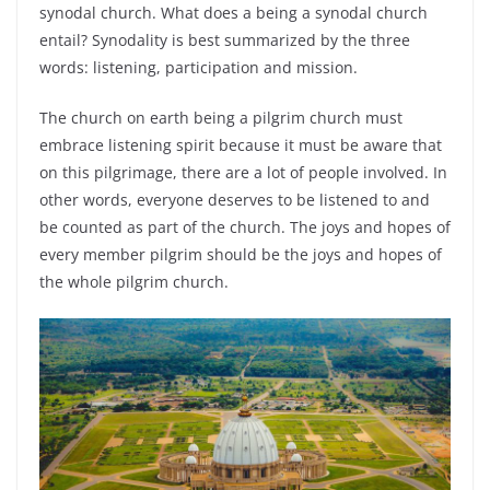
synodal church. What does a being a synodal church
entail? Synodality is best summarized by the three
words: listening, participation and mission.
The church on earth being a pilgrim church must
embrace listening spirit because it must be aware that
on this pilgrimage, there are a lot of people involved. In
other words, everyone deserves to be listened to and
be counted as part of the church. The joys and hopes of
every member pilgrim should be the joys and hopes of
the whole pilgrim church.