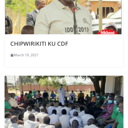
CHIPWIRIKITI KU CDF
March 19, 2021