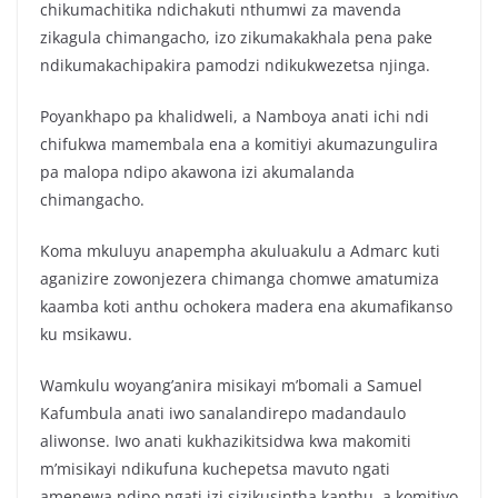
chikumachitika ndichakuti nthumwi za mavenda
zikagula chimangacho, izo zikumakakhala pena pake
ndikumakachipakira pamodzi ndikukwezetsa njinga.
Poyankhapo pa khalidweli, a Namboya anati ichi ndi
chifukwa mamembala ena a komitiyi akumazungulira
pa malopa ndipo akawona izi akumalanda
chimangacho.
Koma mkuluyu anapempha akuluakulu a Admarc kuti
aganizire zowonjezera chimanga chomwe amatumiza
kaamba koti anthu ochokera madera ena akumafikanso
ku msikawu.
Wamkulu woyang’anira misikayi m’bomali a Samuel
Kafumbula anati iwo sanalandirepo madandaulo
aliwonse. Iwo anati kukhazikitsidwa kwa makomiti
m’misikayi ndikufuna kuchepetsa mavuto ngati
amenewa ndipo ngati izi sizikusintha kanthu, a komitiyo