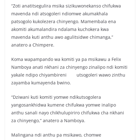
“Zoti anatitsegulira msika sizikuwonekanso chifukwa
mavenda ndi atsogoleri ndiomwe akumakhala
patsogolo kukolezera chinyengo. Mamembala ena
akomiti akumalandira ndalama kuchokera kwa
mavenda kuti anthu awo agulitsidwe chimanga,”
anatero a Chimpere.
Koma wapampando wa komiti ya pa msikawu a Felix
Namboya anati nkhani za chinyengo zinalipo ndi komiti
yakale ndipo chiyambireni utsogoleri wawo zinthu
zayamba kumayenda bwino.
“Dziwani kuti komiti yomwe ndikutsogolera
yangosankhidwa kumene chifukwa yomwe inalipo
anthu sanali nayo chikhulupiriro chifukwa cha nkhani
za chinyengo,” anatero a Namboya.
Malingana ndi anthu pa msikawo, chomwe