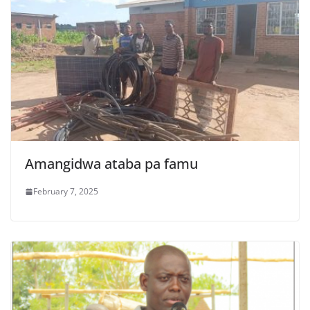
Amangidwa ataba pa famu
February 7, 2025