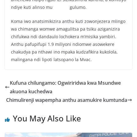
ndiye kuti alinso mu gulumo.
Koma iwo anatsimikizira anthu kuti zowonjezera mlingo
wa chimanga womwe amagulitsa pa tsiku aziganizira
chifukwa ndi dandaulo lochokera m’misika yambiri.
Anthu pafupifupi 1.9 miliyoni ndiomwe asowekere
chakudya pa nthawi ino mpaka kudzafikira kukolola,
malingana ndi lipoti latsopano la Mvac.
Kufuna chilungamo: Ogwiriridwa kwa Msundwe
akuona kuchedwa
Chimulirenji wapempha anthu asamukire kumtunda
You May Also Like