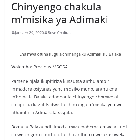
Chinyengo chakula
m’misika ya Adimaki
January 20, 2020
Rose Chalira.
Ena mwa ofuna kugula chimanga ku Adimaki ku Balaka
Wolemba: Precious MSOSA
Pamene njala ikupitiriza kusautsa anthu ambiri
m’madera osiyanasiyana m’dziko muno, anthu ena
m’boma la Balaka adandaula chinyengo chomwe ati
chilipo pa kagulitsidwe ka chimanga m’misika yomwe
nthambi la Admarc latsegula.
Boma la Balaka ndi limodzi mwa maboma omwe ali ndi
chiwerengero chochuluka cha anthu omwe akusoweka