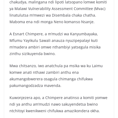
chakudya, malingana ndi lipoti latsopano lomwe komiti
ya Malawi Vulnerability Assessment Committee (Mvac)
linatulutsa m’mwezi wa Disembala chaka chatha.
Maboma ena ndi monga Neno komanso Nsanje.
A Esnart Chimpere, a m’mudzi wa Kanyumbayaka,
Mfumu Yayikulu Sawali anauza nyuzipepalayi kuti
m’madera ambiri omwe nthambiyi yatsegula misika
zinthu sizikuyenda bwino.
Mwa chitsanzo, iwo anatchula pa msika wa ku Laimu
komwe anati nthawi zambiri anthu ena
akumangobwerera osagula chimanga chifukwa
pakumangodzadza mavenda.
Kuwonjezera apo, a Chimpere anatinso a komiti yomwe
ndi ya anthu am’mudzi nawo sakuyendetsa bwino
ntchitoyi kwenikweni chifukwa amazikondera okha.