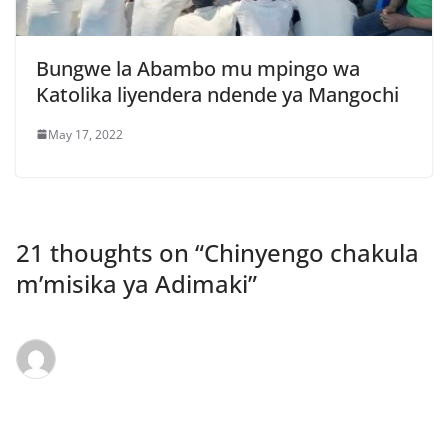
Bungwe la Abambo mu mpingo wa
Katolika liyendera ndende ya Mangochi
May 17, 2022
21 thoughts on “
Chinyengo chakula
m’misika ya Adimaki
”