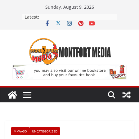
Skip
Sunday, August 9, 2026
to
Latest:
content
MKWASO
UNCATEGORIZED