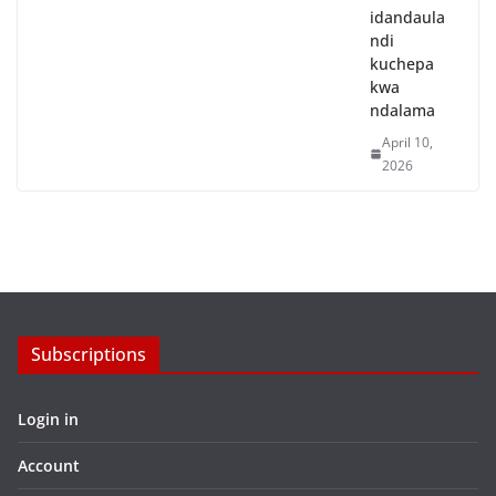
idandaula
ndi
kuchepa
kwa
ndalama
April 10,
2026
Subscriptions
Login in
Account