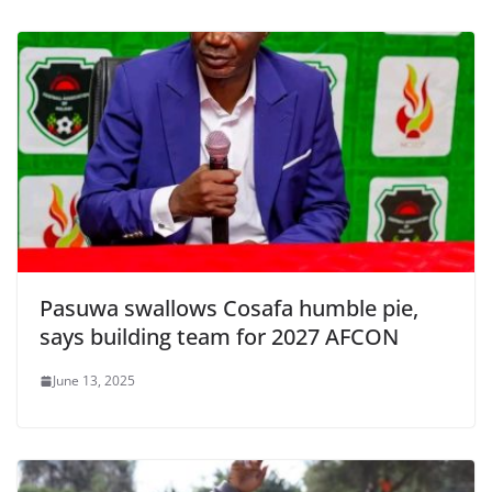
Pasuwa swallows Cosafa humble pie,
says building team for 2027 AFCON
June 13, 2025