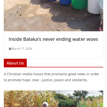
Inside Balaka’s never ending water woes
March 17, 2026
About Us
A Christian media house that proclaims good news in order
to promote hope ,love , justice, peace and solidarity.