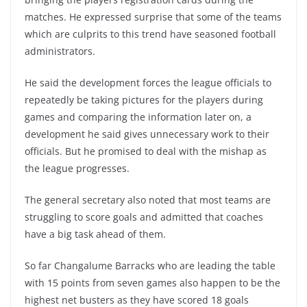
matches. He expressed surprise that some of the teams
which are culprits to this trend have seasoned football
administrators.
He said the development forces the league officials to
repeatedly be taking pictures for the players during
games and comparing the information later on, a
development he said gives unnecessary work to their
officials. But he promised to deal with the mishap as
the league progresses.
The general secretary also noted that most teams are
struggling to score goals and admitted that coaches
have a big task ahead of them.
So far Changalume Barracks who are leading the table
with 15 points from seven games also happen to be the
highest net busters as they have scored 18 goals