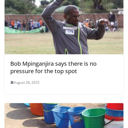
Bob Mpinganjira says there is no
pressure for the top spot
August 28, 2025