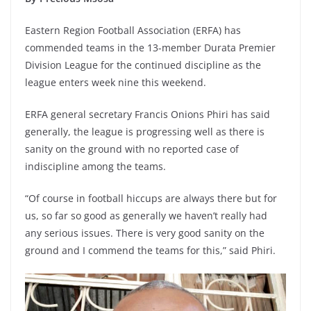
Eastern Region Football Association (ERFA) has
commended teams in the 13-member Durata Premier
Division League for the continued discipline as the
league enters week nine this weekend.
ERFA general secretary Francis Onions Phiri has said
generally, the league is progressing well as there is
sanity on the ground with no reported case of
indiscipline among the teams.
“Of course in football hiccups are always there but for
us, so far so good as generally we haven’t really had
any serious issues. There is very good sanity on the
ground and I commend the teams for this,” said Phiri.