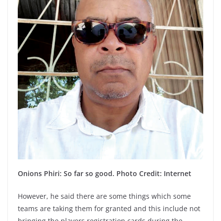
Onions Phiri: So far so good. Photo Credit: Internet
However, he said there are some things which some
teams are taking them for granted and this include not
bringing the players registration cards during the