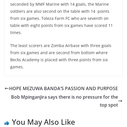
seconded by MMF Marine with 14 goals, the Marine
soldiers are also second on the table with 14 points
from six games. Toleza Farm FC who are seventh on
table with eight points from six games have scored 11
times.
The least scorers are Zomba Airbase with three goals
from six games and are second from bottom where
Becks Academy is placed with three points from six
games.
HOPE MEZUWA BANDA’S PASSION AND PURPOSE
Bob Mpinganjira says there is no pressure for the
top spot
You May Also Like