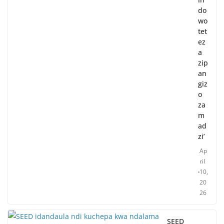
do
wo
tet
ez
a
zip
an
giz
o
za
m
ad
zi’
Ap
ril
10,
20
26
SEED