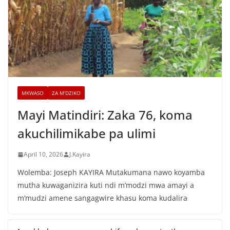
MKWASO
ZA M'DZIKO
Mayi Matindiri: Zaka 76, koma
akuchilimikabe pa ulimi
April 10, 2026
J.Kayira
Wolemba: Joseph KAYIRA Mutakumana nawo koyamba
mutha kuwaganizira kuti ndi m’modzi mwa amayi a
m’mudzi amene sangagwire khasu koma kudalira