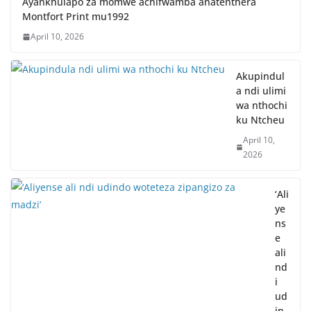
Ayankhulapo za momwe achifwamba anatenthera
Montfort Print mu1992
April 10, 2026
Akupindul
a ndi ulimi
wa nthochi
ku Ntcheu
April 10,
2026
‘Ali
ye
ns
e
ali
nd
i
ud
in