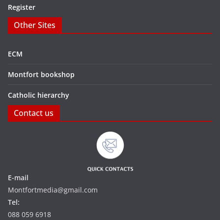
Register
Other Sites
ECM
Montfort bookshop
Catholic hierarchy
Contact us
E-mail
Montfortmedia@gmail.com
Tel:
088 059 6918‬