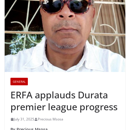
GENERAL
ERFA applauds Durata
premier league progress
July 31, 2025
Precious Msosa
By Precious Msosa