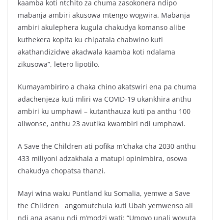
kaamba koti ntchito za chuma zasokonera ndipo
mabanja ambiri akusowa mtengo wogwira. Mabanja
ambiri akulephera kugula chakudya komanso alibe
kuthekera kopita ku chipatala chabwino kuti
akathandizidwe akadwala kaamba koti ndalama
zikusowa”, letero lipotilo.
Kumayambiriro a chaka chino akatswiri ena pa chuma
adachenjeza kuti mliri wa COVID-19 ukankhira anthu
ambiri ku umphawi – kutanthauza kuti pa anthu 100
aliwonse, anthu 23 avutika kwambiri ndi umphawi.
A Save the Children ati pofika m’chaka cha 2030 anthu
433 miliyoni adzakhala a matupi opinimbira, osowa
chakudya chopatsa thanzi.
Mayi wina waku Puntland ku Somalia, yemwe a Save
the Children angomutchula kuti Ubah yemwenso ali
ndi ana asanu ndi m’modzi wati: “Umoyo unali wovuta