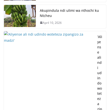
Akupindula ndi ulimi wa nthochi ku
Ntcheu
April 10, 2026
‘Ali
ye
ns
e
ali
nd
i
ud
in
do
wo
tet
ez
a
zip