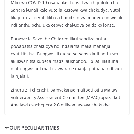
Mliri wa COVID-19 usanafike, kunsi kwa chipululu cha
Sahara kunali kale vuto la kusowa kwa chakudya. Vutoli
likapitirira, derali likhala limodzi mwa madera omwe ali
ndi anthu ochuluka osowa chakudya pa dziko lonse.
Bungwe la Save the Children likuthandiza anthu
powapatsa chakudya ndi ndalama maka mabanja
ovutikitsitsa. Bungweli likuonetsetsanso kuti anthuwa
akukwanitsa kupeza madzi aukhondo. Ilo lati likufuna
mabungwe ndi maiko agwirane manja pothana ndi vuto
la njalali.
Zinthu zili chonchi, pamvekanso malipoti oti a Malawi
Vulnerability Assessment Committee (MVAC) apeza kuti
Amalawi osachepera 2.6 miliyoni asowa chakudya.
OUR PECULIAR TIMES