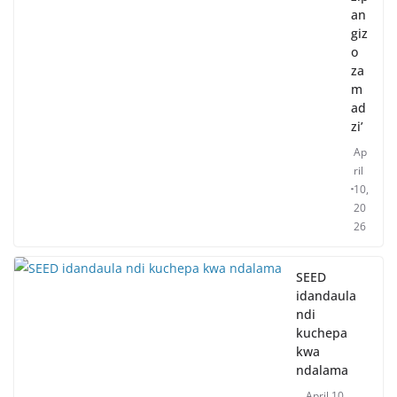
an
giz
o
za
m
ad
zi’
Ap
ril
10,
20
26
SEED
idandaula
ndi
kuchepa
kwa
ndalama
April 10,