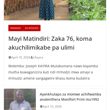
MKWASO
ZA M'DZIKO
Mayi Matindiri: Zaka 76, koma
akuchilimikabe pa ulimi
April 10, 2026
J.Kayira
Wolemba: Joseph KAYIRA Mutakumana nawo koyamba
mutha kuwaganizira kuti ndi m’modzi mwa amayi a
m’mudzi amene sangagwire khasu koma kudalira
Ayankhulapo za momwe achifwamba
anatenthera Montfort Print mu1992
April 10, 2026