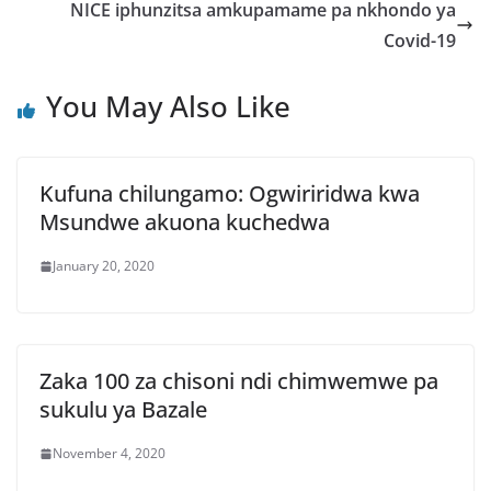
NICE iphunzitsa amkupamame pa nkhondo ya
Covid-19
You May Also Like
Kufuna chilungamo: Ogwiriridwa kwa
Msundwe akuona kuchedwa
January 20, 2020
Zaka 100 za chisoni ndi chimwemwe pa
sukulu ya Bazale
November 4, 2020