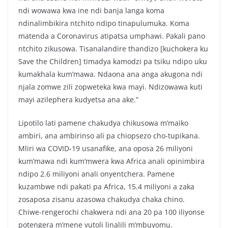
ndi wowawa kwa ine ndi banja langa koma
ndinalimbikira ntchito ndipo tinapulumuka. Koma
matenda a Coronavirus atipatsa umphawi. Pakali pano
ntchito zikusowa. Tisanalandire thandizo [kuchokera ku
Save the Children] timadya kamodzi pa tsiku ndipo uku
kumakhala kum’mawa. Ndaona ana anga akugona ndi
njala zomwe zili zopweteka kwa mayi. Ndizowawa kuti
mayi azilephera kudyetsa ana ake.”
Lipotilo lati pamene chakudya chikusowa m’maiko
ambiri, ana ambirinso ali pa chiopsezo cho-tupikana.
Mliri wa COVID-19 usanafike, ana oposa 26 miliyoni
kum’mawa ndi kum’mwera kwa Africa anali opinimbira
ndipo 2.6 miliyoni anali onyentchera. Pamene
kuzambwe ndi pakati pa Africa, 15.4 miliyoni a zaka
zosaposa zisanu azasowa chakudya chaka chino.
Chiwe-rengerochi chakwera ndi ana 20 pa 100 iliyonse
potengera m’mene vutoli linalili m’mbuyomu.