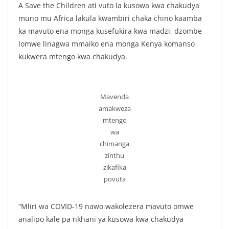
A Save the Children ati vuto la kusowa kwa chakudya
muno mu Africa lakula kwambiri chaka chino kaamba
ka mavuto ena monga kusefukira kwa madzi, dzombe
lomwe linagwa mmaiko ena monga Kenya komanso
kukwera mtengo kwa chakudya.
Mavenda
amakweza
mtengo
wa
chimanga
zinthu
zikafika
povuta
“Mliri wa COVID-19 nawo wakolezera mavuto omwe
analipo kale pa nkhani ya kusowa kwa chakudya