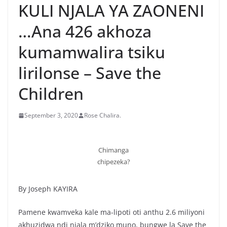
KULI NJALA YA ZAONENI
…Ana 426 akhoza
kumamwalira tsiku
lirilonse – Save the
Children
September 3, 2020
Rose Chalira.
Chimanga
chipezeka?
By Joseph KAYIRA
Pamene kwamveka kale ma-lipoti oti anthu 2.6 miliyoni
akhuzidwa ndi njala m’dziko muno, bungwe la Save the