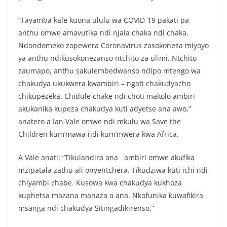
“Tayamba kale kuona ululu wa COVID-19 pakati pa
anthu omwe amavutika ndi njala chaka ndi chaka.
Ndondomeko zopewera Coronavirus zasokoneza miyoyo
ya anthu ndikusokonezanso ntchito za ulimi. Ntchito
zaumapo, anthu sakulembedwanso ndipo mtengo wa
chakudya ukukwera kwambiri – ngati chakudyacho
chikupezeka. Chidule chake ndi choti makolo ambiri
akukanika kupeza chakudya kuti adyetse ana awo,”
anatero a Ian Vale omwe ndi mkulu wa Save the
Children kum’mawa ndi kum’mwera kwa Africa.
A Vale anati: “Tikulandira ana ambiri omwe akufika
mzipatala zathu ali onyentchera. Tikudziwa kuti ichi ndi
chiyambi chabe. Kusowa kwa chakudya kukhoza
kuphetsa mazana manaza a ana. Nkofunika kuwafikira
msanga ndi chakudya Sitingadikirenso.”