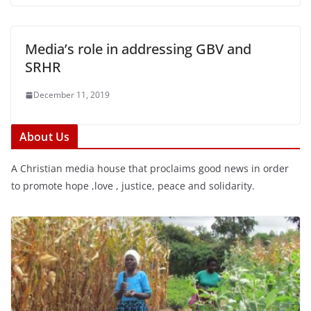
Media’s role in addressing GBV and
SRHR
December 11, 2019
About Us
A Christian media house that proclaims good news in order
to promote hope ,love , justice, peace and solidarity.