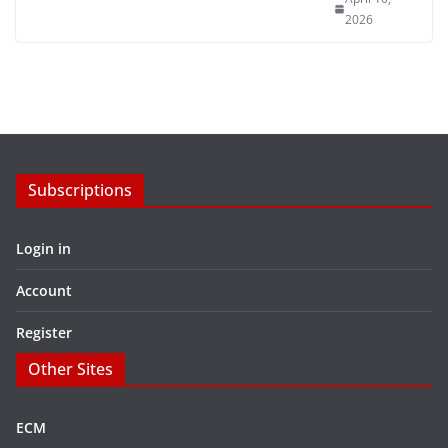
2026
Subscriptions
Login in
Account
Register
Other Sites
ECM