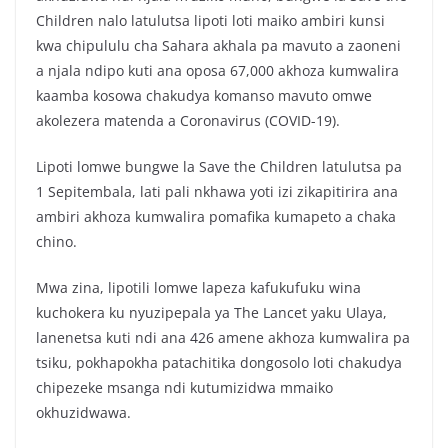
Children nalo latulutsa lipoti loti maiko ambiri kunsi
kwa chipululu cha Sahara akhala pa mavuto a zaoneni
a njala ndipo kuti ana oposa 67,000 akhoza kumwalira
kaamba kosowa chakudya komanso mavuto omwe
akolezera matenda a Coronavirus (COVID-19).
Lipoti lomwe bungwe la Save the Children latulutsa pa
1 Sepitembala, lati pali nkhawa yoti izi zikapitirira ana
ambiri akhoza kumwalira pomafika kumapeto a chaka
chino.
Mwa zina, lipotili lomwe lapeza kafukufuku wina
kuchokera ku nyuzipepala ya The Lancet yaku Ulaya,
lanenetsa kuti ndi ana 426 amene akhoza kumwalira pa
tsiku, pokhapokha patachitika dongosolo loti chakudya
chipezeke msanga ndi kutumizidwa mmaiko
okhuzidwawa.