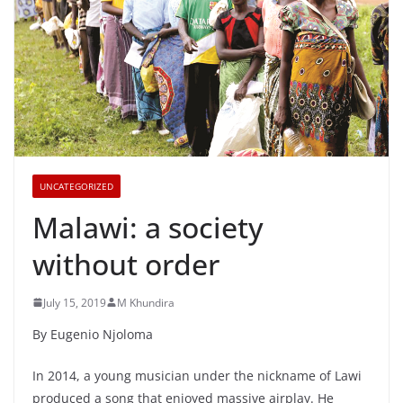
UNCATEGORIZED
Malawi: a society
without order
July 15, 2019
M Khundira
By Eugenio Njoloma
In 2014, a young musician under the nickname of Lawi
produced a song that enjoyed massive airplay. He