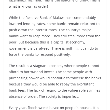
Mzambazi, Mzimba. This is the epitome of unity. This is
what is known as order!
While the Reserve Bank of Malawi has commendably
lowered lending rates, some banks remain reluctant to
push down the interest rates. The country’s major
banks want to reap more. They still steal more from the
poor. But because this is a capitalist economy,
government is paralyzed. There is nothing it can do to
force the banks to respond positively.
The result is a stagnant economy where people cannot
afford to borrow and invest. The same people with
purchasing power would continue to traverse the banks
because they would be able to repay the exorbitant
bank fees. The lack of regard to the vulnerable signifies
absence of order. The society is imperfect.
Every year, floods wreak havoc on people’s houses. It is