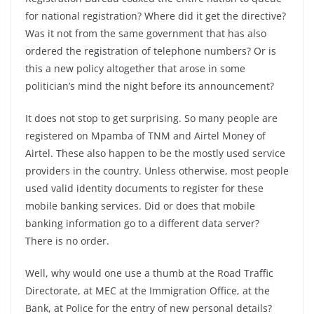
for national registration? Where did it get the directive?
Was it not from the same government that has also
ordered the registration of telephone numbers? Or is
this a new policy altogether that arose in some
politician’s mind the night before its announcement?
It does not stop to get surprising. So many people are
registered on Mpamba of TNM and Airtel Money of
Airtel. These also happen to be the mostly used service
providers in the country. Unless otherwise, most people
used valid identity documents to register for these
mobile banking services. Did or does that mobile
banking information go to a different data server?
There is no order.
Well, why would one use a thumb at the Road Traffic
Directorate, at MEC at the Immigration Office, at the
Bank, at Police for the entry of new personal details?