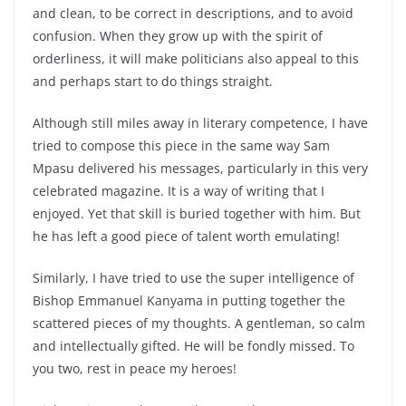
and clean, to be correct in descriptions, and to avoid
confusion. When they grow up with the spirit of
orderliness, it will make politicians also appeal to this
and perhaps start to do things straight.
Although still miles away in literary competence, I have
tried to compose this piece in the same way Sam
Mpasu delivered his messages, particularly in this very
celebrated magazine. It is a way of writing that I
enjoyed. Yet that skill is buried together with him. But
he has left a good piece of talent worth emulating!
Similarly, I have tried to use the super intelligence of
Bishop Emmanuel Kanyama in putting together the
scattered pieces of my thoughts. A gentleman, so calm
and intellectually gifted. He will be fondly missed. To
you two, rest in peace my heroes!