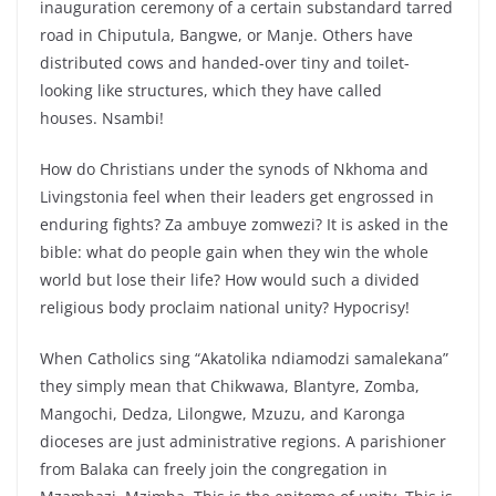
inauguration ceremony of a certain substandard tarred
road in Chiputula, Bangwe, or Manje. Others have
distributed cows and handed-over tiny and toilet-
looking like structures, which they have called
houses. Nsambi!
How do Christians under the synods of Nkhoma and
Livingstonia feel when their leaders get engrossed in
enduring fights? Za ambuye zomwezi? It is asked in the
bible: what do people gain when they win the whole
world but lose their life? How would such a divided
religious body proclaim national unity? Hypocrisy!
When Catholics sing “Akatolika ndiamodzi samalekana”
they simply mean that Chikwawa, Blantyre, Zomba,
Mangochi, Dedza, Lilongwe, Mzuzu, and Karonga
dioceses are just administrative regions. A parishioner
from Balaka can freely join the congregation in