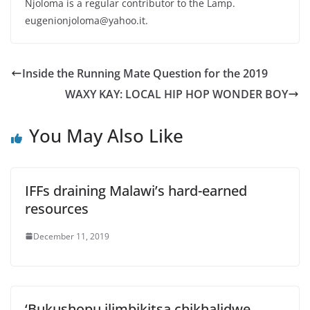
Njoloma is a regular contributor to the Lamp.
eugenionjoloma@yahoo.it.
Inside the Running Mate Question for the 2019
WAXY KAY: LOCAL HIP HOP WONDER BOY
You May Also Like
IFFs draining Malawi’s hard-earned
resources
December 11, 2019
‘Bukushopu ilimbikitsa chikhalidwe