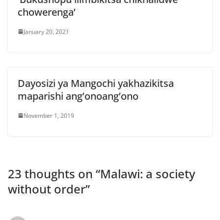
chowerenga’
January 20, 2021
Dayosizi ya Mangochi yakhazikitsa
maparishi ang’onoang’ono
November 1, 2019
23 thoughts on “
Malawi: a society
without order
”