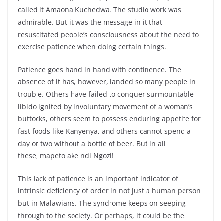
called it Amaona Kuchedwa. The studio work was
admirable. But it was the message in it that
resuscitated people’s consciousness about the need to
exercise patience when doing certain things.
Patience goes hand in hand with continence. The
absence of it has, however, landed so many people in
trouble. Others have failed to conquer surmountable
libido ignited by involuntary movement of a woman’s
buttocks, others seem to possess enduring appetite for
fast foods like Kanyenya, and others cannot spend a
day or two without a bottle of beer. But in all
these, mapeto ake ndi Ngozi!
This lack of patience is an important indicator of
intrinsic deficiency of order in not just a human person
but in Malawians. The syndrome keeps on seeping
through to the society. Or perhaps, it could be the