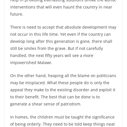
interventions that will even haunt the country in near
future.
There is need to accept that absolute development may
not occur in this life time. Yet even if the country can
develop long after this generation is gone, there shall
still be smiles from the grave. But if not carefully
handled, the next fifty years will see a more
impoverished Malawi.
On the other hand, heaping all the blame on politicians
may be misplaced. What these people do is only the
appeal they make to the existing disorder and exploit it
to their benefit. The best that can be done is to
generate a shear sense of patriotism.
In homes, the children must be taught the significance
of being orderly. They need to be told keep things neat