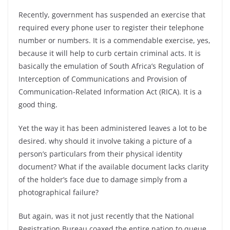
Recently, government has suspended an exercise that
required every phone user to register their telephone
number or numbers. It is a commendable exercise, yes,
because it will help to curb certain criminal acts. It is
basically the emulation of South Africa’s Regulation of
Interception of Communications and Provision of
Communication-Related Information Act (RICA). It is a
good thing.
Yet the way it has been administered leaves a lot to be
desired. why should it involve taking a picture of a
person’s particulars from their physical identity
document? What if the available document lacks clarity
of the holder’s face due to damage simply from a
photographical failure?
But again, was it not just recently that the National
Registration Bureau coaxed the entire nation to queue