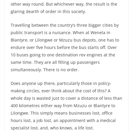
other way round. But whichever way, the result is the
glaring dearth of order in this society.
Travelling between the country’s three bigger cities by
public transport is a nuisance. When at Wenela in
Blantyre, or Lilongwe or Mzuzu bus depots, one has to
endure over five hours before the bus starts off. Over
10 buses going to one destination rev engines at the
same time. They are all filling up passengers
simultaneously. There is no order.
Does anyone up there, particularly those in policy-
making circles, ever think about the cost of this? A
whole day is wasted just to cover a distance of less than
400 kilometres either way from Mzuzu or Blantyre to
Lilongwe. This simply means businesses lost, office
hours lost, a job lost, an appointment with a medical
specialist lost, and, who knows, a life lost.