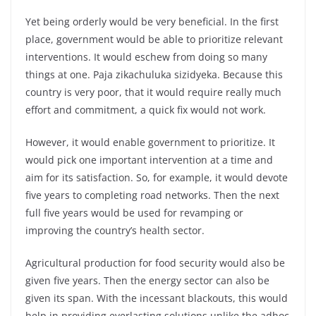
Yet being orderly would be very beneficial. In the first
place, government would be able to prioritize relevant
interventions. It would eschew from doing so many
things at one. Paja zikachuluka sizidyeka. Because this
country is very poor, that it would require really much
effort and commitment, a quick fix would not work.
However, it would enable government to prioritize. It
would pick one important intervention at a time and
aim for its satisfaction. So, for example, it would devote
five years to completing road networks. Then the next
full five years would be used for revamping or
improving the country’s health sector.
Agricultural production for food security would also be
given five years. Then the energy sector can also be
given its span. With the incessant blackouts, this would
help in providing everlasting solutions unlike the adhoc