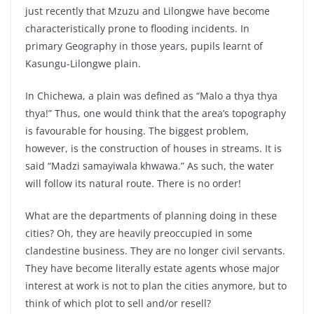
just recently that Mzuzu and Lilongwe have become
characteristically prone to flooding incidents. In
primary Geography in those years, pupils learnt of
Kasungu-Lilongwe plain.
In Chichewa, a plain was defined as “Malo a thya thya
thya!” Thus, one would think that the area’s topography
is favourable for housing. The biggest problem,
however, is the construction of houses in streams. It is
said “Madzi samayiwala khwawa.” As such, the water
will follow its natural route. There is no order!
What are the departments of planning doing in these
cities? Oh, they are heavily preoccupied in some
clandestine business. They are no longer civil servants.
They have become literally estate agents whose major
interest at work is not to plan the cities anymore, but to
think of which plot to sell and/or resell?