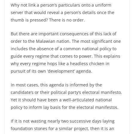
Why not link a person’s particulars onto a uniform
server that would reveal a person’s details once the
thumb is pressed? There is no order.
But there are important consequences of this lack of
order to the Malawian nation. The most significant one
includes the absence of a common national policy to
guide every regime that comes to power. This explains
why every regime hops like a headless chicken in
pursuit of its own ‘development’ agenda.
In most cases, this agenda is informed by the
candidate’s or their political party’s electoral manifesto.
Yet it should have been a well-articulated national
policy to inform lay basis for the electoral manifestos.
If it is not wasting nearly two successive days laying
foundation stones for a similar project, then it is an