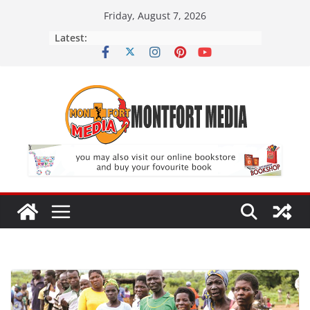
Skip
Friday, August 7, 2026
to
Latest:
content