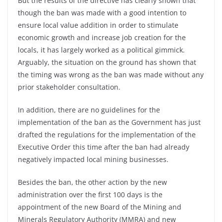
But the results of the directive has clearly shown that
though the ban was made with a good intention to
ensure local value addition in order to stimulate
economic growth and increase job creation for the
locals, it has largely worked as a political gimmick.
Arguably, the situation on the ground has shown that
the timing was wrong as the ban was made without any
prior stakeholder consultation.
In addition, there are no guidelines for the
implementation of the ban as the Government has just
drafted the regulations for the implementation of the
Executive Order this time after the ban had already
negatively impacted local mining businesses.
Besides the ban, the other action by the new
administration over the first 100 days is the
appointment of the new Board of the Mining and
Minerals Regulatory Authority (MMRA) and new