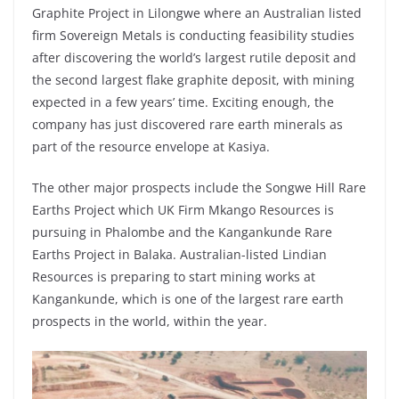
Graphite Project in Lilongwe where an Australian listed
firm Sovereign Metals is conducting feasibility studies
after discovering the world’s largest rutile deposit and
the second largest flake graphite deposit, with mining
expected in a few years’ time. Exciting enough, the
company has just discovered rare earth minerals as
part of the resource envelope at Kasiya.
The other major prospects include the Songwe Hill Rare
Earths Project which UK Firm Mkango Resources is
pursuing in Phalombe and the Kangankunde Rare
Earths Project in Balaka. Australian-listed Lindian
Resources is preparing to start mining works at
Kangankunde, which is one of the largest rare earth
prospects in the world, within the year.