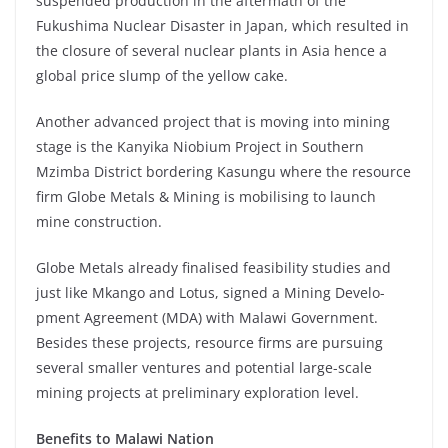
suspended production in the aftermath of the
Fukushima Nuclear Disaster in Japan, which resulted in
the closure of several nuclear plants in Asia hence a
global price slump of the yellow cake.
Another advanced project that is moving into mining
stage is the Kanyika Niobium Project in Southern
Mzimba District bordering Kasungu where the resource
firm Globe Metals & Mining is mobilising to launch
mine construction.
Globe Metals already finalised feasibility studies and
just like Mkango and Lotus, signed a Mining Develo-
pment Agreement (MDA) with Malawi Government.
Besides these projects, resource firms are pursuing
several smaller ventures and potential large-scale
mining projects at preliminary exploration level.
Benefits to Malawi Nation