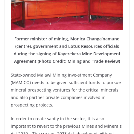
Former minister of mining, Monica Changa’namuno
(centre), government and Lotus Resources officials
during the signing of Kayerekera Mine Development
Agreement (Photo Credit: Mining and Trade Review)
State-owned Malawi Mining Inve-stment Company
(MAMICO) needs to be given sufficient funds to pursue
mineral prospecting ventures for the critical minerals
and also partner private companies involved in
prospecting projects.
In order to create sanity in the sector, it is also
important to revert to the previous Mines and Minerals
Act 2019… The current 2023 Act, developed without