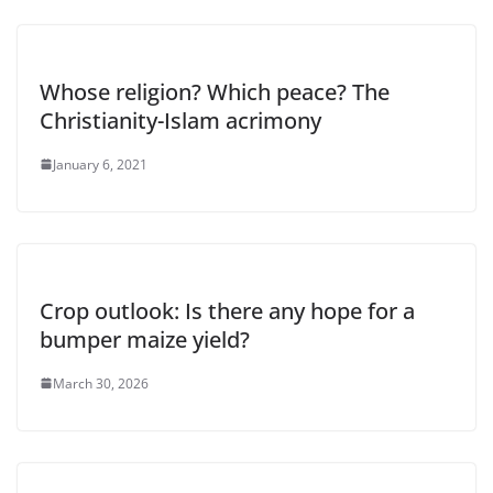
Whose religion? Which peace? The
Christianity-Islam acrimony
January 6, 2021
Crop outlook: Is there any hope for a
bumper maize yield?
March 30, 2026