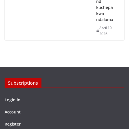
ndi
kuchepa
kwa
ndalama
April 10,
2026
Subscriptions
Login in
Account
Register