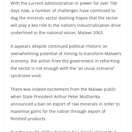
With the current administration in power for over 100
days now, a number of challenges have continued to
dog the minerals sector dashing hopes that the sector
will play a key role in the nation’s industrialisation drive
underlined in the national vision, Malawi 2063.
It appears despite continued political rhetoric on
overwhelming potential of mining to transform Malawi’s
economy, the action from the government in reforming
the sector is not enough with the “as usual scenario”
syndrome vivid.
There was indeed excitement from the Malawi public
when State President Arthur Peter Mutharika
announced a ban on export of raw minerals in order to
maximise gains for the nation through export of
finished products.