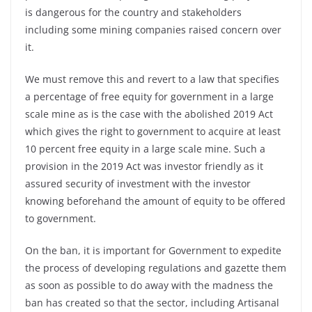
is dangerous for the country and stakeholders
including some mining companies raised concern over
it.
We must remove this and revert to a law that specifies
a percentage of free equity for government in a large
scale mine as is the case with the abolished 2019 Act
which gives the right to government to acquire at least
10 percent free equity in a large scale mine. Such a
provision in the 2019 Act was investor friendly as it
assured security of investment with the investor
knowing beforehand the amount of equity to be offered
to government.
On the ban, it is important for Government to expedite
the process of developing regulations and gazette them
as soon as possible to do away with the madness the
ban has created so that the sector, including Artisanal