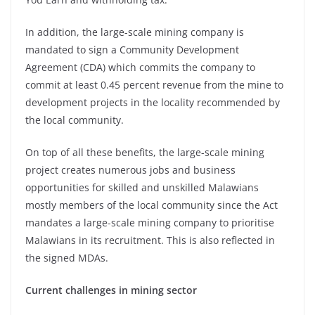
In addition, the large-scale mining company is
mandated to sign a Community Development
Agreement (CDA) which commits the company to
commit at least 0.45 percent revenue from the mine to
development projects in the locality recommended by
the local community.
On top of all these benefits, the large-scale mining
project creates numerous jobs and business
opportunities for skilled and unskilled Malawians
mostly members of the local community since the Act
mandates a large-scale mining company to prioritise
Malawians in its recruitment. This is also reflected in
the signed MDAs.
Current challenges in mining sector