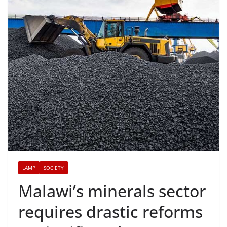
LAMP
SOCIETY
Malawi’s minerals sector
requires drastic reforms