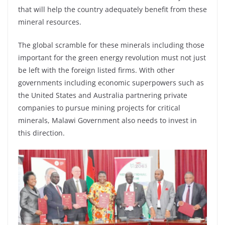
that will help the country adequately benefit from these
mineral resources.
The global scramble for these minerals including those
important for the green energy revolution must not just
be left with the foreign listed firms. With other
governments including economic superpowers such as
the United States and Australia partnering private
companies to pursue mining projects for critical
minerals, Malawi Government also needs to invest in
this direction.