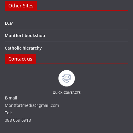
Other Sites
ECM
Montfort bookshop
Catholic hierarchy
Contact us
E-mail
Montfortmedia@gmail.com
Tel:
088 059 6918‬