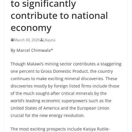
to significantly
contribute to national
economy
March 30, 2026
J.Kayira
By Marcel Chimwala*
Though Malawi’s mining sector contributes a staggering
one percent to Gross Domestic Product, the country
continues to make exciting mineral discoveries. These
discoveries mostly by foreign listed firms include those
of the much sought-after critical minerals by the
world’s leading economic superpowers such as the
United States of America and the European Union
crucial for the new energy revolution.
The most exciting prospects include Kasiya Rutile-