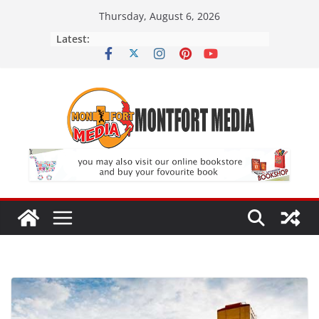
Skip
Thursday, August 6, 2026
to
Latest:
content