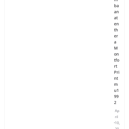
ba
an
at
en
th
er
a
M
on
tfo
rt
Pri
nt
m
u1
99
2
Ap
ril
10,
20