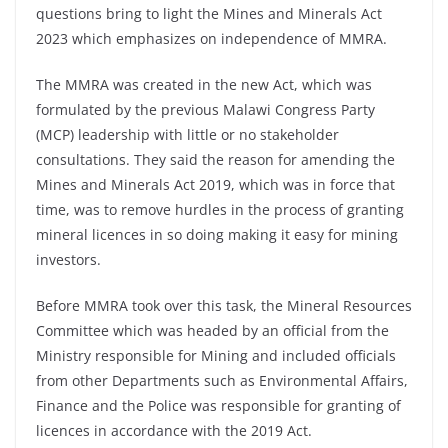
questions bring to light the Mines and Minerals Act
2023 which emphasizes on independence of MMRA.
The MMRA was created in the new Act, which was
formulated by the previous Malawi Congress Party
(MCP) leadership with little or no stakeholder
consultations. They said the reason for amending the
Mines and Minerals Act 2019, which was in force that
time, was to remove hurdles in the process of granting
mineral licences in so doing making it easy for mining
investors.
Before MMRA took over this task, the Mineral Resources
Committee which was headed by an official from the
Ministry responsible for Mining and included officials
from other Departments such as Environmental Affairs,
Finance and the Police was responsible for granting of
licences in accordance with the 2019 Act.