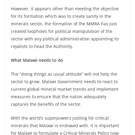
However, it appears other than meeting the objective
for its formation which was to create sanity in the
minerals sector, the formation of the MMRA has just
created loopholes for political manipulation of the
sector with any political administration appointing its
royalists to head the Authority.
What Malawi needs to do
The “doing things as usual attitude” will not help the
sector to grow. Malawi Government needs to react to
current global mineral market trends and implement
measures to ensure that the nation adequately
captures the benefits of the sector.
With the world’s superpowers jostling for critical
minerals that Malawi is endowed with, it is important
for Malawi to formulate a Critical Minerals Policy now