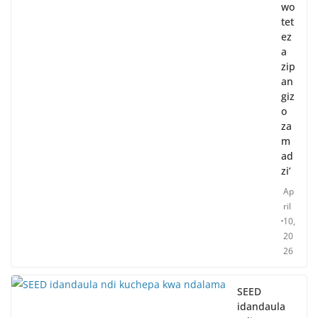
wo
tet
ez
a
zip
an
giz
o
za
m
ad
zi’
Ap
ril
10,
20
26
SEED
idandaula