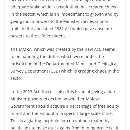
adequate stakeholder consultation, has created chaos
in the sector, which is an impediment to growth and by
giving much powers to the Minister carries similar
traits to the abolished 1981 Act which gave absolute
powers to the Life President.
The MMRA, which was created by the new Act, seems
to be handling the duties which were under the
jurisdiction of the Department of Mines and Geological
Survey Department (GSD) which is creating chaos in the
sector.
In the 2023 Act, there is also this issue of giving a line
Minister powers to decide on whether Malawi
Government should acquire a percentage of free equity
or not and the amount in a specific large scale mine.
This is a glaring loophole for corruption created by
politicians to make quick gains from mining projects. It