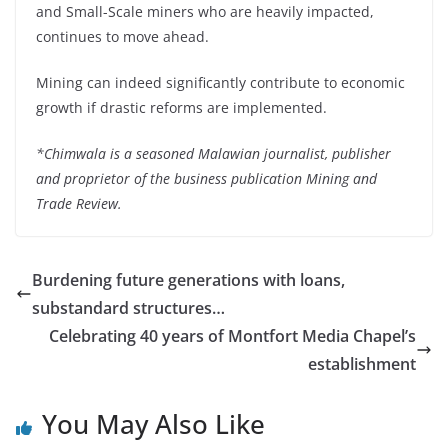
and Small-Scale miners who are heavily impacted,
continues to move ahead.
Mining can indeed significantly contribute to economic
growth if drastic reforms are implemented.
*Chimwala is a seasoned Malawian journalist, publisher
and proprietor of the business publication Mining and
Trade Review.
Burdening future generations with loans,
substandard structures…
Celebrating 40 years of Montfort Media Chapel’s
establishment
You May Also Like