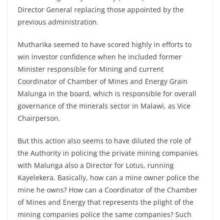
Director General replacing those appointed by the
previous administration.
Mutharika seemed to have scored highly in efforts to
win investor confidence when he included former
Minister responsible for Mining and current
Coordinator of Chamber of Mines and Energy Grain
Malunga in the board, which is responsible for overall
governance of the minerals sector in Malawi, as Vice
Chairperson.
But this action also seems to have diluted the role of
the Authority in policing the private mining companies
with Malunga also a Director for Lotus, running
Kayelekera. Basically, how can a mine owner police the
mine he owns? How can a Coordinator of the Chamber
of Mines and Energy that represents the plight of the
mining companies police the same companies? Such