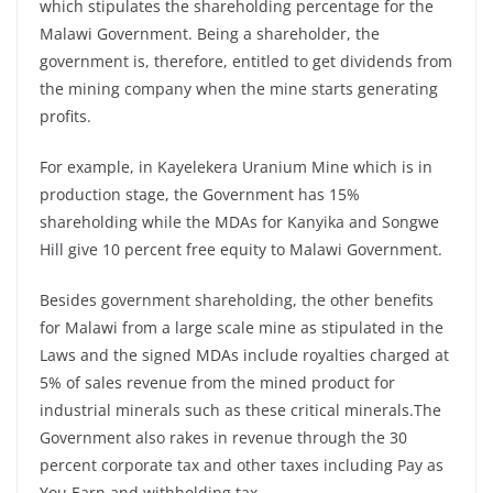
which stipulates the shareholding percentage for the
Malawi Government. Being a shareholder, the
government is, therefore, entitled to get dividends from
the mining company when the mine starts generating
profits.
For example, in Kayelekera Uranium Mine which is in
production stage, the Government has 15%
shareholding while the MDAs for Kanyika and Songwe
Hill give 10 percent free equity to Malawi Government.
Besides government shareholding, the other benefits
for Malawi from a large scale mine as stipulated in the
Laws and the signed MDAs include royalties charged at
5% of sales revenue from the mined product for
industrial minerals such as these critical minerals.The
Government also rakes in revenue through the 30
percent corporate tax and other taxes including Pay as
You Earn and withholding tax.