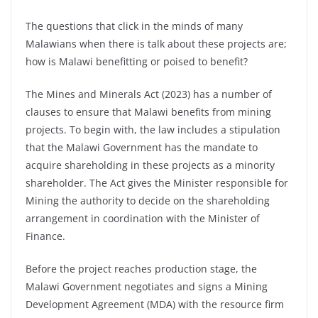
The questions that click in the minds of many
Malawians when there is talk about these projects are;
how is Malawi benefitting or poised to benefit?
The Mines and Minerals Act (2023) has a number of
clauses to ensure that Malawi benefits from mining
projects. To begin with, the law includes a stipulation
that the Malawi Government has the mandate to
acquire shareholding in these projects as a minority
shareholder. The Act gives the Minister responsible for
Mining the authority to decide on the shareholding
arrangement in coordination with the Minister of
Finance.
Before the project reaches production stage, the
Malawi Government negotiates and signs a Mining
Development Agreement (MDA) with the resource firm