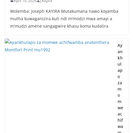
April 10, 2026
J.Kayira
Wolemba: Joseph KAYIRA Mutakumana nawo koyamba
mutha kuwaganizira kuti ndi m’modzi mwa amayi a
m’mudzi amene sangagwire khasu koma kudalira
Ay
an
kh
ul
ap
o
za
m
o
m
we
ac
hif
wa
m