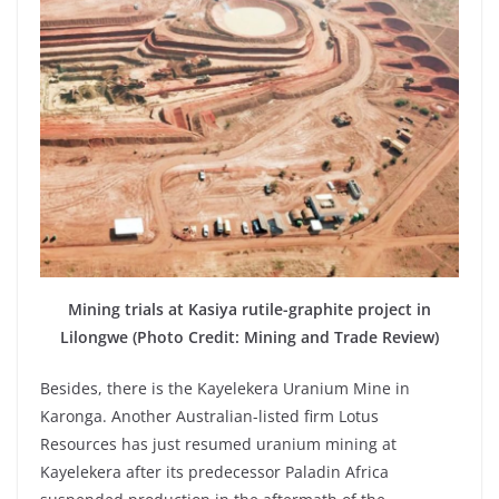
Mining trials at Kasiya rutile-graphite project in
Lilongwe (Photo Credit: Mining and Trade Review)
Besides, there is the Kayelekera Uranium Mine in
Karonga. Another Australian-listed firm Lotus
Resources has just resumed uranium mining at
Kayelekera after its predecessor Paladin Africa