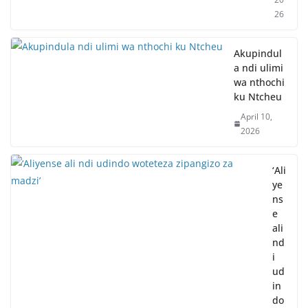
26
Akupindul
a ndi ulimi
wa nthochi
ku Ntcheu
April 10,
2026
‘Ali
ye
ns
e
ali
nd
i
ud
in
do