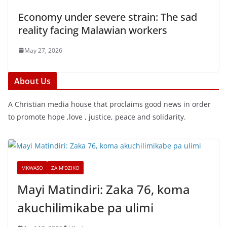
Economy under severe strain: The sad
reality facing Malawian workers
May 27, 2026
About Us
A Christian media house that proclaims good news in order
to promote hope ,love , justice, peace and solidarity.
MKWASO
ZA M'DZIKO
Mayi Matindiri: Zaka 76, koma
akuchilimikabe pa ulimi