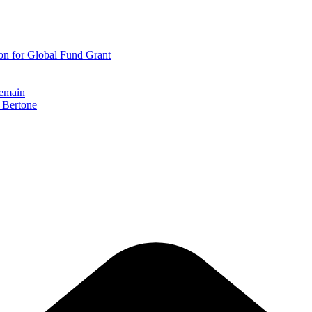
on for Global Fund Grant
remain
r Bertone