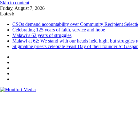
Skip to content
Friday, August 7, 2026
Latest:
CSOs demand accountability over Community Recipient Selecti
Celebrating 125 years of faith, service and hope
Malawi’s 62 years of struggles
Malawi at 62: We stand with our heads held high, but struggles 
Stigmatine priests celebrate Feast Day of their founder St Gaspa