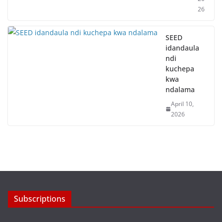
26
SEED
idandaula
ndi
kuchepa
kwa
ndalama
April 10,
2026
Subscriptions