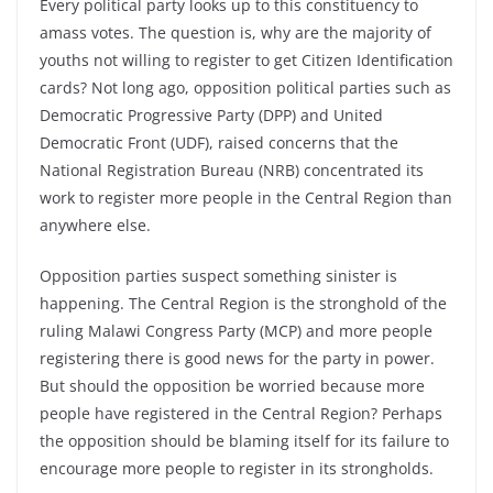
Every political party looks up to this constituency to
amass votes. The question is, why are the majority of
youths not willing to register to get Citizen Identification
cards? Not long ago, opposition political parties such as
Democratic Progressive Party (DPP) and United
Democratic Front (UDF), raised concerns that the
National Registration Bureau (NRB) concentrated its
work to register more people in the Central Region than
anywhere else.
Opposition parties suspect something sinister is
happening. The Central Region is the stronghold of the
ruling Malawi Congress Party (MCP) and more people
registering there is good news for the party in power.
But should the opposition be worried because more
people have registered in the Central Region? Perhaps
the opposition should be blaming itself for its failure to
encourage more people to register in its strongholds.