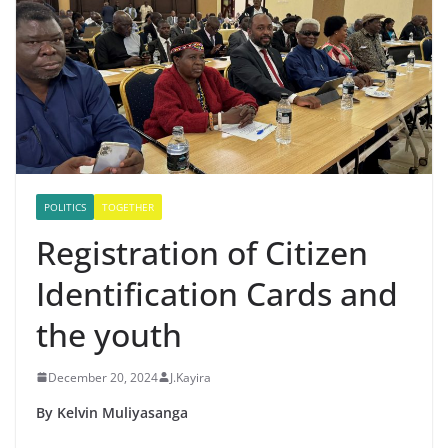
POLITICS
TOGETHER
Registration of Citizen
Identification Cards and
the youth
December 20, 2024
J.Kayira
By Kelvin Muliyasanga