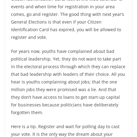
events and when time for registration in your area
comes, go and register. The good thing with next year’s
General Elections is that even if your Citizen
Identification Card has expired, you will be allowed to
register and vote.
For years now, youths have complained about bad
political leadership. Yet, they do not want to take part
in the electoral process through which they can replace
that bad leadership with leaders of their choice. All you
hear is youths complaining about jobs; that the one
million jobs they were promised was a lie. And that
they don’t have access to loans to get start-up capital
for businesses because politicians have deliberately
forgotten them.
Here is a tip. Register and wait for polling day to cast
your vote. It is the only way the dream about your