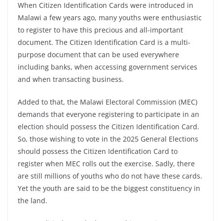
When Citizen Identification Cards were introduced in
Malawi a few years ago, many youths were enthusiastic
to register to have this precious and all-important
document. The Citizen Identification Card is a multi-
purpose document that can be used everywhere
including banks, when accessing government services
and when transacting business.
Added to that, the Malawi Electoral Commission (MEC)
demands that everyone registering to participate in an
election should possess the Citizen Identification Card.
So, those wishing to vote in the 2025 General Elections
should possess the Citizen Identification Card to
register when MEC rolls out the exercise. Sadly, there
are still millions of youths who do not have these cards.
Yet the youth are said to be the biggest constituency in
the land.