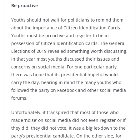
Be proactive
Youths should not wait for politicians to remind them
about the importance of Citizen Identification Cards.
Youths must be proactive and register to be in
possession of Citizen Identification Cards. The General
Elections of 2019 revealed something worth discussing.
In that year most youths discussed their issues and
concerns on social media. For one particular party,
there was hope that its presidential hopeful would
carry the day, bearing in mind the many youths who
followed the party on Facebook and other social media
forums.
Unfortunately, it transpired that most of those who
made ‘noise’ on social media did not even register or if
they did, they did not vote. It was a big let-down to the
party’s presidential candidate. On the other side, for