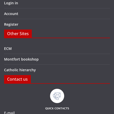
Login in
Account
Register
Other Sites
ECM
Montfort bookshop
Catholic hierarchy
Contact us
E-mail