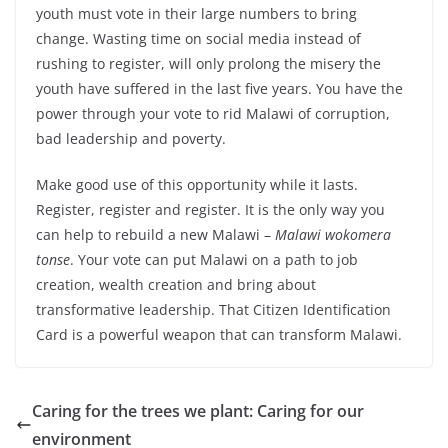
youth must vote in their large numbers to bring
change. Wasting time on social media instead of
rushing to register, will only prolong the misery the
youth have suffered in the last five years. You have the
power through your vote to rid Malawi of corruption,
bad leadership and poverty.
Make good use of this opportunity while it lasts.
Register, register and register. It is the only way you
can help to rebuild a new Malawi –
Malawi wokomera
tonse
. Your vote can put Malawi on a path to job
creation, wealth creation and bring about
transformative leadership. That Citizen Identification
Card is a powerful weapon that can transform Malawi.
Caring for the trees we plant: Caring for our
environment