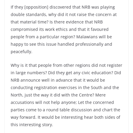
If they [opposition] discovered that NRB was playing
double standards, why did it not raise the concern at
that material time? Is there evidence that NRB
compromised its work ethics and that it favoured
people from a particular region? Malawians will be
happy to see this issue handled professionally and
peacefully.
Why is it that people from other regions did not register
in large numbers? Did they get any civic education? Did
NRB announce well in advance that it would be
conducting registration exercises in the South and the
North, just the way it did with the Centre? Mere
accusations will not help anyone; Let the concerned
parties come to a round table discussion and chart the
way forward. It would be interesting hear both sides of
this interesting story.