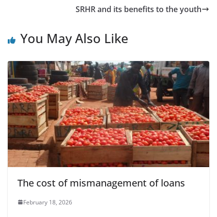
SRHR and its benefits to the youth
You May Also Like
The cost of mismanagement of loans
February 18, 2026