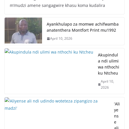
m’mudzi amene sangagwire khasu koma kudalira
Ayankhulapo za momwe achifwamba
anatenthera Montfort Print mu1992
April 10, 2026
Akupindul
a ndi ulimi
wa nthochi
ku Ntcheu
April 10,
2026
‘Ali
ye
ns
e
ali