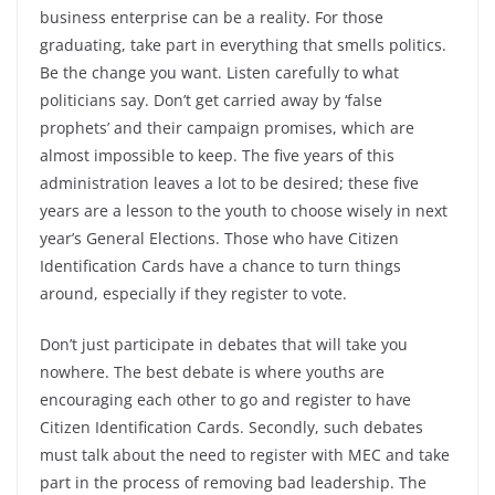
business enterprise can be a reality. For those
graduating, take part in everything that smells politics.
Be the change you want. Listen carefully to what
politicians say. Don’t get carried away by ‘false
prophets’ and their campaign promises, which are
almost impossible to keep. The five years of this
administration leaves a lot to be desired; these five
years are a lesson to the youth to choose wisely in next
year’s General Elections. Those who have Citizen
Identification Cards have a chance to turn things
around, especially if they register to vote.
Don’t just participate in debates that will take you
nowhere. The best debate is where youths are
encouraging each other to go and register to have
Citizen Identification Cards. Secondly, such debates
must talk about the need to register with MEC and take
part in the process of removing bad leadership. The