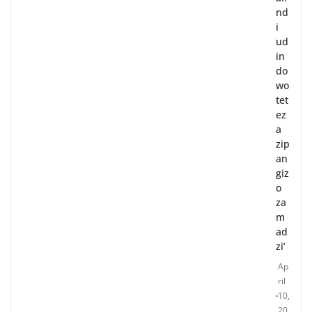
nd
i
ud
in
do
wo
tet
ez
a
zip
an
giz
o
za
m
ad
zi’
Ap
ril
10,
20