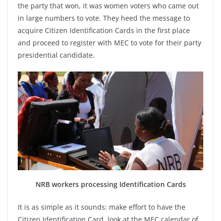
the party that won, it was women voters who came out
in large numbers to vote. They heed the message to
acquire Citizen Identification Cards in the first place
and proceed to register with MEC to vote for their party
presidential candidate.
NRB workers processing Identification Cards
It is as simple as it sounds: make effort to have the
Citizen Identification Card, look at the MEC calendar of