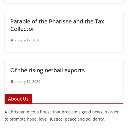
Parable of the Pharisee and the Tax
Collector
January 17, 2020
Of the rising netball exports
January 17, 2020
About Us
A Christian media house that proclaims good news in order
to promote hope ,love , justice, peace and solidarity.