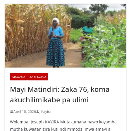
MKWASO
ZA M'DZIKO
Mayi Matindiri: Zaka 76, koma
akuchilimikabe pa ulimi
April 10, 2026
J.Kayira
Wolemba: Joseph KAYIRA Mutakumana nawo koyamba
mutha kuwaganizira kuti ndi m’modzi mwa amayi a