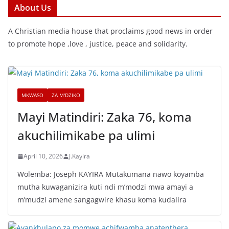
About Us
A Christian media house that proclaims good news in order
to promote hope ,love , justice, peace and solidarity.
MKWASO
ZA M'DZIKO
Mayi Matindiri: Zaka 76, koma
akuchilimikabe pa ulimi
April 10, 2026
J.Kayira
Wolemba: Joseph KAYIRA Mutakumana nawo koyamba
mutha kuwaganizira kuti ndi m’modzi mwa amayi a
m’mudzi amene sangagwire khasu koma kudalira