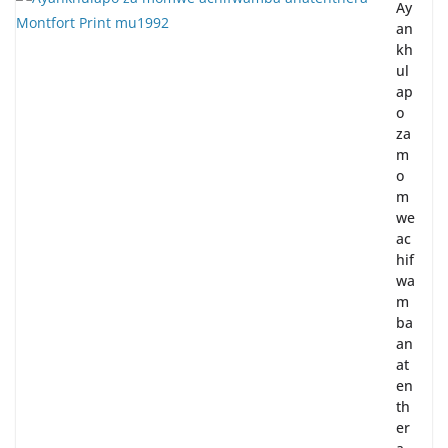
Ay
an
kh
ul
ap
o
za
m
o
m
we
ac
hif
wa
m
ba
an
at
en
th
er