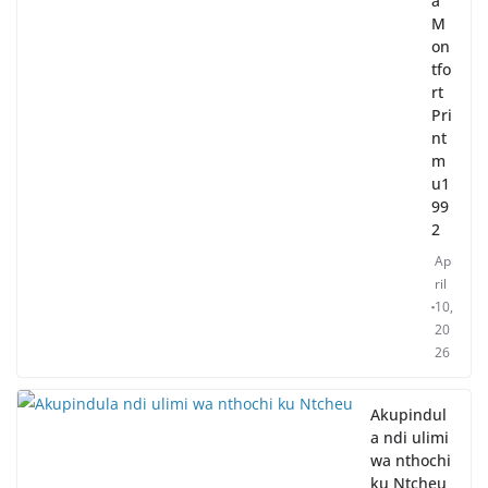
a
M
on
tfo
rt
Pri
nt
m
u1
99
2
Ap
ril
10,
20
26
Akupindul
a ndi ulimi
wa nthochi
ku Ntcheu