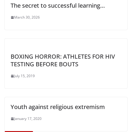
The secret to successful learning…
March 30, 2026
BOXING HORROR: ATHLETES FOR HIV
TESTING BEFORE BOUTS
July 15, 2019
Youth against religious extremism
January 17, 2020