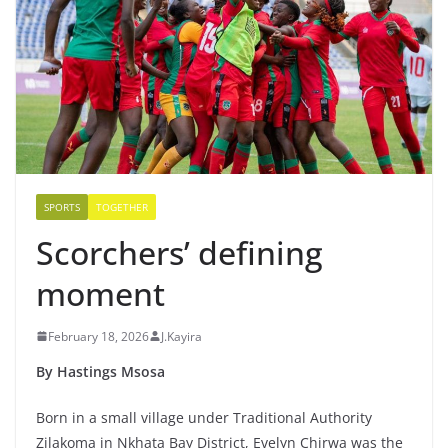
SPORTS
TOGETHER
Scorchers’ defining
moment
February 18, 2026
J.Kayira
By Hastings Msosa
Born in a small village under Traditional Authority
Zilakoma in Nkhata Bay District, Evelyn Chirwa was the