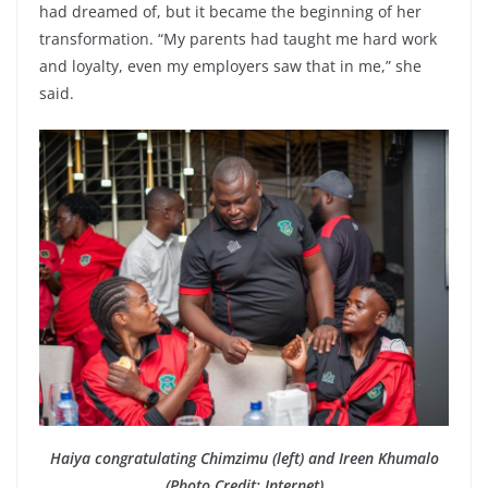
had dreamed of, but it became the beginning of her
transformation. “My parents had taught me hard work
and loyalty, even my employers saw that in me,” she
said.
Haiya congratulating Chimzimu (left) and Ireen Khumalo
(Photo Credit: Internet)