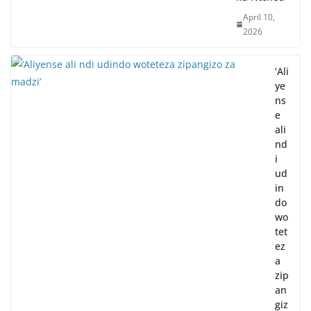
April 10,
2026
‘Ali
ye
ns
e
ali
nd
i
ud
in
do
wo
tet
ez
a
zip
an
giz