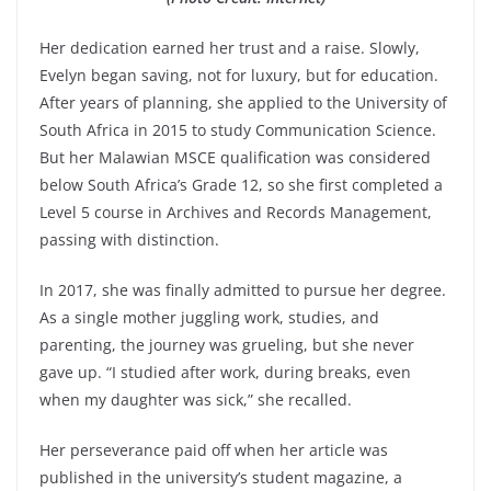
Her dedication earned her trust and a raise. Slowly,
Evelyn began saving, not for luxury, but for education.
After years of planning, she applied to the University of
South Africa in 2015 to study Communication Science.
But her Malawian MSCE qualification was considered
below South Africa’s Grade 12, so she first completed a
Level 5 course in Archives and Records Management,
passing with distinction.
In 2017, she was finally admitted to pursue her degree.
As a single mother juggling work, studies, and
parenting, the journey was grueling, but she never
gave up. “I studied after work, during breaks, even
when my daughter was sick,” she recalled.
Her perseverance paid off when her article was
published in the university’s student magazine, a