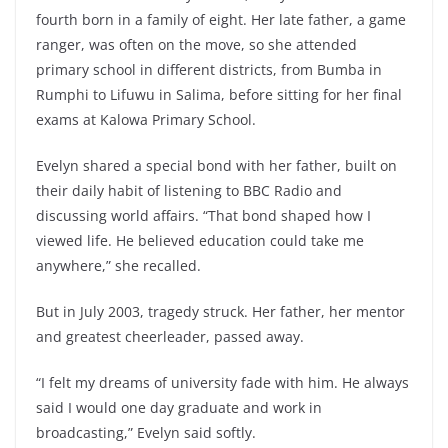
fourth born in a family of eight. Her late father, a game
ranger, was often on the move, so she attended
primary school in different districts, from Bumba in
Rumphi to Lifuwu in Salima, before sitting for her final
exams at Kalowa Primary School.
Evelyn shared a special bond with her father, built on
their daily habit of listening to BBC Radio and
discussing world affairs. “That bond shaped how I
viewed life. He believed education could take me
anywhere,” she recalled.
But in July 2003, tragedy struck. Her father, her mentor
and greatest cheerleader, passed away.
“I felt my dreams of university fade with him. He always
said I would one day graduate and work in
broadcasting,” Evelyn said softly.