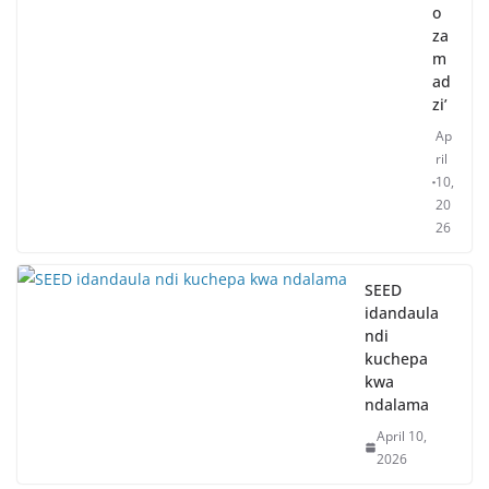
o
za
m
ad
zi’
Ap
ril
10,
20
26
SEED
idandaula
ndi
kuchepa
kwa
ndalama
April 10,
2026