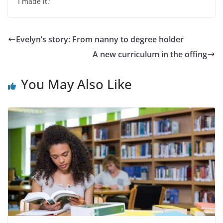
I made it.”
Evelyn’s story: From nanny to degree holder
A new curriculum in the offing
You May Also Like