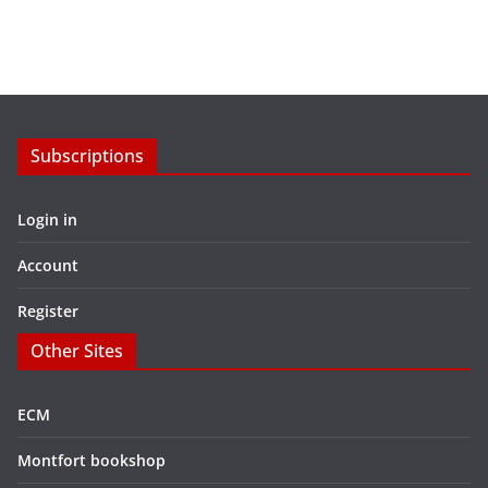
Subscriptions
Login in
Account
Register
Other Sites
ECM
Montfort bookshop