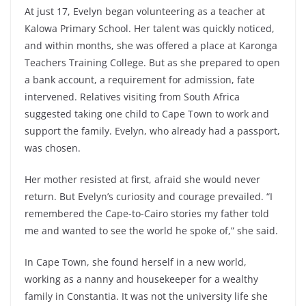
At just 17, Evelyn began volunteering as a teacher at
Kalowa Primary School. Her talent was quickly noticed,
and within months, she was offered a place at Karonga
Teachers Training College. But as she prepared to open
a bank account, a requirement for admission, fate
intervened. Relatives visiting from South Africa
suggested taking one child to Cape Town to work and
support the family. Evelyn, who already had a passport,
was chosen.
Her mother resisted at first, afraid she would never
return. But Evelyn’s curiosity and courage prevailed. “I
remembered the Cape-to-Cairo stories my father told
me and wanted to see the world he spoke of,” she said.
In Cape Town, she found herself in a new world,
working as a nanny and housekeeper for a wealthy
family in Constantia. It was not the university life she