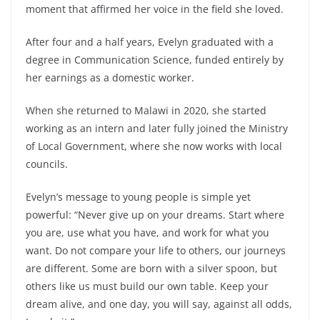
moment that affirmed her voice in the field she loved.
After four and a half years, Evelyn graduated with a
degree in Communication Science, funded entirely by
her earnings as a domestic worker.
When she returned to Malawi in 2020, she started
working as an intern and later fully joined the Ministry
of Local Government, where she now works with local
councils.
Evelyn’s message to young people is simple yet
powerful: “Never give up on your dreams. Start where
you are, use what you have, and work for what you
want. Do not compare your life to others, our journeys
are different. Some are born with a silver spoon, but
others like us must build our own table. Keep your
dream alive, and one day, you will say, against all odds,