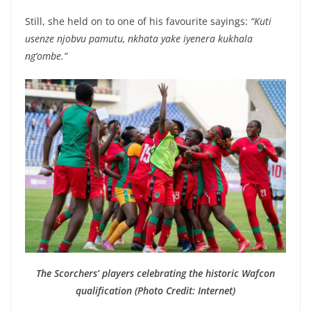
Still, she held on to one of his favourite sayings:
“Kuti
usenze njobvu pamutu, nkhata yake iyenera kukhala
ng’ombe.”
The Scorchers’ players celebrating the historic Wafcon
qualification (Photo Credit: Internet)