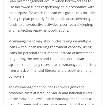
Loan mismanagement occurs when borrowers fail to
use borrowed funds responsibly or in accordance with
the purpose for which the loan was given. This includes
failing to plan properly for loan utilisation, diverting
funds to unproductive activities, poor record keeping,
and neglecting repayment obligations.
Mismanagement may also involve taking on multiple
loans without considering repayment capacity, using
loans for personal consumption instead of investment,
or ignoring the terms and conditions of the loan
agreement. In many cases, loan mismanagement arises
from a lack of financial literacy and discipline among
borrowers.
The mismanagement of loans carries significant
economic costs at both individual and national levels.
At the individual level, loan mismanagement leads to
loss of income and assets. Borrowers who fail to repay