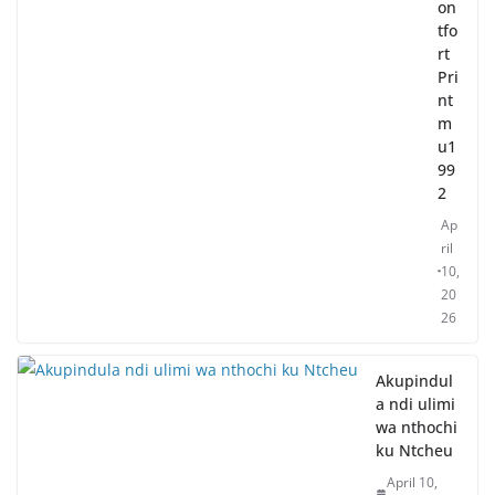
on
tfo
rt
Pri
nt
m
u1
99
2
Ap
ril
10,
20
26
Akupindul
a ndi ulimi
wa nthochi
ku Ntcheu
April 10,