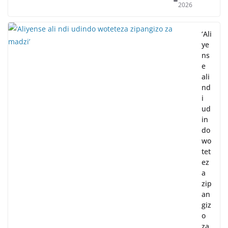
2026
‘Ali
ye
ns
e
ali
nd
i
ud
in
do
wo
tet
ez
a
zip
an
giz
o
za