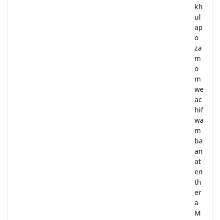
kh
ul
ap
o
za
m
o
m
we
ac
hif
wa
m
ba
an
at
en
th
er
a
M