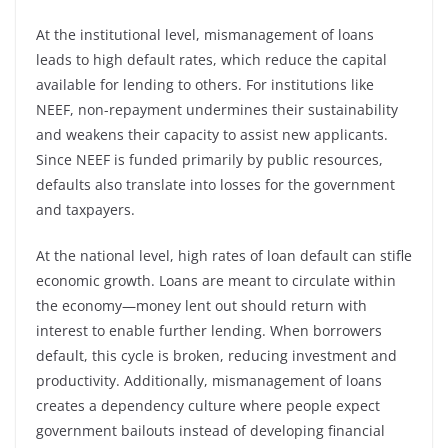
At the institutional level, mismanagement of loans
leads to high default rates, which reduce the capital
available for lending to others. For institutions like
NEEF, non-repayment undermines their sustainability
and weakens their capacity to assist new applicants.
Since NEEF is funded primarily by public resources,
defaults also translate into losses for the government
and taxpayers.
At the national level, high rates of loan default can stifle
economic growth. Loans are meant to circulate within
the economy—money lent out should return with
interest to enable further lending. When borrowers
default, this cycle is broken, reducing investment and
productivity. Additionally, mismanagement of loans
creates a dependency culture where people expect
government bailouts instead of developing financial