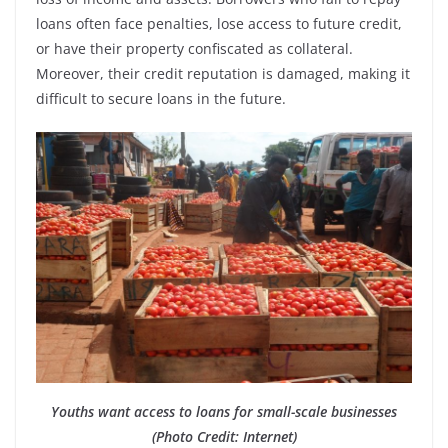
loans often face penalties, lose access to future credit,
or have their property confiscated as collateral.
Moreover, their credit reputation is damaged, making it
difficult to secure loans in the future.
Youths want access to loans for small-scale businesses
(Photo Credit: Internet)