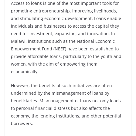
Access to loans is one of the most important tools for
promoting entrepreneurship, improving livelihoods,
and stimulating economic development. Loans enable
individuals and businesses to access the capital they
need for investment, expansion, and innovation. In
Malawi, institutions such as the National Economic
Empowerment Fund (NEEF) have been established to
provide affordable loans, particularly to the youth and
women, with the aim of empowering them
economically.
However, the benefits of such initiatives are often
undermined by the mismanagement of loans by
beneficiaries. Mismanagement of loans not only leads
to personal financial distress but also affects the
economy, the lending institutions, and other potential
borrowers.