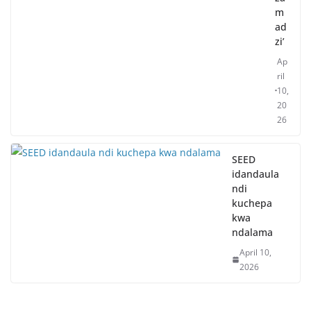
m
ad
zi’
Ap
ril
10,
20
26
SEED
idandaula
ndi
kuchepa
kwa
ndalama
April 10,
2026