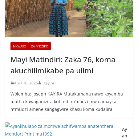
MKWASO
ZA M'DZIKO
Mayi Matindiri: Zaka 76, koma
akuchilimikabe pa ulimi
April 10, 2026
J.Kayira
Wolemba: Joseph KAYIRA Mutakumana nawo koyamba
mutha kuwaganizira kuti ndi m’modzi mwa amayi a
m’mudzi amene sangagwire khasu koma kudalira
Ay
an