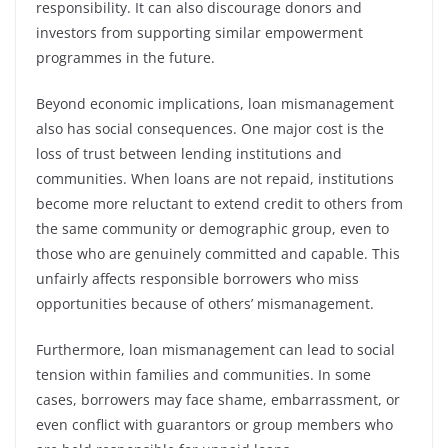
responsibility. It can also discourage donors and
investors from supporting similar empowerment
programmes in the future.
Beyond economic implications, loan mismanagement
also has social consequences. One major cost is the
loss of trust between lending institutions and
communities. When loans are not repaid, institutions
become more reluctant to extend credit to others from
the same community or demographic group, even to
those who are genuinely committed and capable. This
unfairly affects responsible borrowers who miss
opportunities because of others’ mismanagement.
Furthermore, loan mismanagement can lead to social
tension within families and communities. In some
cases, borrowers may face shame, embarrassment, or
even conflict with guarantors or group members who