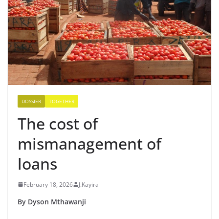
DOSSIER
TOGETHER
The cost of
mismanagement of
loans
February 18, 2026
J.Kayira
By Dyson Mthawanji