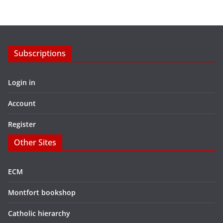
Subscriptions
Login in
Account
Register
Other Sites
ECM
Montfort bookshop
Catholic hierarchy