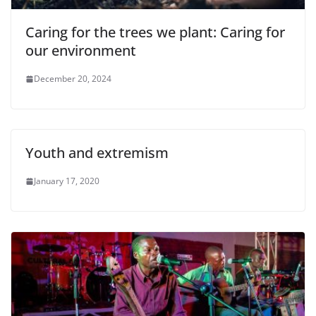
Caring for the trees we plant: Caring for
our environment
December 20, 2024
Youth and extremism
January 17, 2020