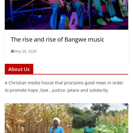
The rise and rise of Bangwe music
May 26, 2026
About Us
A Christian media house that proclaims good news in order
to promote hope ,love , justice, peace and solidarity.