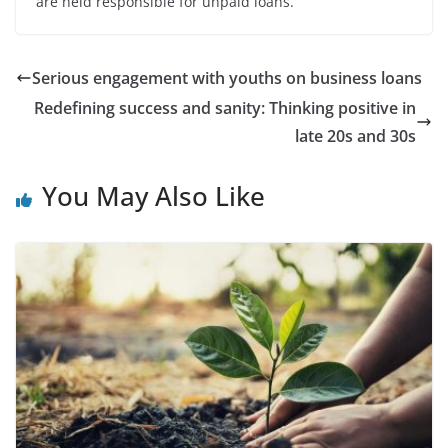
are held responsible for unpaid loans.
Serious engagement with youths on business loans
Redefining success and sanity: Thinking positive in
late 20s and 30s
You May Also Like