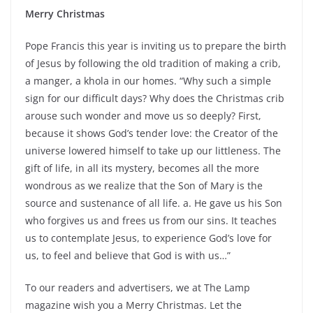
Merry Christmas
Pope Francis this year is inviting us to prepare the birth
of Jesus by following the old tradition of making a crib,
a manger, a khola in our homes. “Why such a simple
sign for our difficult days? Why does the Christmas crib
arouse such wonder and move us so deeply? First,
because it shows God’s tender love: the Creator of the
universe lowered himself to take up our littleness. The
gift of life, in all its mystery, becomes all the more
wondrous as we realize that the Son of Mary is the
source and sustenance of all life. a. He gave us his Son
who forgives us and frees us from our sins. It teaches
us to contemplate Jesus, to experience God’s love for
us, to feel and believe that God is with us…”
To our readers and advertisers, we at The Lamp
magazine wish you a Merry Christmas. Let the