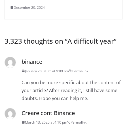
December 20, 2024
3,323 thoughts on “
A difficult year
”
binance
January 28, 2025 at 9:09 pm
Permalink
Can you be more specific about the content of
your article? After reading it, I still have some
doubts. Hope you can help me.
Creare cont Binance
March 13, 2025 at 4:10 pm
Permalink