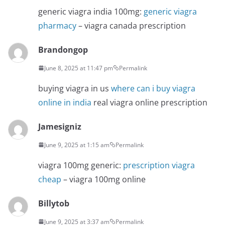
generic viagra india 100mg:
generic viagra
pharmacy
– viagra canada prescription
Brandongop
June 8, 2025 at 11:47 pm
Permalink
buying viagra in us
where can i buy viagra
online in india
real viagra online prescription
Jamesigniz
June 9, 2025 at 1:15 am
Permalink
viagra 100mg generic:
prescription viagra
cheap
– viagra 100mg online
Billytob
June 9, 2025 at 3:37 am
Permalink