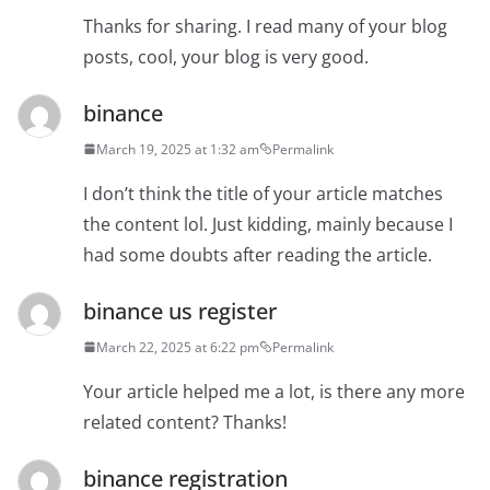
Thanks for sharing. I read many of your blog
posts, cool, your blog is very good.
binance
March 19, 2025 at 1:32 am
Permalink
I don’t think the title of your article matches
the content lol. Just kidding, mainly because I
had some doubts after reading the article.
binance us register
March 22, 2025 at 6:22 pm
Permalink
Your article helped me a lot, is there any more
related content? Thanks!
binance registration