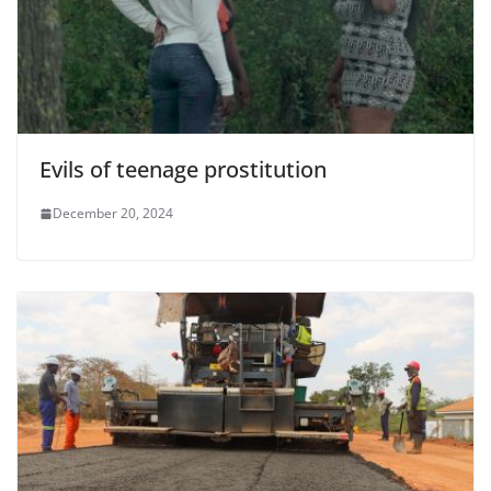
Evils of teenage prostitution
December 20, 2024