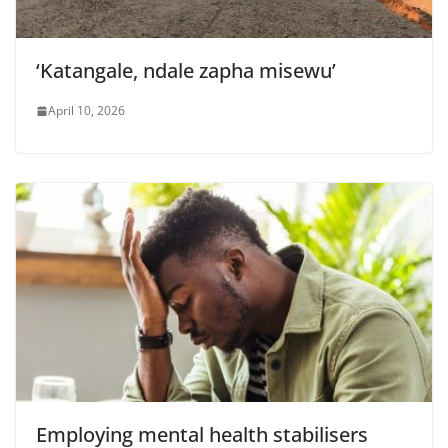
‘Katangale, ndale zapha misewu’
April 10, 2026
Employing mental health stabilisers