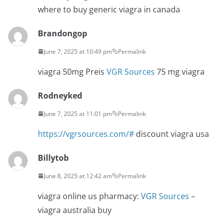
where to buy generic viagra in canada
Brandongop
June 7, 2025 at 10:49 pm
Permalink
viagra 50mg Preis
VGR Sources
75 mg viagra
Rodneyked
June 7, 2025 at 11:01 pm
Permalink
https://vgrsources.com/#
discount viagra usa
Billytob
June 8, 2025 at 12:42 am
Permalink
viagra online us pharmacy:
VGR Sources
–
viagra australia buy