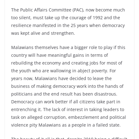
The Public Affairs Committee (PAC), now become much
too silent, must take up the courage of 1992 and the
resilience manifested in the 25 years when democracy
was kept alive and strengthen.
Malawians themselves have a bigger role to play if this
country will have meaningful gains in terms of
rebuilding the economy and creating jobs for most of
the youth who are wallowing in abject poverty. For
years now, Malawians have decided to leave the
business of making democracy work into the hands of
politicians and the end result has been disastrous.
Democracy can work better if all citizens take part in
entrenching it. The lack of interest in taking leaders to
task on alleged corruption, embezzlement and political
violence pity Malawians as a people in a failed state.