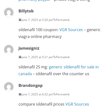
Billytob
June 7, 2025 at 5:20 pm
Permalink
sildenafil 100 coupon:
VGR Sources
– generic
viagra online pharmacy
Jamesigniz
June 7, 2025 at 5:21 pm
Permalink
sildenafil 25 mg:
generic sildenafil for sale in
canada
– sildenafil over the counter us
Brandongop
June 7, 2025 at 6:32 pm
Permalink
compare sildenafil prices
VGR Sources