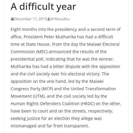
A difficult year
December 11, 2019
M Khundira
Eight months into the presidency and a second term of
office, President Peter Mutharika has had a difficult
time at State House. From the day the Malawi Electoral
Commission (MEC) announced the results of the
presidential poll, indicating that he was the winner,
Mutharika has had a bitter dispute with the opposition
and the civil society over his electoral victory. The
opposition on the one hand, led by the Malawi
Congress Party (MCP) and the United Transformation
Movement (UTM), and the civil society led by the
Human Rights Defenders Coalition (HRDC) on the other,
have been to court and on the streets, respectively,
seeking justice for an election they allege was
mismanaged and far from transparent.