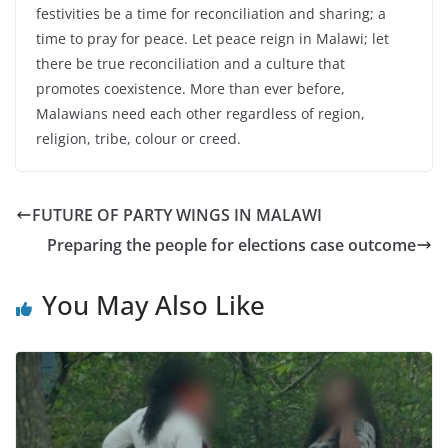
festivities be a time for reconciliation and sharing; a
time to pray for peace. Let peace reign in Malawi; let
there be true reconciliation and a culture that
promotes coexistence. More than ever before,
Malawians need each other regardless of region,
religion, tribe, colour or creed.
FUTURE OF PARTY WINGS IN MALAWI
Preparing the people for elections case outcome
You May Also Like