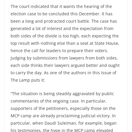
The court indicated that it wants the hearing of the
election case to be concluded this December. It has
been a long and protracted court battle. The case has
generated a lot of interest and the expectation from
both sides of the divide is too high, each expecting the
top result with nothing else than a seat at State House,
hence the call for leaders to prepare their voters.
Judging by submissions from lawyers from both sides,
each side thinks their lawyers argued better and ought
to carry the day. As one of the authors in this Issue of
The Lamp puts it:
“The situation is being steadily aggravated by public
commentaries of the ongoing case. In particular,
supporters of the petitioners, especially those on the
MCP camp are already proclaiming judicial victory. In
particular, when Daudi Suleiman, for example, began
his testimonies, the hype in the MCP camp elevated