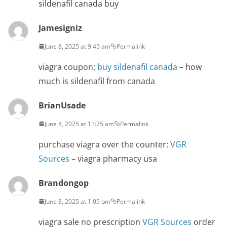
sildenafil canada buy
Jamesigniz
June 8, 2025 at 9:45 am
Permalink
viagra coupon:
buy sildenafil canada
– how
much is sildenafil from canada
BrianUsade
June 8, 2025 at 11:25 am
Permalink
purchase viagra over the counter:
VGR
Sources
– viagra pharmacy usa
Brandongop
June 8, 2025 at 1:05 pm
Permalink
viagra sale no prescription
VGR Sources
order