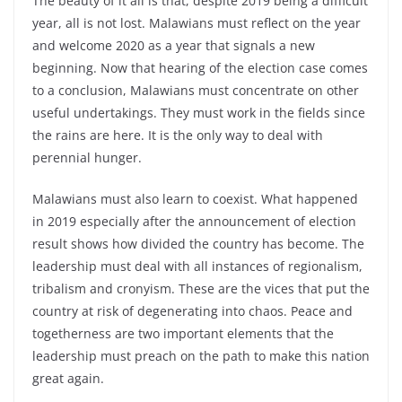
The beauty of it all is that, despite 2019 being a difficult
year, all is not lost. Malawians must reflect on the year
and welcome 2020 as a year that signals a new
beginning. Now that hearing of the election case comes
to a conclusion, Malawians must concentrate on other
useful undertakings. They must work in the fields since
the rains are here. It is the only way to deal with
perennial hunger.
Malawians must also learn to coexist. What happened
in 2019 especially after the announcement of election
result shows how divided the country has become. The
leadership must deal with all instances of regionalism,
tribalism and cronyism. These are the vices that put the
country at risk of degenerating into chaos. Peace and
togetherness are two important elements that the
leadership must preach on the path to make this nation
great again.