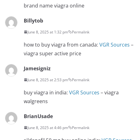
brand name viagra online
Billytob
June 8, 2025 at 1:32 pm
Permalink
how to buy viagra from canada:
VGR Sources
–
viagra super active price
Jamesigniz
June 8, 2025 at 2:53 pm
Permalink
buy viagra in india:
VGR Sources
– viagra
walgreens
BrianUsade
June 8, 2025 at 4:46 pm
Permalink