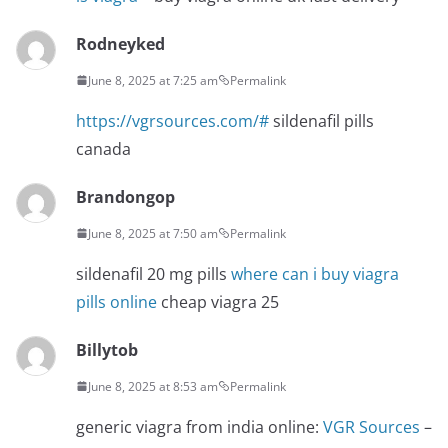
Rodneyked
June 8, 2025 at 7:25 am
Permalink
https://vgrsources.com/#
sildenafil pills
canada
Brandongop
June 8, 2025 at 7:50 am
Permalink
sildenafil 20 mg pills
where can i buy viagra
pills online
cheap viagra 25
Billytob
June 8, 2025 at 8:53 am
Permalink
generic viagra from india online:
VGR Sources
–