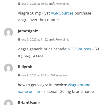
June 9, 2025 at 10:43 am
Permalink
Viagra 50 mg Fiyat
VGR Sources
purchase
viagra over the counter
Jamesigniz
June 9, 2025 at 11:52 am
Permalink
viagra generic price canada:
VGR Sources
– 50
mg viagra cost
Billytob
June 9, 2025 at 1:22 pm
Permalink
how to get viagra in mexico:
viagra brand
name online
– sildenafil 20 mg brand name
BrianUsade