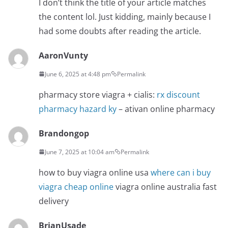
I don’t think the title of your article matches
the content lol. Just kidding, mainly because I
had some doubts after reading the article.
AaronVunty
June 6, 2025 at 4:48 pm
Permalink
pharmacy store viagra + cialis:
rx discount
pharmacy hazard ky
– ativan online pharmacy
Brandongop
June 7, 2025 at 10:04 am
Permalink
how to buy viagra online usa
where can i buy
viagra cheap online
viagra online australia fast
delivery
BrianUsade