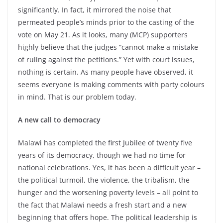
significantly. In fact, it mirrored the noise that
permeated people’s minds prior to the casting of the
vote on May 21. As it looks, many (MCP) supporters
highly believe that the judges “cannot make a mistake
of ruling against the petitions.” Yet with court issues,
nothing is certain. As many people have observed, it
seems everyone is making comments with party colours
in mind. That is our problem today.
A new call to democracy
Malawi has completed the first Jubilee of twenty five
years of its democracy, though we had no time for
national celebrations. Yes, it has been a difficult year –
the political turmoil, the violence, the tribalism, the
hunger and the worsening poverty levels – all point to
the fact that Malawi needs a fresh start and a new
beginning that offers hope. The political leadership is