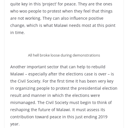
quite key in this ‘project’ for peace. They are the ones
who woo people to protest when they feel that things
are not working. They can also influence positive
change, which is what Malawi needs most at this point
in time.
All hell broke loose during demonstrations
Another important sector that can help to rebuild
Malawi – especially after the elections case is over – is
the Civil Society. For the first time It has been very key
in organizing people to protest the presidential election
result and manner in which the elections were
mismanaged. The Civil Society must begin to think of
reshaping the future of Malawi. It must assess its
contribution toward peace in this just ending 2019
year.