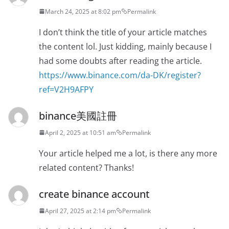
March 24, 2025 at 8:02 pm
Permalink
I don’t think the title of your article matches
the content lol. Just kidding, mainly because I
had some doubts after reading the article.
https://www.binance.com/da-DK/register?
ref=V2H9AFPY
binance美國註冊
April 2, 2025 at 10:51 am
Permalink
Your article helped me a lot, is there any more
related content? Thanks!
create binance account
April 27, 2025 at 2:14 pm
Permalink