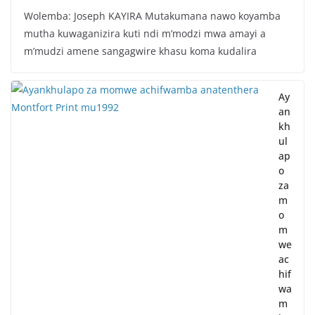
Wolemba: Joseph KAYIRA Mutakumana nawo koyamba
mutha kuwaganizira kuti ndi m’modzi mwa amayi a
m’mudzi amene sangagwire khasu koma kudalira
Ay
an
kh
ul
ap
o
za
m
o
m
we
ac
hif
wa
m