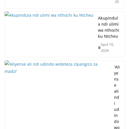
26
Akupindul
a ndi ulimi
wa nthochi
ku Ntcheu
April 10,
2026
‘Ali
ye
ns
e
ali
nd
i
ud
in
do
wo