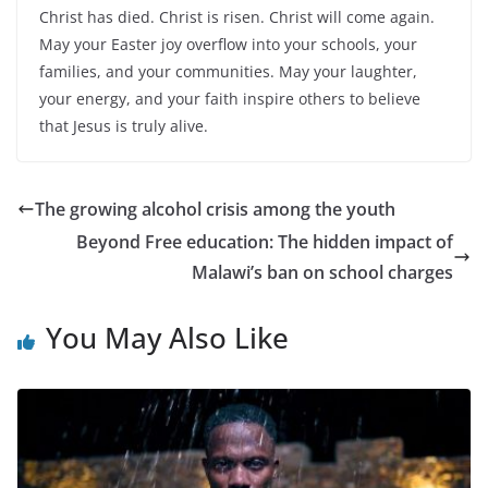
Christ has died. Christ is risen. Christ will come again.
May your Easter joy overflow into your schools, your
families, and your communities. May your laughter,
your energy, and your faith inspire others to believe
that Jesus is truly alive.
The growing alcohol crisis among the youth
Beyond Free education: The hidden impact of
Malawi’s ban on school charges
You May Also Like