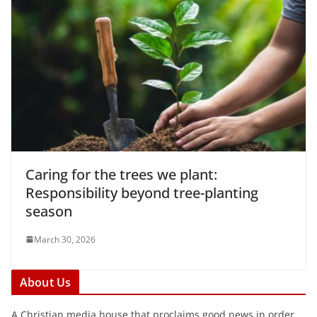
Caring for the trees we plant:
Responsibility beyond tree-planting
season
March 30, 2026
About Us
A Christian media house that proclaims good news in order