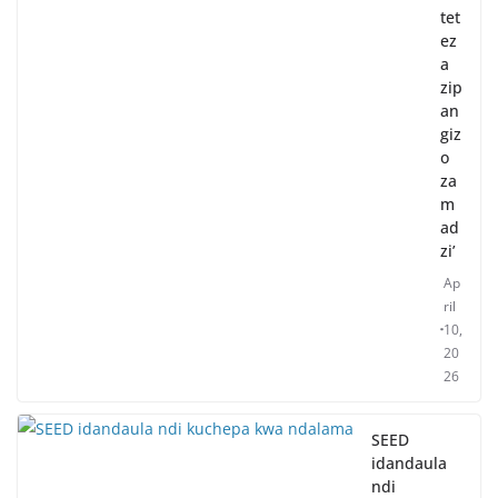
tet
ez
a
zip
an
giz
o
za
m
ad
zi’
Ap
ril
10,
20
26
SEED
idandaula
ndi