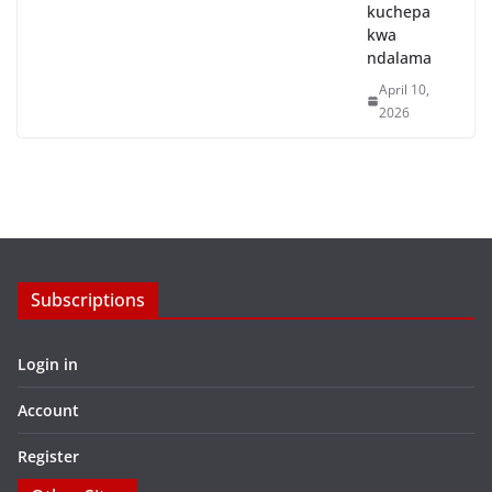
kuchepa
kwa
ndalama
April 10,
2026
Subscriptions
Login in
Account
Register