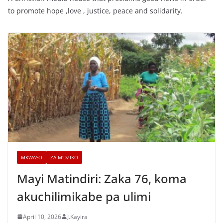
to promote hope ,love , justice, peace and solidarity.
MKWASO
ZA M'DZIKO
Mayi Matindiri: Zaka 76, koma
akuchilimikabe pa ulimi
April 10, 2026
J.Kayira