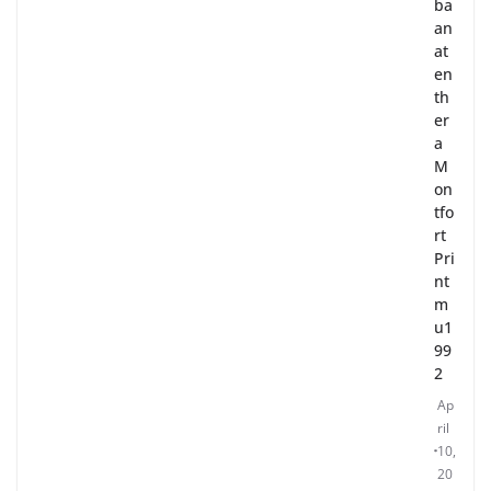
ba
an
at
en
th
er
a
M
on
tfo
rt
Pri
nt
m
u1
99
2
Ap
ril
10,
20