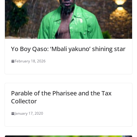
Yo Boy Qaso: ‘Mbali yakuno’ shining star
February 18, 2026
Parable of the Pharisee and the Tax
Collector
January 17, 2020