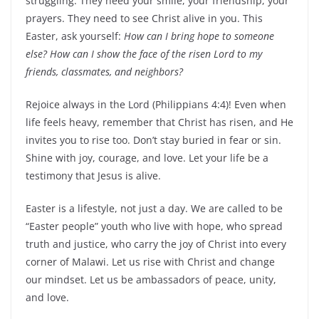
struggling. They need your smile, your friendship, your
prayers. They need to see Christ alive in you. This
Easter, ask yourself:
How can I bring hope to someone
else? How can I show the face of the risen Lord to my
friends, classmates, and neighbors?
Rejoice always in the Lord (Philippians 4:4)! Even when
life feels heavy, remember that Christ has risen, and He
invites you to rise too. Don’t stay buried in fear or sin.
Shine with joy, courage, and love. Let your life be a
testimony that Jesus is alive.
Easter is a lifestyle, not just a day. We are called to be
“Easter people” youth who live with hope, who spread
truth and justice, who carry the joy of Christ into every
corner of Malawi. Let us rise with Christ and change
our mindset. Let us be ambassadors of peace, unity,
and love.