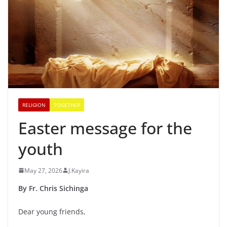
RELIGION
TOGETHER
Easter message for the
youth
May 27, 2026
J.Kayira
By Fr. Chris Sichinga
Dear young friends,