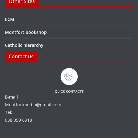
Other Sites
ECM
Montfort bookshop
Catholic hierarchy
Contact us
E-mail
Montfortmedia@gmail.com
Tel:
088 059 6918‬