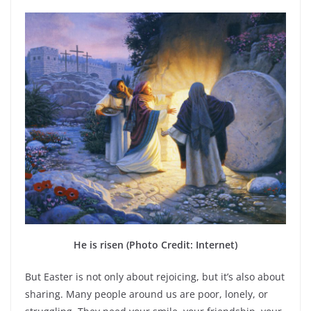
He is risen (Photo Credit: Internet)
But Easter is not only about rejoicing, but it’s also about
sharing. Many people around us are poor, lonely, or