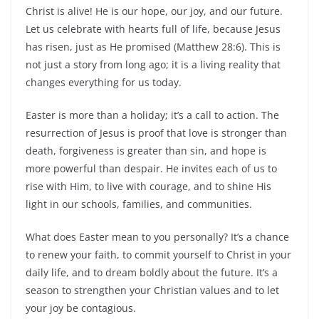
Christ is alive! He is our hope, our joy, and our future.
Let us celebrate with hearts full of life, because Jesus
has risen, just as He promised (Matthew 28:6). This is
not just a story from long ago; it is a living reality that
changes everything for us today.
Easter is more than a holiday; it’s a call to action. The
resurrection of Jesus is proof that love is stronger than
death, forgiveness is greater than sin, and hope is
more powerful than despair. He invites each of us to
rise with Him, to live with courage, and to shine His
light in our schools, families, and communities.
What does Easter mean to you personally? It’s a chance
to renew your faith, to commit yourself to Christ in your
daily life, and to dream boldly about the future. It’s a
season to strengthen your Christian values and to let
your joy be contagious.