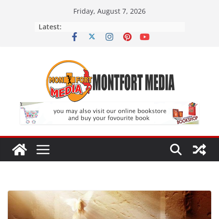
Skip
Friday, August 7, 2026
to
Latest:
content