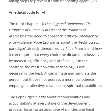
taking steps to prevent it from happening again” (89).
An ethical code for AI
The third chapter—
Technology and Dominance. The
Grandeur of Humanity in Light of the Promises of
AI
stresses the need to approach artificial intelligence
with vigilance. Pope Leo warns about the “technocratic
paradigm” already denounced by Pope Francis and how
it can require that every choice be dictated exclusively
by measuring efficiency and profits (92). On the
contrary, the most powerful technology is not
necessarily the best. AI can imitate and simulate the
person, but it does not possess a moral conscience,
empathy, or affective, relational or spiritual capabilities.
The Pope urges clarity about responsibilities and
accountability at every stage of the development
process, focusing on adequate AI policies and legal