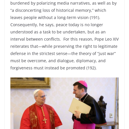
burdened by polarizing media narratives, as well as by
“a disconcerting loss of historical memory,” which
leaves people without a long-term vision (191).
Consequently, he says, peace today is no longer
understood as a task to be undertaken, but as an
interval between conflicts. For this reason, Pope Leo XIV
reiterates that—while preserving the right to legitimate
defense in the strictest sense—the theory of “just war”
must be overcome, and dialogue, diplomacy, and
forgiveness must instead be promoted (192).