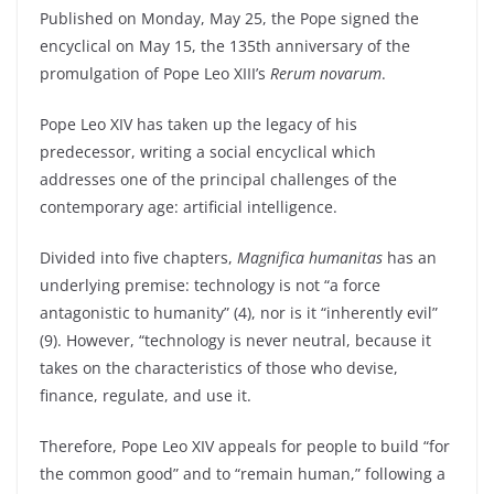
Published on Monday, May 25, the Pope signed the
encyclical on May 15, the 135th anniversary of the
promulgation of Pope Leo XIII’s
Rerum novarum
.
Pope Leo XIV has taken up the legacy of his
predecessor, writing a social encyclical which
addresses one of the principal challenges of the
contemporary age: artificial intelligence.
Divided into five chapters,
Magnifica humanitas
has an
underlying premise: technology is not “a force
antagonistic to humanity” (4), nor is it “inherently evil”
(9). However, “technology is never neutral, because it
takes on the characteristics of those who devise,
finance, regulate, and use it.
Therefore, Pope Leo XIV appeals for people to build “for
the common good” and to “remain human,” following a