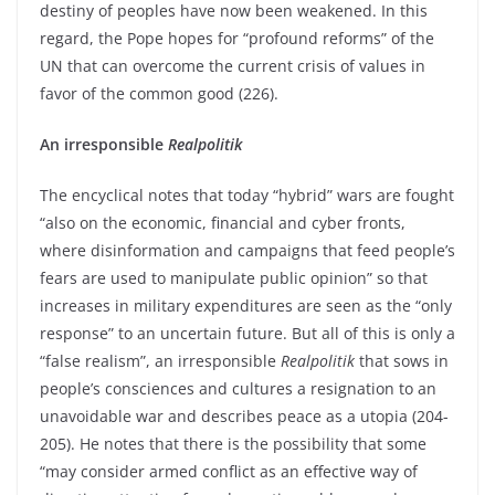
destiny of peoples have now been weakened. In this
regard, the Pope hopes for “profound reforms” of the
UN that can overcome the current crisis of values in
favor of the common good (226).
An irresponsible
Realpolitik
The encyclical notes that today “hybrid” wars are fought
“also on the economic, financial and cyber fronts,
where disinformation and campaigns that feed people’s
fears are used to manipulate public opinion” so that
increases in military expenditures are seen as the “only
response” to an uncertain future. But all of this is only a
“false realism”, an irresponsible
Realpolitik
that sows in
people’s consciences and cultures a resignation to an
unavoidable war and describes peace as a utopia (204-
205). He notes that there is the possibility that some
“may consider armed conflict as an effective way of