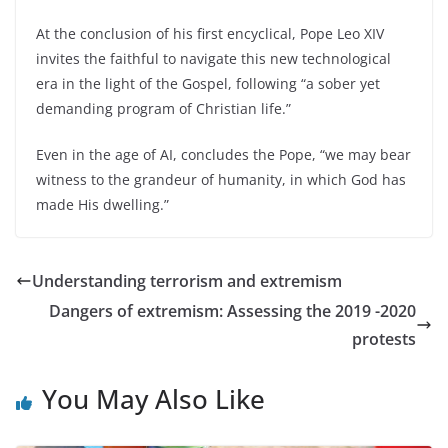
At the conclusion of his first encyclical, Pope Leo XIV
invites the faithful to navigate this new technological
era in the light of the Gospel, following “a sober yet
demanding program of Christian life.”
Even in the age of AI, concludes the Pope, “we may bear
witness to the grandeur of humanity, in which God has
made His dwelling.”
Understanding terrorism and extremism
Dangers of extremism: Assessing the 2019 -2020
protests
You May Also Like