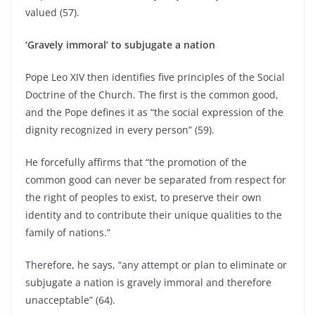
valued (57).
‘Gravely immoral’ to subjugate a nation
Pope Leo XIV then identifies five principles of the Social
Doctrine of the Church. The first is the common good,
and the Pope defines it as “the social expression of the
dignity recognized in every person” (59).
He forcefully affirms that “the promotion of the
common good can never be separated from respect for
the right of peoples to exist, to preserve their own
identity and to contribute their unique qualities to the
family of nations.”
Therefore, he says, “any attempt or plan to eliminate or
subjugate a nation is gravely immoral and therefore
unacceptable” (64).