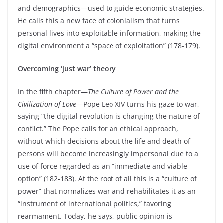
and demographics—used to guide economic strategies.
He calls this a new face of colonialism that turns
personal lives into exploitable information, making the
digital environment a “space of exploitation” (178-179).
Overcoming ‘just war’ theory
In the fifth chapter—
The Culture of Power and the
Civilization of Love
—Pope Leo XIV turns his gaze to war,
saying “the digital revolution is changing the nature of
conflict.” The Pope calls for an ethical approach,
without which decisions about the life and death of
persons will become increasingly impersonal due to a
use of force regarded as an “immediate and viable
option” (182-183). At the root of all this is a “culture of
power” that normalizes war and rehabilitates it as an
“instrument of international politics,” favoring
rearmament. Today, he says, public opinion is