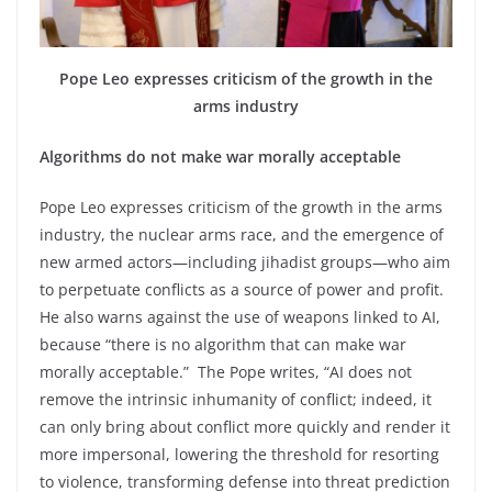
Pope Leo expresses criticism of the growth in the
arms industry
Algorithms do not make war morally acceptable
Pope Leo expresses criticism of the growth in the arms
industry, the nuclear arms race, and the emergence of
new armed actors—including jihadist groups—who aim
to perpetuate conflicts as a source of power and profit.
He also warns against the use of weapons linked to AI,
because “there is no algorithm that can make war
morally acceptable.” The Pope writes, “AI does not
remove the intrinsic inhumanity of conflict; indeed, it
can only bring about conflict more quickly and render it
more impersonal, lowering the threshold for resorting
to violence, transforming defense into threat prediction