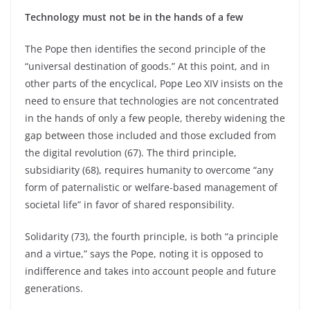
Technology must not be in the hands of a few
The Pope then identifies the second principle of the
“universal destination of goods.” At this point, and in
other parts of the encyclical, Pope Leo XIV insists on the
need to ensure that technologies are not concentrated
in the hands of only a few people, thereby widening the
gap between those included and those excluded from
the digital revolution (67). The third principle,
subsidiarity (68), requires humanity to overcome “any
form of paternalistic or welfare-based management of
societal life” in favor of shared responsibility.
Solidarity (73), the fourth principle, is both “a principle
and a virtue,” says the Pope, noting it is opposed to
indifference and takes into account people and future
generations.