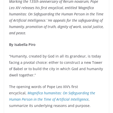
Marking the 135th anniversary of Rerum novarum, Pope
Leo XIV releases his first encyclical, entitled ‘Magnifica
humanitas: On Safeguarding the Human Person in the Time
of Artificial Intelligence.’ He appeals for the safeguarding of
humanity, promotion of truth, dignity of work, social justice,
and peace.
By Isabella Piro
“Humanity, created by God in all its grandeur, is today
facing a pivotal choice: either to construct a new Tower
of Babel or to build the city in which God and humanity
dwell together.”
The opening words of Pope Leo XIV’s first
encyclical,
Magnifica humanitas:
On Safeguarding the
Human Person in the Time of Artificial Intelligence
,
summarize its underlying reasons and purpose.