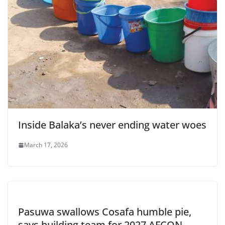
Inside Balaka’s never ending water woes
March 17, 2026
Pasuwa swallows Cosafa humble pie,
says building team for 2027 AFCON