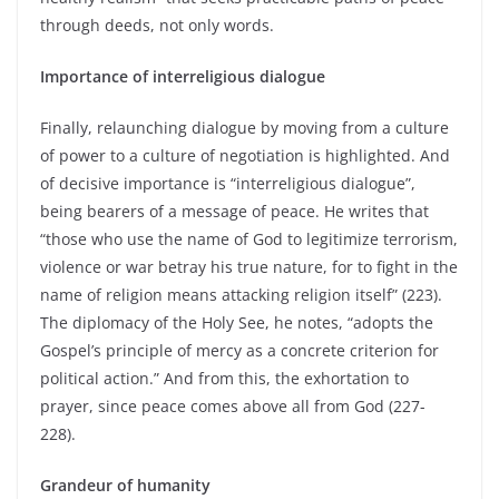
through deeds, not only words.
Importance of interreligious dialogue
Finally, relaunching dialogue by moving from a culture
of power to a culture of negotiation is highlighted. And
of decisive importance is “interreligious dialogue”,
being bearers of a message of peace. He writes that
“those who use the name of God to legitimize terrorism,
violence or war betray his true nature, for to fight in the
name of religion means attacking religion itself” (223).
The diplomacy of the Holy See, he notes, “adopts the
Gospel’s principle of mercy as a concrete criterion for
political action.” And from this, the exhortation to
prayer, since peace comes above all from God (227-
228).
Grandeur of humanity