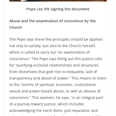
Pope Leo XIV signing the document
Abuse and the examination of conscience by the
Church
The Pope says these five principles should be applied
not only to society, but also to the Church herself,
which is called to carry out “an examination of
conscience.” The Pope says living out this justice calls
for “purifying ecclesial relationships and structures
from distortions that give rise to inequality, lack of
transparency and abuse of power.” This means to listen
to the “victims of spiritual, economic, institutional,
sexual and power-based abuse, as well as abuses of
conscience.” This examen, he says, “is an integral part
of a journey toward justice, which includes
acknowledging the harm done, just reparation and