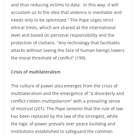
and thus reducing victims to data. In this way, it will
accustom us to the idea that violence is inevitable and
needs only to be optimized.” The Pope urges strict
ethical limits, which are shared at the international
level and based on personal responsibility and the
protection of civilians. “Any technology that facilitates
attacks without seeing the face of human beings lowers
the moral threshold of conflict” (199).
Crisis of multilateralism
The culture of power also emerges from the crisis of
multilateralism and the emergence of “a disorderly and
conflict-ridden multipolarism” with a prevailing sense
of mistrust (201). The Pope laments that the rule of law
has been replaced by the law of the strongest, while
the logic of power prevails over peace building and
institutions established to safeguard the common