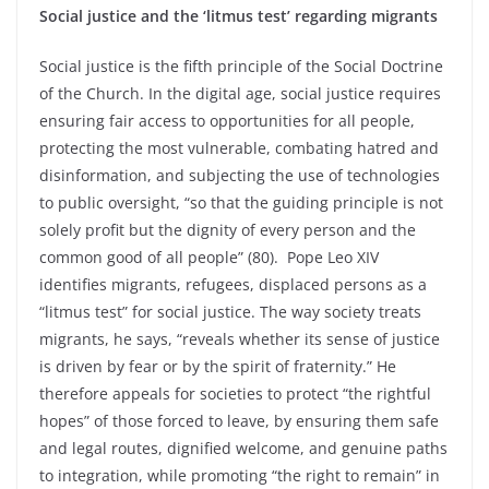
Social justice and the ‘litmus test’ regarding migrants
Social justice is the fifth principle of the Social Doctrine
of the Church. In the digital age, social justice requires
ensuring fair access to opportunities for all people,
protecting the most vulnerable, combating hatred and
disinformation, and subjecting the use of technologies
to public oversight, “so that the guiding principle is not
solely profit but the dignity of every person and the
common good of all people” (80). Pope Leo XIV
identifies migrants, refugees, displaced persons as a
“litmus test” for social justice. The way society treats
migrants, he says, “reveals whether its sense of justice
is driven by fear or by the spirit of fraternity.” He
therefore appeals for societies to protect “the rightful
hopes” of those forced to leave, by ensuring them safe
and legal routes, dignified welcome, and genuine paths
to integration, while promoting “the right to remain” in