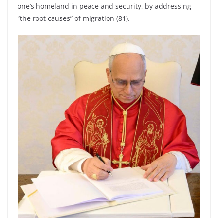
one’s homeland in peace and security, by addressing
“the root causes” of migration (81).