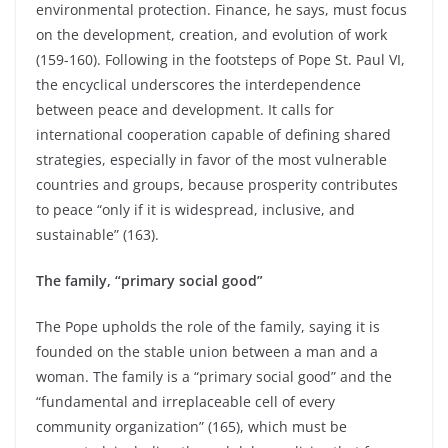
environmental protection. Finance, he says, must focus
on the development, creation, and evolution of work
(159-160). Following in the footsteps of Pope St. Paul VI,
the encyclical underscores the interdependence
between peace and development. It calls for
international cooperation capable of defining shared
strategies, especially in favor of the most vulnerable
countries and groups, because prosperity contributes
to peace “only if it is widespread, inclusive, and
sustainable” (163).
The family, “primary social good”
The Pope upholds the role of the family, saying it is
founded on the stable union between a man and a
woman. The family is a “primary social good” and the
“fundamental and irreplaceable cell of every
community organization” (165), which must be