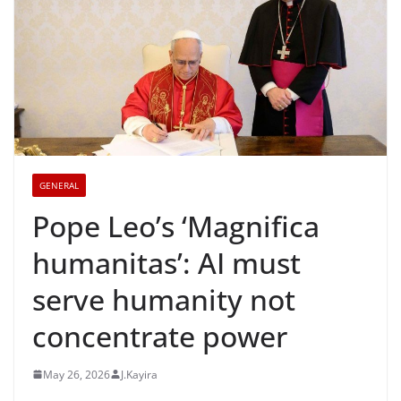
GENERAL
Pope Leo’s ‘Magnifica
humanitas’: AI must
serve humanity not
concentrate power
May 26, 2026
J.Kayira