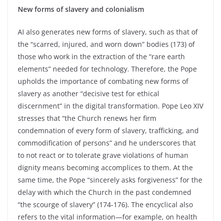
New forms of slavery and colonialism
AI also generates new forms of slavery, such as that of
the “scarred, injured, and worn down” bodies (173) of
those who work in the extraction of the “rare earth
elements” needed for technology. Therefore, the Pope
upholds the importance of combating new forms of
slavery as another “decisive test for ethical
discernment” in the digital transformation. Pope Leo XIV
stresses that “the Church renews her firm
condemnation of every form of slavery, trafficking, and
commodification of persons” and he underscores that
to not react or to tolerate grave violations of human
dignity means becoming accomplices to them. At the
same time, the Pope “sincerely asks forgiveness” for the
delay with which the Church in the past condemned
“the scourge of slavery” (174-176). The encyclical also
refers to the vital information—for example, on health