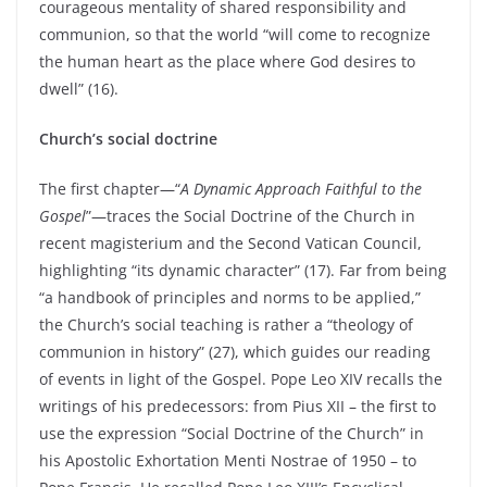
courageous mentality of shared responsibility and
communion, so that the world “will come to recognize
the human heart as the place where God desires to
dwell” (16).
Church’s social doctrine
The first chapter—“
A Dynamic Approach Faithful to the
Gospel
”—traces the Social Doctrine of the Church in
recent magisterium and the Second Vatican Council,
highlighting “its dynamic character” (17). Far from being
“a handbook of principles and norms to be applied,”
the Church’s social teaching is rather a “theology of
communion in history” (27), which guides our reading
of events in light of the Gospel. Pope Leo XIV recalls the
writings of his predecessors: from Pius XII – the first to
use the expression “Social Doctrine of the Church” in
his Apostolic Exhortation Menti Nostrae of 1950 – to