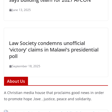
June 13, 2025
Law Society condemns unofficial
‘victory’ claims in Malawi’s presidential
poll
September 18, 2025
About Us
A Christian media house that proclaims good news in order
to promote hope ,love , justice, peace and solidarity.