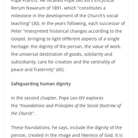
Pope Francis. He recalled Pope Leo XIII’s Encyclical
Rerum Novarum of 1891, which “constitutes a
milestone in the development of the Church’s social
teaching” (30). In the years following, each successor of
Peter “interpreted historical changes according to the
Gospel, bringing to light different aspects of a single
heritage: the dignity of the person, the value of work,
the universal destination of goods, solidarity and
subsidiarity, care for creation and the centrality of
peace and fraternity” (45).
Safeguarding human dignity
In the second chapter, Pope Leo XIV explores
the
“Foundations and Principles of the Social Doctrine of
the Church”.
These foundations, he says, include the dignity of the
person, created in the image and likeness of God. It is