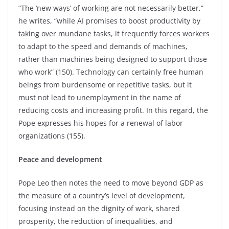
“The ‘new ways’ of working are not necessarily better,”
he writes, “while AI promises to boost productivity by
taking over mundane tasks, it frequently forces workers
to adapt to the speed and demands of machines,
rather than machines being designed to support those
who work” (150). Technology can certainly free human
beings from burdensome or repetitive tasks, but it
must not lead to unemployment in the name of
reducing costs and increasing profit. In this regard, the
Pope expresses his hopes for a renewal of labor
organizations (155).
Peace and development
Pope Leo then notes the need to move beyond GDP as
the measure of a country’s level of development,
focusing instead on the dignity of work, shared
prosperity, the reduction of inequalities, and