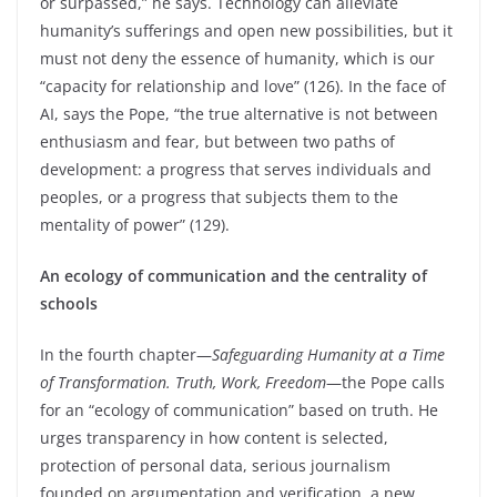
or surpassed,” he says. Technology can alleviate
humanity’s sufferings and open new possibilities, but it
must not deny the essence of humanity, which is our
“capacity for relationship and love” (126). In the face of
AI, says the Pope, “the true alternative is not between
enthusiasm and fear, but between two paths of
development: a progress that serves individuals and
peoples, or a progress that subjects them to the
mentality of power” (129).
An ecology of communication and the centrality of
schools
In the fourth chapter—
Safeguarding Humanity at a Time
of Transformation. Truth, Work, Freedom
—the Pope calls
for an “ecology of communication” based on truth. He
urges transparency in how content is selected,
protection of personal data, serious journalism
founded on argumentation and verification, a new