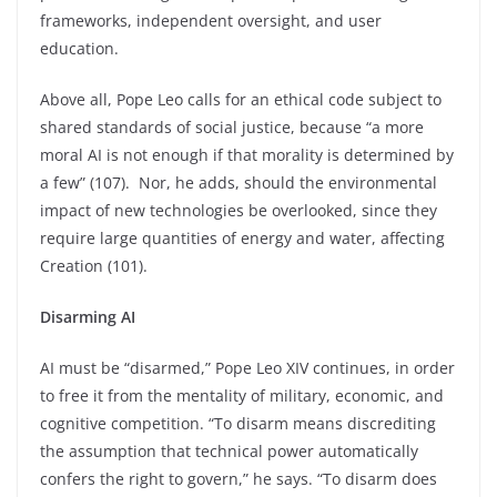
frameworks, independent oversight, and user
education.
Above all, Pope Leo calls for an ethical code subject to
shared standards of social justice, because “a more
moral AI is not enough if that morality is determined by
a few” (107). Nor, he adds, should the environmental
impact of new technologies be overlooked, since they
require large quantities of energy and water, affecting
Creation (101).
Disarming AI
AI must be “disarmed,” Pope Leo XIV continues, in order
to free it from the mentality of military, economic, and
cognitive competition. “To disarm means discrediting
the assumption that technical power automatically
confers the right to govern,” he says. “To disarm does