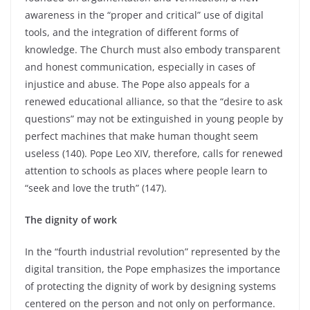
awareness in the “proper and critical” use of digital
tools, and the integration of different forms of
knowledge. The Church must also embody transparent
and honest communication, especially in cases of
injustice and abuse. The Pope also appeals for a
renewed educational alliance, so that the “desire to ask
questions” may not be extinguished in young people by
perfect machines that make human thought seem
useless (140). Pope Leo XIV, therefore, calls for renewed
attention to schools as places where people learn to
“seek and love the truth” (147).
The dignity of work
In the “fourth industrial revolution” represented by the
digital transition, the Pope emphasizes the importance
of protecting the dignity of work by designing systems
centered on the person and not only on performance.