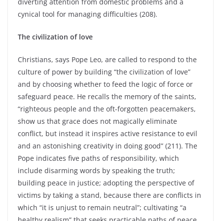
diverting attention from domestic problems and a
cynical tool for managing difficulties (208).
The civilization of love
Christians, says Pope Leo, are called to respond to the
culture of power by building “the civilization of love”
and by choosing whether to feed the logic of force or
safeguard peace. He recalls the memory of the saints,
“righteous people and the oft-forgotten peacemakers,
show us that grace does not magically eliminate
conflict, but instead it inspires active resistance to evil
and an astonishing creativity in doing good” (211). The
Pope indicates five paths of responsibility, which
include disarming words by speaking the truth;
building peace in justice; adopting the perspective of
victims by taking a stand, because there are conflicts in
which “it is unjust to remain neutral”; cultivating “a
healthy realism” that seeks practicable paths of peace