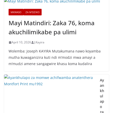
MKWASO
ZA M'DZIKO
Mayi Matindiri: Zaka 76, koma
akuchilimikabe pa ulimi
April 10, 2026
J.Kayira
Wolemba: Joseph KAYIRA Mutakumana nawo koyamba
mutha kuwaganizira kuti ndi m’modzi mwa amayi a
m’mudzi amene sangagwire khasu koma kudalira
Ay
an
kh
ul
ap
o
za