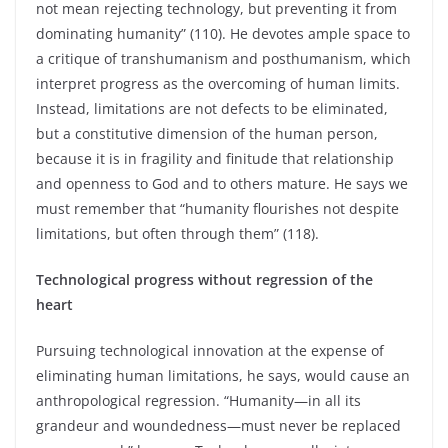
not mean rejecting technology, but preventing it from
dominating humanity” (110). He devotes ample space to
a critique of transhumanism and posthumanism, which
interpret progress as the overcoming of human limits.
Instead, limitations are not defects to be eliminated,
but a constitutive dimension of the human person,
because it is in fragility and finitude that relationship
and openness to God and to others mature. He says we
must remember that “humanity flourishes not despite
limitations, but often through them” (118).
Technological progress without regression of the
heart
Pursuing technological innovation at the expense of
eliminating human limitations, he says, would cause an
anthropological regression. “Humanity—in all its
grandeur and woundedness—must never be replaced