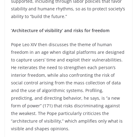
supported, including through labor policies that favor
stability and humane rhythms, so as to protect society’s
ability to “build the future.”
‘Architecture of visibility’ and risks for freedom
Pope Leo XIV then discusses the theme of human
freedom in an age when digital platforms are designed
to capture users’ time and exploit their vulnerabilities.
He reiterates the need to strengthen each person’s
interior freedom, while also confronting the risk of
social control arising from the mass collection of data
and the use of algorithmic systems. Profiling,
predicting, and directing behavior, he says, is “a new
form of power” (171) that risks discriminating against
the weakest. The Pope particularly criticizes the
“architecture of visibility,” which amplifies only what is
visible and shapes opinions.