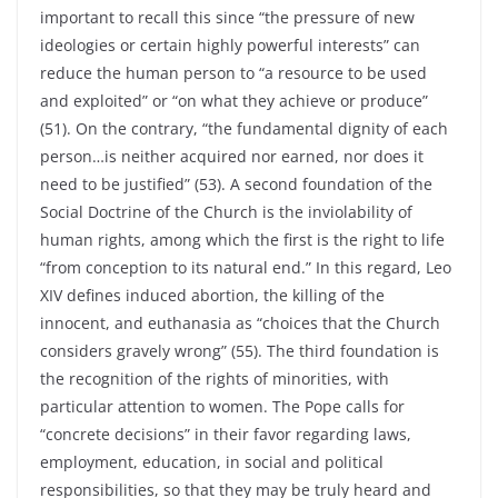
important to recall this since “the pressure of new
ideologies or certain highly powerful interests” can
reduce the human person to “a resource to be used
and exploited” or “on what they achieve or produce”
(51). On the contrary, “the fundamental dignity of each
person…is neither acquired nor earned, nor does it
need to be justified” (53). A second foundation of the
Social Doctrine of the Church is the inviolability of
human rights, among which the first is the right to life
“from conception to its natural end.” In this regard, Leo
XIV defines induced abortion, the killing of the
innocent, and euthanasia as “choices that the Church
considers gravely wrong” (55). The third foundation is
the recognition of the rights of minorities, with
particular attention to women. The Pope calls for
“concrete decisions” in their favor regarding laws,
employment, education, in social and political
responsibilities, so that they may be truly heard and