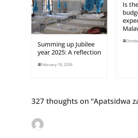
Is th
budg
expec
Mala
Octobe
Summing up Jubilee
year 2025: A reflection
February 18, 2026
327 thoughts on “
Apatsidwa z