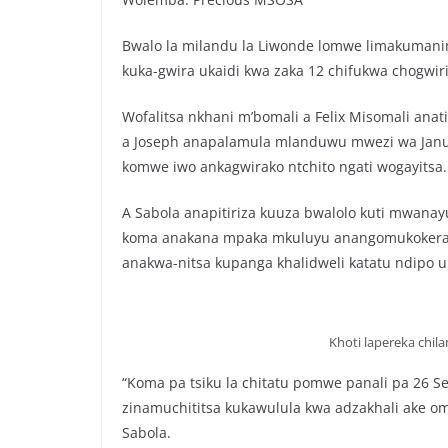
Bwalo la milandu la Liwonde lomwe limakumanir
kuka-gwira ukaidi kwa zaka 12 chifukwa chogwir
Wofalitsa nkhani m’bomali a Felix Misomali ana
a Joseph anapalamula mlanduwu mwezi wa Ja
komwe iwo ankagwirako ntchito ngati wogayitsa.
A Sabola anapitiriza kuuza bwalolo kuti mwana
koma anakana mpaka mkuluyu anangomukokera 
anakwa-nitsa kupanga khalidweli katatu ndipo
Khoti lapereka chi
“Koma pa tsiku la chitatu pomwe panali pa 26 
zinamuchititsa kukawulula kwa adzakhali ake om
Sabola.