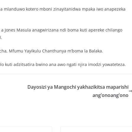
na mlanduwo kotero mboni zinayitanidwa mpaka iwo anapezeka
 Jones Masula anagwirizana ndi boma kuti apereke chilango
.
ha, Mfumu Yayikulu Chanthunya m’boma la Balaka.
 kuti adzitsatira bwino ana awo ngati njira imodzi yowateteza.
Dayosizi ya Mangochi yakhazikitsa maparishi
ang’onoang’ono