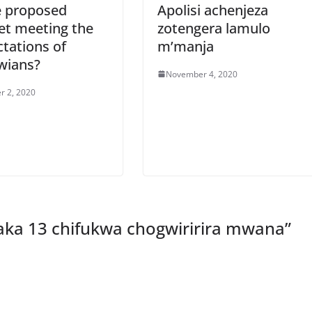
e proposed
Apolisi achenjeza
et meeting the
zotengera lamulo
tations of
m’manja
wians?
November 4, 2020
r 2, 2020
aka 13 chifukwa chogwiririra mwana
”