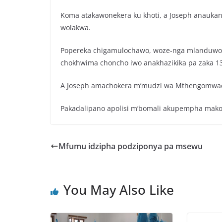
Koma atakawonekera ku khoti, a Joseph anauka
wolakwa.
Popereka chigamulochawo, woze-nga mlanduwo a
chokhwima choncho iwo anakhazikika pa zaka 13
A Joseph amachokera m’mudzi wa Mthengomwac
Pakadalipano apolisi m’bomali akupempha makolo
Mfumu idzipha podziponya pa msewu
You May Also Like