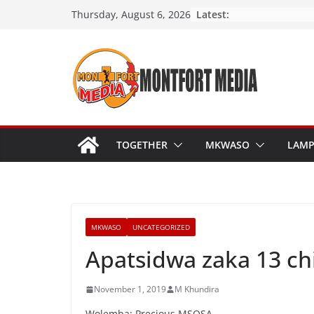
Skip
Latest:
Thursday, August 6, 2026
to
content
TOGETHER
MKWASO
LAM
MKWASO
UNCATEGORIZED
Apatsidwa zaka 13 ch
November 1, 2019
M Khundira
Wolemba: Precious MSOSA