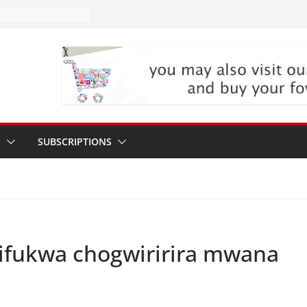
P
SUBSCRIPTIONS
ifukwa chogwiririra mwana