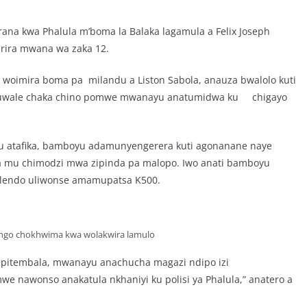
ana kwa Phalula m’boma la Balaka lagamula a Felix Joseph
irira mwana wa zaka 12.
ti woimira boma pa milandu a Liston Sabola, anauza bwalolo kuti
nuwale chaka chino pomwe mwanayu anatumidwa ku chigayo
yu atafika, bamboyu adamunyengerera kuti agonanane naye
mu chimodzi mwa zipinda pa malopo. Iwo anati bamboyu
 ulendo uliwonse amamupatsa K500.
lango chokhwima kwa wolakwira lamulo
Sepitembala, mwanayu anachucha magazi ndipo izi
we nawonso anakatula nkhaniyi ku polisi ya Phalula,” anatero a